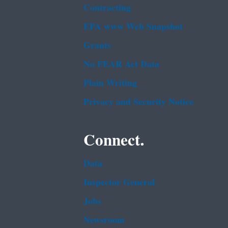
Contracting
EPA www Web Snapshot
Grants
No FEAR Act Data
Plain Writing
Privacy and Security Notice
Connect.
Data
Inspector General
Jobs
Newsroom