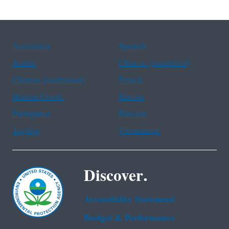
Assistance
Spanish
Arabic
Chinese (simplified)
Chinese (traditional)
French
Haitian Creole
Korean
Portuguese
Russian
Tagalog
Vietnamese
Discover.
Accessibility Statement
Budget & Performance