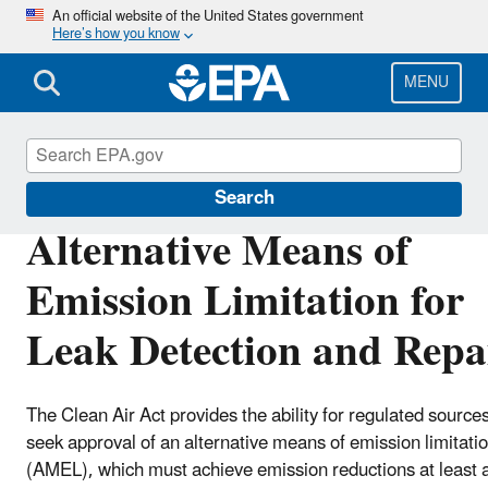
Skip
An official website of the United States government
Here’s how you know
to
main
content
MENU
Stationary Sources of Air Pollution
Search
Alternative Means of
Emission Limitation for
Leak Detection and Repa
The Clean Air Act provides the ability for regulated sources
seek approval of an alternative means of emission limitati
(AMEL), which must achieve emission reductions at least 