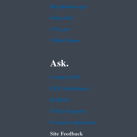
Regulations.gov
Subscribe
USA.gov
White House
Ask.
Contact EPA
EPA Disclaimers
Hotlines
FOIA Requests
Frequent Questions
Site Feedback