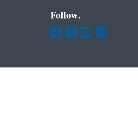
Follow.