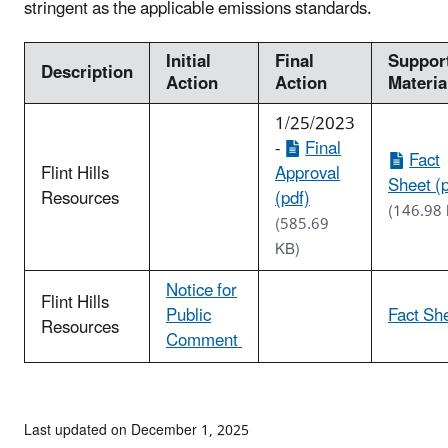
stringent as the applicable emissions standards.
Initial
Final
Suppor
Description
Action
Action
Materia
1/25/2023
-
Final
Fact
Flint Hills
Approval
Sheet (p
Resources
(pdf)
(146.98
(585.69
KB)
Notice for
Flint Hills
Public
Fact Sh
Resources
Comment
Last updated on December 1, 2025