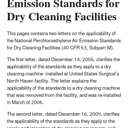
Emission Standards for
Dry Cleaning Facilities
This pages contains two letters on the applicability of
the National Perchloroethylene Air Emission Standards
for Dry Cleaning Facilities (40 CFR 63, Subpart M).
The first letter, dated December 14, 2006, clarifies the
applicability of the standards as they apply to a dry
cleaning machine installed at United States Surgical’s
North Haven facility. The letter explains the
applicability of the standards to a dry cleaning machine
that was removed from the facility, and was re-installed
in March of 2006.
The second letter, dated December 16, 2009, clarifies
the applicability of the standards as they apply to the