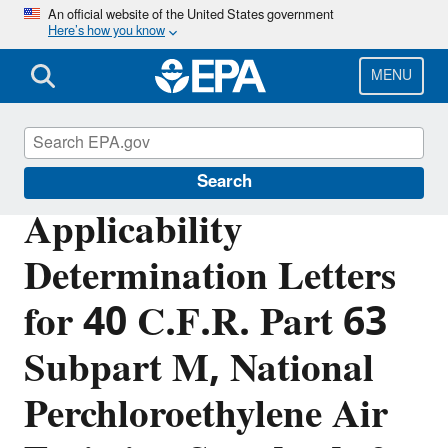
Skip
An official website of the United States government
Here’s how you know
to
main
content
MENU
Stationary Sources of Air Pollution
Search
Applicability
Determination Letters
for 40 C.F.R. Part 63
Subpart M, National
Perchloroethylene Air