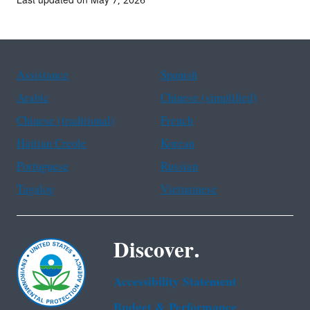
Last updated on May 7, 2026
Assistance
Spanish
Arabic
Chinese (simplified)
Chinese (traditional)
French
Haitian Creole
Korean
Portuguese
Russian
Tagalog
Vietnamese
Discover.
Accessibility Statement
Budget & Performance