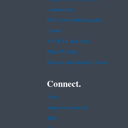
Contracting
EPA www Web Snapshot
Grants
No FEAR Act Data
Plain Writing
Privacy and Security Notice
Connect.
Data
Inspector General
Jobs