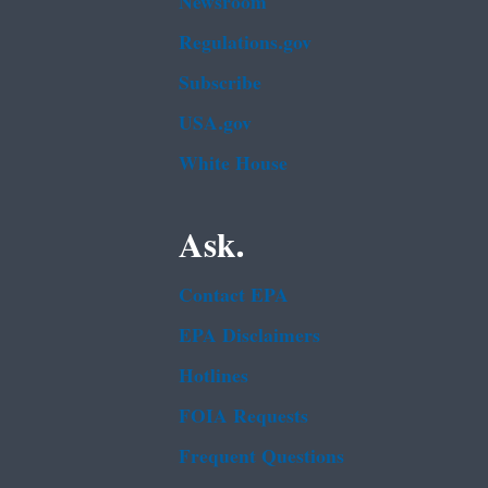
Newsroom
Regulations.gov
Subscribe
USA.gov
White House
Ask.
Contact EPA
EPA Disclaimers
Hotlines
FOIA Requests
Frequent Questions