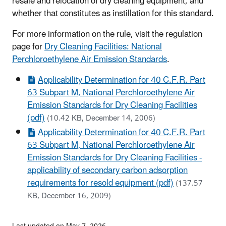
resale and relocation of dry cleaning equipment, and
whether that constitutes as instillation for this standard.
For more information on the rule, visit the regulation
page for
Dry Cleaning Facilities: National
Perchloroethylene Air Emission Standards
.
Applicability Determination for 40 C.F.R. Part
63 Subpart M, National Perchloroethylene Air
Emission Standards for Dry Cleaning Facilities
(pdf)
(10.42 KB, December 14, 2006)
Applicability Determination for 40 C.F.R. Part
63 Subpart M, National Perchloroethylene Air
Emission Standards for Dry Cleaning Facilities -
applicability of secondary carbon adsorption
requirements for resold equipment (pdf)
(137.57
KB, December 16, 2009)