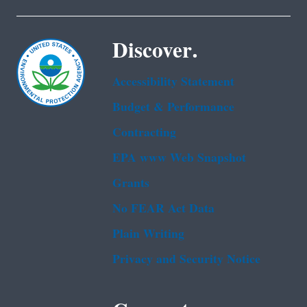
Discover.
Accessibility Statement
Budget & Performance
Contracting
EPA www Web Snapshot
Grants
No FEAR Act Data
Plain Writing
Privacy and Security Notice