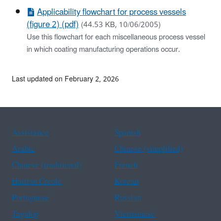
Applicability flowchart for process vessels
(figure 2) (pdf)
(44.53 KB, 10/06/2005)
Use this flowchart for each miscellaneous process vessel
in which coating manufacturing operations occur.
Last updated on February 2, 2026
Assistance
Spanish
Arabic
Chinese (simplified)
Chinese (traditional)
French
Haitian Creole
Korean
Portuguese
Russian
Tagalog
Vietnamese