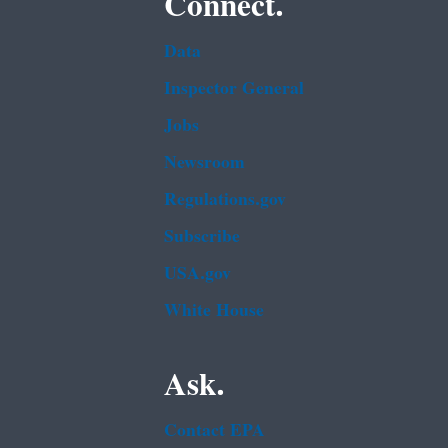
Connect.
Data
Inspector General
Jobs
Newsroom
Regulations.gov
Subscribe
USA.gov
White House
Ask.
Contact EPA