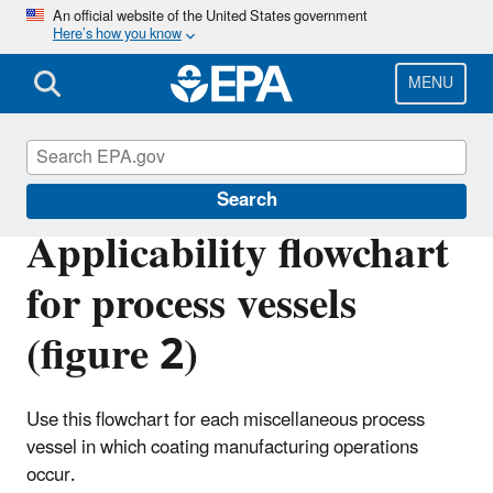
Skip
An official website of the United States government
Here’s how you know
to
main
content
MENU
Stationary Sources of Air Pollution
Search
Applicability flowchart
for process vessels
(figure 2)
Use this flowchart for each miscellaneous process
vessel in which coating manufacturing operations
occur.