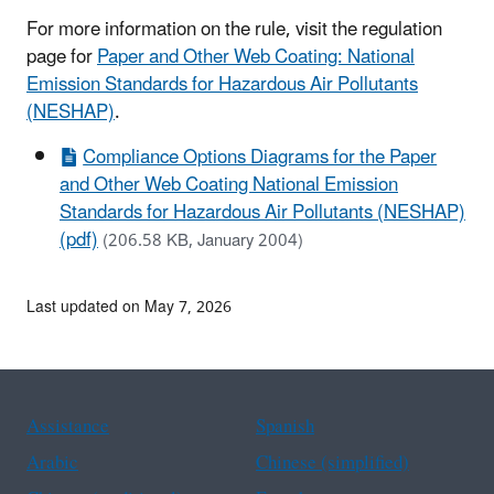
For more information on the rule, visit the regulation
page for
Paper and Other Web Coating: National
Emission Standards for Hazardous Air Pollutants
(NESHAP)
.
Compliance Options Diagrams for the Paper
and Other Web Coating National Emission
Standards for Hazardous Air Pollutants (NESHAP)
(pdf)
(206.58 KB, January 2004)
Last updated on May 7, 2026
Assistance
Spanish
Arabic
Chinese (simplified)