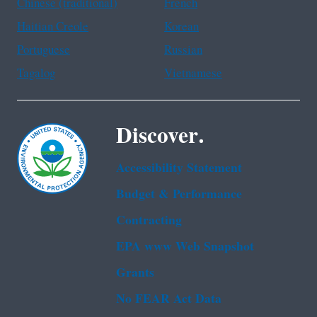
Chinese (traditional)
French
Haitian Creole
Korean
Portuguese
Russian
Tagalog
Vietnamese
Discover.
Accessibility Statement
Budget & Performance
Contracting
EPA www Web Snapshot
Grants
No FEAR Act Data