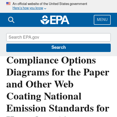
Skip
An official website of the United States government
Here’s how you know
to
main
content
MENU
Stationary Sources of Air Pollution
Search
Compliance Options
Diagrams for the Paper
and Other Web
Coating National
Emission Standards for