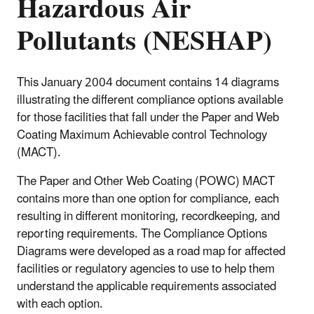
Hazardous Air
Pollutants (NESHAP)
This January 2004 document contains 14 diagrams
illustrating the different compliance options available
for those facilities that fall under the Paper and Web
Coating Maximum Achievable control Technology
(MACT).
The Paper and Other Web Coating (POWC) MACT
contains more than one option for compliance, each
resulting in different monitoring, recordkeeping, and
reporting requirements. The Compliance Options
Diagrams were developed as a road map for affected
facilities or regulatory agencies to use to help them
understand the applicable requirements associated
with each option.