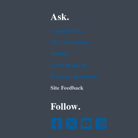
Ask.
Contact EPA
EPA Disclaimers
Hotlines
FOIA Requests
Frequent Questions
Site Feedback
Follow.