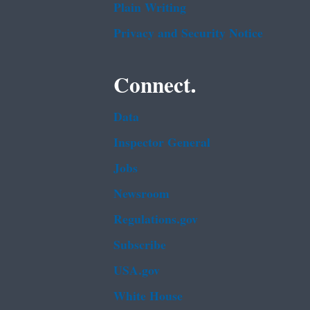
Plain Writing
Privacy and Security Notice
Connect.
Data
Inspector General
Jobs
Newsroom
Regulations.gov
Subscribe
USA.gov
White House