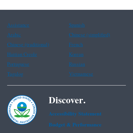
Assistance
Spanish
Arabic
Chinese (simplified)
Chinese (traditional)
French
Haitian Creole
Korean
Portuguese
Russian
Tagalog
Vietnamese
Discover.
Accessibility Statement
Budget & Performance