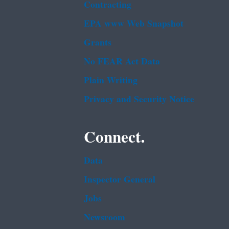
Contracting
EPA www Web Snapshot
Grants
No FEAR Act Data
Plain Writing
Privacy and Security Notice
Connect.
Data
Inspector General
Jobs
Newsroom