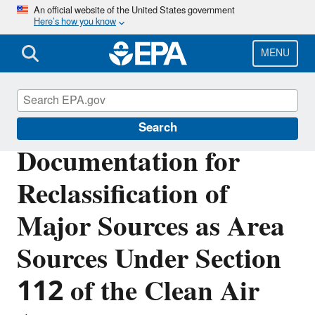
Skip
An official website of the United States government
Here’s how you know
to
main
content
MENU
Stationary Sources of Air Pollution
Search
Documentation for
Reclassification of
Major Sources as Area
Sources Under Section
112 of the Clean Air