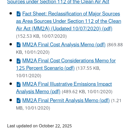
Sources under Section 112 of the Clean Air Act
Fact Sheet: Reclassification of Major Sources
as Area Sources Under Section 112 of the Clean
Air Act (MM2A) (Updated 10/07/2020) (pdf)
(152.53 KB, 10/07/2020)
MM2A Final Cost Analysis Memo (pdf)
(869.88
KB, 10/01/2020)
MM2A Final Cost Considerations Memo for
125 Percent Scenario (pdf)
(137.55 KB,
10/01/2020)
MM2A Final Illustrative Emissions Impact
Analysis Memo (pdf)
(489.62 KB, 10/01/2020)
MM2A Final Permit Analysis Memo (pdf)
(1.21
MB, 10/01/2020)
Last updated on October 22, 2025