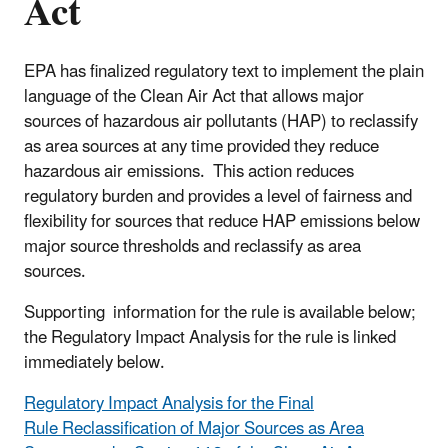
Act
EPA has finalized regulatory text to implement the plain
language of the Clean Air Act that allows major
sources of hazardous air pollutants (HAP) to reclassify
as area sources at any time provided they reduce
hazardous air emissions. This action reduces
regulatory burden and provides a level of fairness and
flexibility for sources that reduce HAP emissions below
major source thresholds and reclassify as area
sources.
Supporting information for the rule is available below;
the Regulatory Impact Analysis for the rule is linked
immediately below.
Regulatory Impact Analysis for the Final
Rule Reclassification of Major Sources as Area