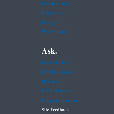
Regulations.gov
Subscribe
USA.gov
White House
Ask.
Contact EPA
EPA Disclaimers
Hotlines
FOIA Requests
Frequent Questions
Site Feedback