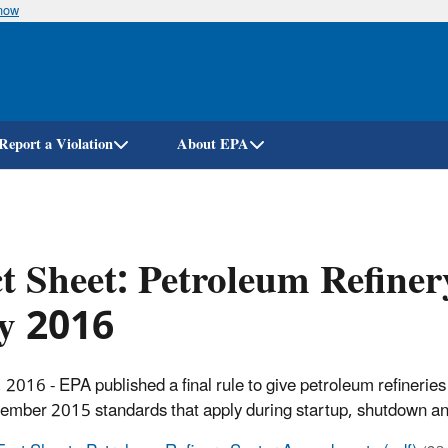
know
Skip
to
main
content
Report a Violation
About EPA
t Sheet: Petroleum Refin
ly 2016
, 2016 - EPA published a final rule to give petroleum refinerie
ember 2015 standards that apply during startup, shutdown a