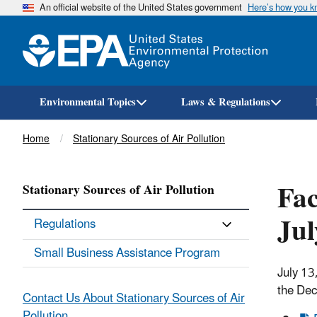
An official website of the United States government
Here’s how you 
Environmental Topics
Laws & Regulations
Breadcrumb
Home
Stationary Sources of Air Pollution
Fac
Stationary Sources of Air Pollution
Ju
Regulations
Small Business Assistance Program
July 13
the Dec
Contact Us About Stationary Sources of Air
Pollution