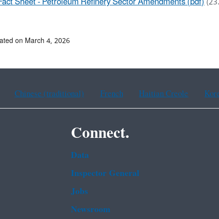
Fact Sheet - Petroleum Refinery Sector Amendments (pdf)
(23
ated on March 4, 2026
Chinese (traditional)
French
Haitian Creole
Kor
Connect.
Data
Inspector General
Jobs
Newsroom