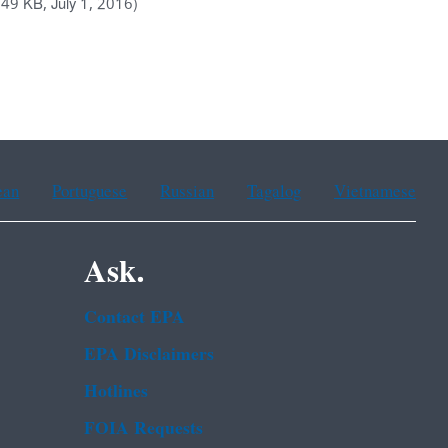
.49 KB, July 1, 2016)
ean
Portuguese
Russian
Tagalog
Vietnamese
Ask.
Contact EPA
EPA Disclaimers
Hotlines
FOIA Requests