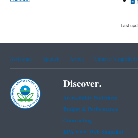
Last upd
Assistance
Spanish
Arabic
Chinese (simplified)
Discover.
Accessibility Statement
Budget & Performance
Contracting
EPA www Web Snapshot