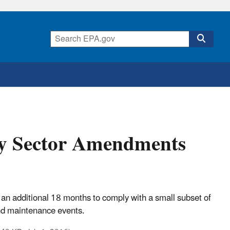
ery Sector Amendments
s an additional 18 months to comply with a small subset of
nd maintenance events.