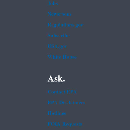
Jobs
Newsroom
Regulations.gov
Subscribe
USA.gov
White House
Ask.
Contact EPA
EPA Disclaimers
Hotlines
FOIA Requests