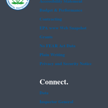
Accessibility Statement
Budget & Performance
Contracting
EPA www Web Snapshot
Grants
No FEAR Act Data
Plain Writing
Privacy and Security Notice
Connect.
Data
Inspector General