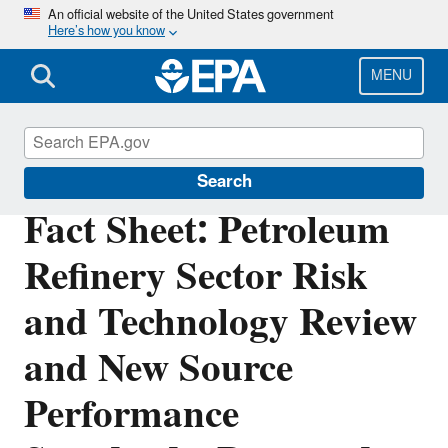
Skip
An official website of the United States government
Here’s how you know
to
main
content
MENU
Stationary Sources of Air Pollution
Search
Fact Sheet: Petroleum
Refinery Sector Risk
and Technology Review
and New Source
Performance