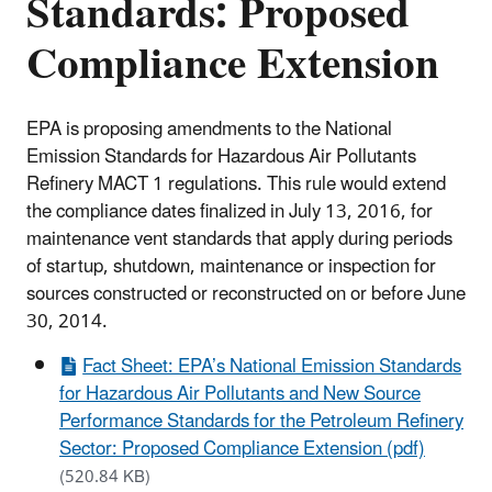
Standards: Proposed
Compliance Extension
EPA is proposing amendments to the National
Emission Standards for Hazardous Air Pollutants
Refinery MACT 1 regulations. This rule would extend
the compliance dates finalized in July 13, 2016, for
maintenance vent standards that apply during periods
of startup, shutdown, maintenance or inspection for
sources constructed or reconstructed on or before June
30, 2014.
Fact Sheet: EPA’s National Emission Standards
for Hazardous Air Pollutants and New Source
Performance Standards for the Petroleum Refinery
Sector: Proposed Compliance Extension (pdf)
(520.84 KB)