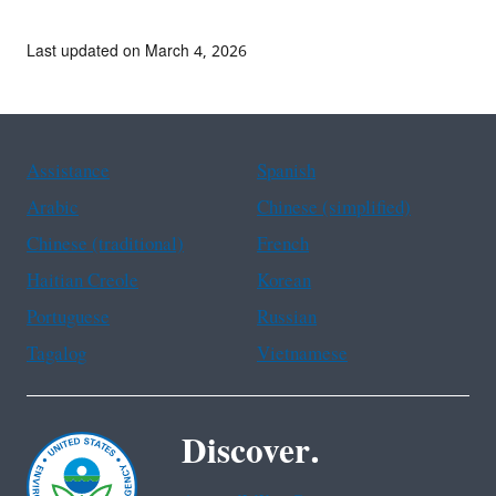
Last updated on March 4, 2026
Assistance
Spanish
Arabic
Chinese (simplified)
Chinese (traditional)
French
Haitian Creole
Korean
Portuguese
Russian
Tagalog
Vietnamese
Discover.