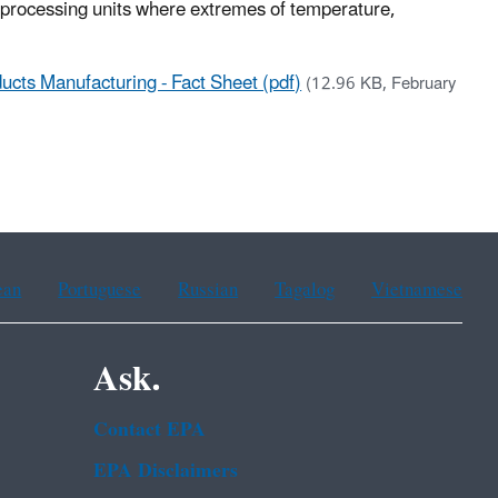
r processing units where extremes of temperature,
ucts Manufacturing - Fact Sheet (pdf)
(12.96 KB, February
ean
Portuguese
Russian
Tagalog
Vietnamese
Ask.
Contact EPA
EPA Disclaimers