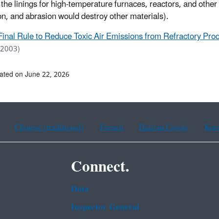
 the linings for high-temperature furnaces, reactors, and othe
on, and abrasion would destroy other materials).
Final Rule to Reduce Toxic Air Emissions from Refractory Prod
 2003)
ated on June 22, 2026
Chinese (traditional)
French
Haitian Creole
Kor
Connect.
Data
Inspector General