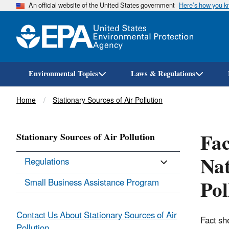
An official website of the United States government
Here’s how you 
Environmental Topics
Laws & Regulations
Breadcrumb
Home
Stationary Sources of Air Pollution
Fac
Stationary Sources of Air Pollution
Nat
Regulations
Po
Small Business Assistance Program
Contact Us About Stationary Sources of Air
Fact sh
Pollution