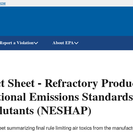
know
Skip
to
main
content
Report a Violation
About EPA
t Sheet - Refractory Prod
ional Emissions Standards
llutants (NESHAP)
eet summarizing final rule limiting air toxics from the manufact