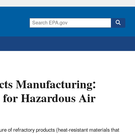
ucts Manufacturing:
 for Hazardous Air
ure of refractory products (heat-resistant materials that