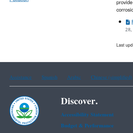
provide
corrosi
28,
Last upd
Assistance
Spanish
Arabic
Chinese (simplified)
Discover.
Accessibility Statement
Budget & Performance