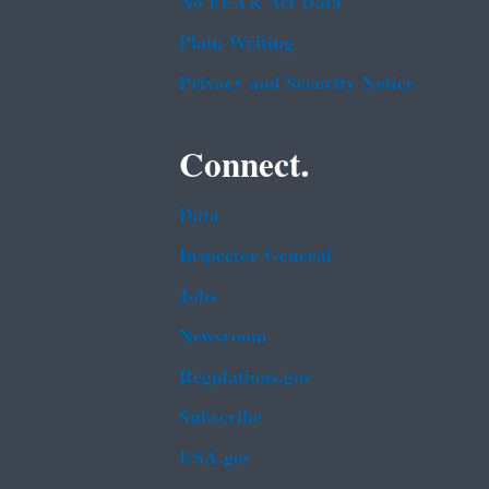
No FEAR Act Data
Plain Writing
Privacy and Security Notice
Connect.
Data
Inspector General
Jobs
Newsroom
Regulations.gov
Subscribe
USA.gov