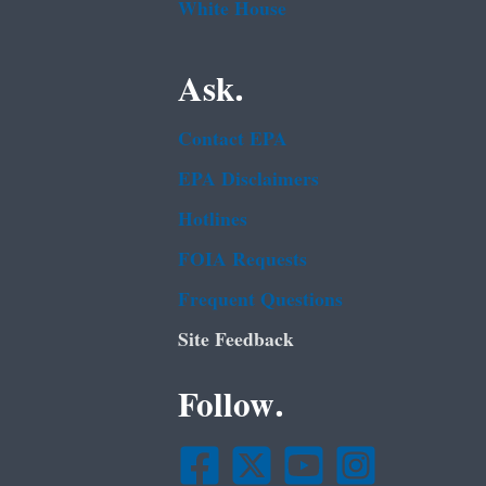
White House
Ask.
Contact EPA
EPA Disclaimers
Hotlines
FOIA Requests
Frequent Questions
Site Feedback
Follow.