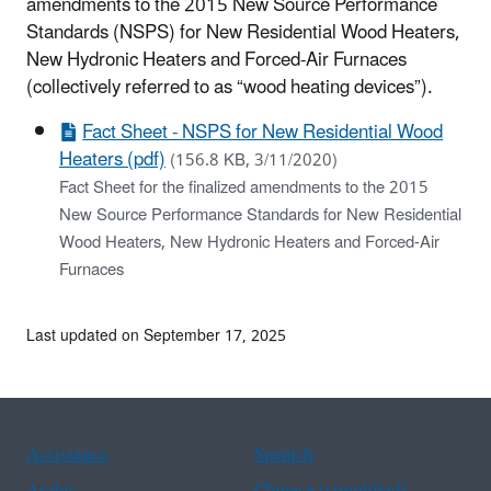
amendments to the 2015 New Source Performance
Standards (NSPS) for New Residential Wood Heaters,
New Hydronic Heaters and Forced-Air Furnaces
(collectively referred to as “wood heating devices”).
Fact Sheet - NSPS for New Residential Wood
Heaters (pdf)
(156.8 KB, 3/11/2020)
Fact Sheet for the finalized amendments to the 2015
New Source Performance Standards for New Residential
Wood Heaters, New Hydronic Heaters and Forced-Air
Furnaces
Last updated on September 17, 2025
Assistance
Spanish
Arabic
Chinese (simplified)