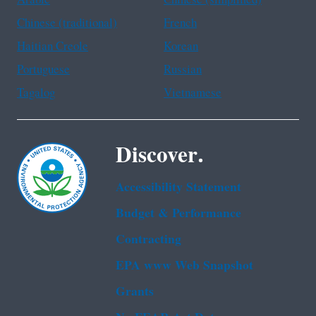
Chinese (traditional)
French
Haitian Creole
Korean
Portuguese
Russian
Tagalog
Vietnamese
Discover.
Accessibility Statement
Budget & Performance
Contracting
EPA www Web Snapshot
Grants