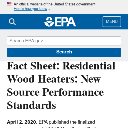
Skip
An official website of the United States government
Here’s how you know
to
main
content
MENU
Stationary Sources of Air Pollution
Search
Fact Sheet: Residential
Wood Heaters: New
Source Performance
Standards
April 2, 2020
, EPA published the finalized