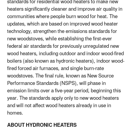
standards for residential wood heaters to make new
heaters significantly cleaner and improve air quality in
communities where people burn wood for heat. The
updates, which are based on improved wood heater
technology, strengthen the emissions standards for
new woodstoves, while establishing the first-ever
federal air standards for previously unregulated new
wood heaters, including outdoor and indoor wood-fired
boilers (also known as hydronic heaters), indoor wood-
fired forced air furnaces, and single burn-rate
woodstoves. The final rule, known as New Source
Performance Standards (NSPS), will phase in
emission limits over a five-year period, beginning this
year. The standards apply only to new wood heaters
and will not affect wood heaters already in use in
homes.
ABOUT HYDRONIC HEATERS