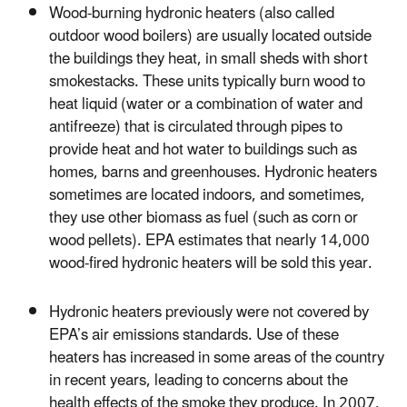
Wood-burning hydronic heaters (also called
outdoor wood boilers) are usually located outside
the buildings they heat, in small sheds with short
smokestacks. These units typically burn wood to
heat liquid (water or a combination of water and
antifreeze) that is circulated through pipes to
provide heat and hot water to buildings such as
homes, barns and greenhouses. Hydronic heaters
sometimes are located indoors, and sometimes,
they use other biomass as fuel (such as corn or
wood pellets). EPA estimates that nearly 14,000
wood-fired hydronic heaters will be sold this year.
Hydronic heaters previously were not covered by
EPA’s air emissions standards. Use of these
heaters has increased in some areas of the country
in recent years, leading to concerns about the
health effects of the smoke they produce. In 2007,