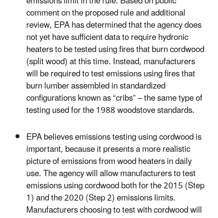
emissions limit in the rule. Based on public
comment on the proposed rule and additional
review, EPA has determined that the agency does
not yet have sufficient data to require hydronic
heaters to be tested using fires that burn cordwood
(split wood) at this time. Instead, manufacturers
will be required to test emissions using fires that
burn lumber assembled in standardized
configurations known as “cribs” – the same type of
testing used for the 1988 woodstove standards.
EPA believes emissions testing using cordwood is
important, because it presents a more realistic
picture of emissions from wood heaters in daily
use. The agency will allow manufacturers to test
emissions using cordwood both for the 2015 (Step
1) and the 2020 (Step 2) emissions limits.
Manufacturers choosing to test with cordwood will