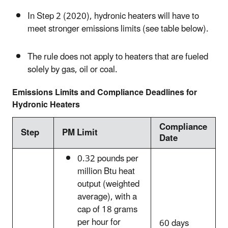
In Step 2 (2020), hydronic heaters will have to
meet stronger emissions limits (see table below).
The rule does not apply to heaters that are fueled
solely by gas, oil or coal.
Emissions Limits and Compliance Deadlines for
Hydronic Heaters
Compliance
Step
PM Limit
Date
0.32 pounds per
million Btu heat
output (weighted
average), with a
cap of 18 grams
per hour for
60 days