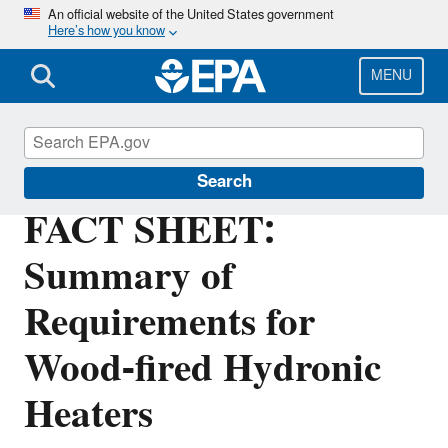
Skip
An official website of the United States government
Here’s how you know
to
main
content
MENU
Stationary Sources of Air Pollution
Search
FACT SHEET:
Summary of
Requirements for
Wood-fired Hydronic
Heaters