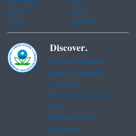
Haitian Creole
Korean
Portuguese
Russian
Tagalog
Vietnamese
Discover.
Accessibility Statement
Budget & Performance
Contracting
EPA www Web Snapshot
Grants
No FEAR Act Data
Plain Writing