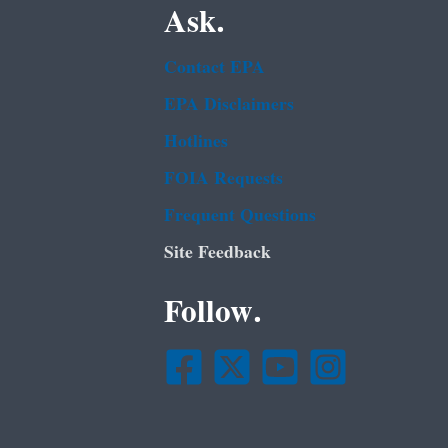
Ask.
Contact EPA
EPA Disclaimers
Hotlines
FOIA Requests
Frequent Questions
Site Feedback
Follow.