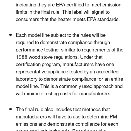
indicating they are EPA-certified to meet emission
limits in the final rule. This label will signal to
consumers that the heater meets EPA standards.
Each model line subject to the rules will be
required to demonstrate compliance through
performance testing, similar to requirements of the
1988 wood stove regulations. Under that
certification program, manufacturers have one
representative appliance tested by an accredited
laboratory to demonstrate compliance for an entire
model line. This is a commonly used approach and
will minimize testing costs for manufacturers.
The final rule also includes test methods that
manufacturers will have to use to determine PM
emissions and demonstrate compliance for each