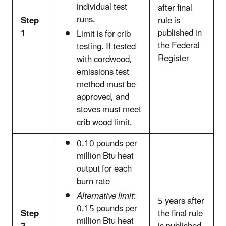
individual test
after final
runs.
Step
rule is
1
published in
Limit is for crib
the Federal
testing. If tested
Register
with cordwood,
emissions test
method must be
approved, and
stoves must meet
crib wood limit.
0.10 pounds per
million Btu heat
output for each
burn rate
Alternative limit
:
5 years after
0.15 pounds per
Step
the final rule
million Btu heat