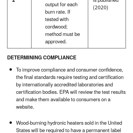
2
is published
output for each
(2020)
burn rate. If
tested with
cordwood;
method must be
approved.
DETERMINING COMPLIANCE
To improve compliance and consumer confidence,
the final standards require testing and certification
by internationally accredited laboratories and
certification bodies. EPA will review the test results
and make them available to consumers on a
website.
Wood-burning hydronic heaters sold in the United
States will be required to have a permanent label