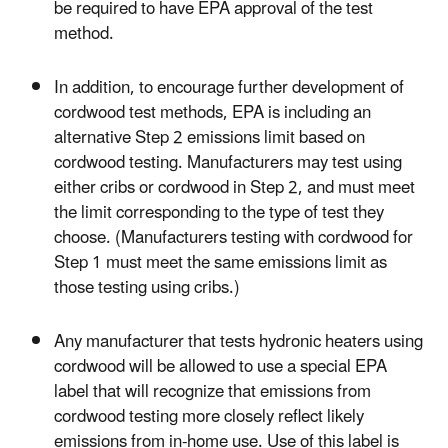
be required to have EPA approval of the test
method.
In addition, to encourage further development of
cordwood test methods, EPA is including an
alternative Step 2 emissions limit based on
cordwood testing. Manufacturers may test using
either cribs or cordwood in Step 2, and must meet
the limit corresponding to the type of test they
choose. (Manufacturers testing with cordwood for
Step 1 must meet the same emissions limit as
those testing using cribs.)
Any manufacturer that tests hydronic heaters using
cordwood will be allowed to use a special EPA
label that will recognize that emissions from
cordwood testing more closely reflect likely
emissions from in-home use. Use of this label is