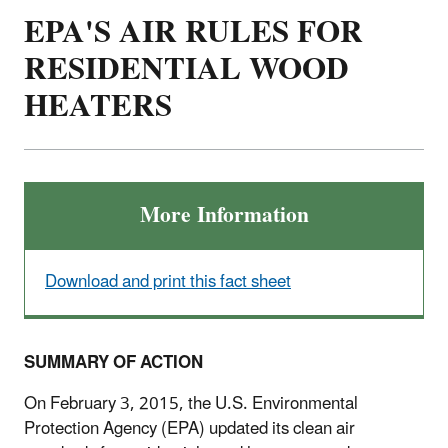
EPA'S AIR RULES FOR
RESIDENTIAL WOOD
HEATERS
More Information
Download and print this fact sheet
SUMMARY OF ACTION
On February 3, 2015, the U.S. Environmental
Protection Agency (EPA) updated its clean air