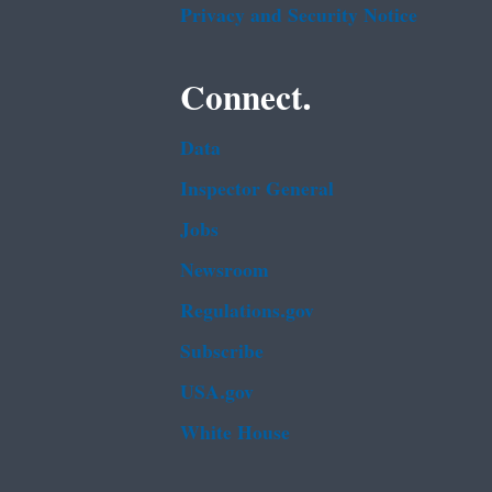
Privacy and Security Notice
Connect.
Data
Inspector General
Jobs
Newsroom
Regulations.gov
Subscribe
USA.gov
White House