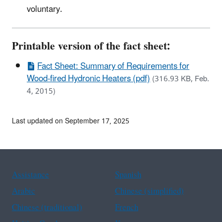
voluntary.
Printable version of the fact sheet:
Fact Sheet: Summary of Requirements for
Wood-fired Hydronic Heaters (pdf)
(316.93 KB, Feb.
4, 2015)
Last updated on September 17, 2025
Assistance
Spanish
Arabic
Chinese (simplified)
Chinese (traditional)
French