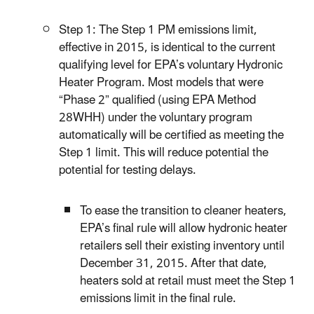
Step 1: The Step 1 PM emissions limit,
effective in 2015, is identical to the current
qualifying level for EPA’s voluntary Hydronic
Heater Program. Most models that were
“Phase 2” qualified (using EPA Method
28WHH) under the voluntary program
automatically will be certified as meeting the
Step 1 limit. This will reduce potential the
potential for testing delays.
To ease the transition to cleaner heaters,
EPA’s final rule will allow hydronic heater
retailers sell their existing inventory until
December 31, 2015. After that date,
heaters sold at retail must meet the Step 1
emissions limit in the final rule.