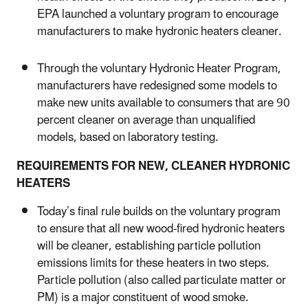
EPA launched a voluntary program to encourage
manufacturers to make hydronic heaters cleaner.
Through the voluntary Hydronic Heater Program,
manufacturers have redesigned some models to
make new units available to consumers that are 90
percent cleaner on average than unqualified
models, based on laboratory testing.
REQUIREMENTS FOR NEW, CLEANER HYDRONIC
HEATERS
Today’s final rule builds on the voluntary program
to ensure that all new wood-fired hydronic heaters
will be cleaner, establishing particle pollution
emissions limits for these heaters in two steps.
Particle pollution (also called particulate matter or
PM) is a major constituent of wood smoke.