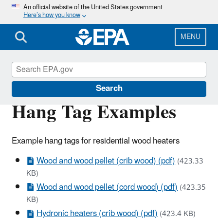
Skip
An official website of the United States government
Here’s how you know
to
main
content
MENU
Stationary Sources of Air Pollution
Search
Hang Tag Examples
Example hang tags for residential wood heaters
Wood and wood pellet (crib wood) (pdf)
(423.33
KB)
Wood and wood pellet (cord wood) (pdf)
(423.35
KB)
Hydronic heaters (crib wood) (pdf)
(423.4 KB)