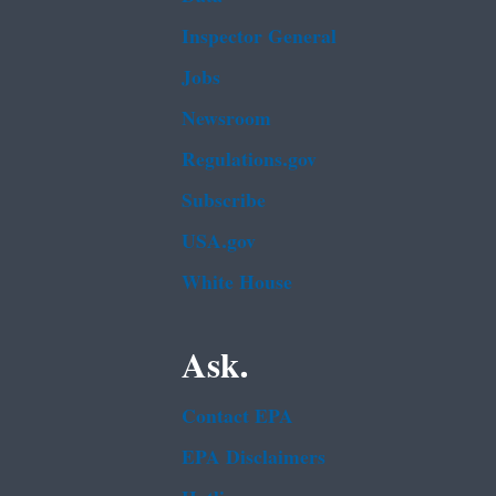
Inspector General
Jobs
Newsroom
Regulations.gov
Subscribe
USA.gov
White House
Ask.
Contact EPA
EPA Disclaimers