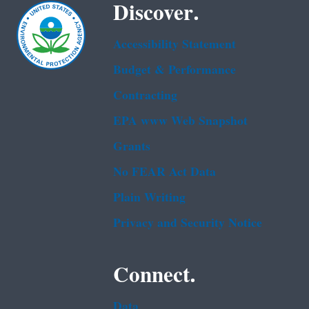
Discover.
Accessibility Statement
Budget & Performance
Contracting
EPA www Web Snapshot
Grants
No FEAR Act Data
Plain Writing
Privacy and Security Notice
Connect.
Data