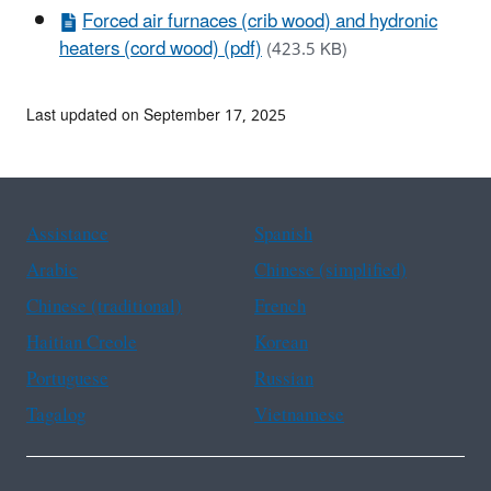
Forced air furnaces (crib wood) and hydronic
heaters (cord wood) (pdf)
(423.5 KB)
Last updated on September 17, 2025
Assistance
Spanish
Arabic
Chinese (simplified)
Chinese (traditional)
French
Haitian Creole
Korean
Portuguese
Russian
Tagalog
Vietnamese