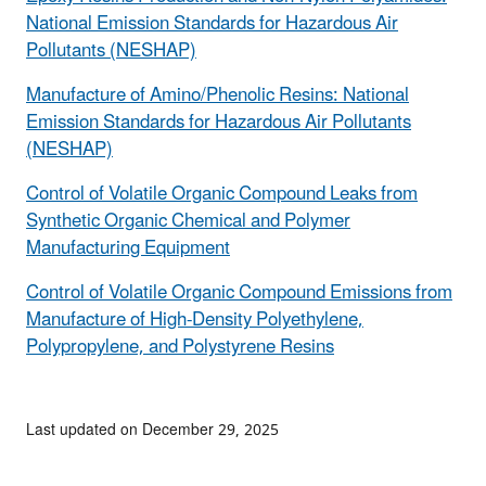
National Emission Standards for Hazardous Air
Pollutants (NESHAP)
Manufacture of Amino/Phenolic Resins: National
Emission Standards for Hazardous Air Pollutants
(NESHAP)
Control of Volatile Organic Compound Leaks from
Synthetic Organic Chemical and Polymer
Manufacturing Equipment
Control of Volatile Organic Compound Emissions from
Manufacture of High-Density Polyethylene,
Polypropylene, and Polystyrene Resins
Last updated on December 29, 2025