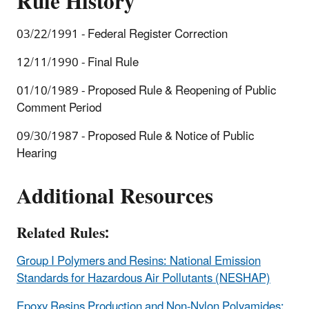
Rule History
03/22/1991 - Federal Register Correction
12/11/1990 - Final Rule
01/10/1989 - Proposed Rule & Reopening of Public
Comment Period
09/30/1987 - Proposed Rule & Notice of Public
Hearing
Additional Resources
Related Rules:
Group I Polymers and Resins: National Emission
Standards for Hazardous Air Pollutants (NESHAP)
Epoxy Resins Production and Non-Nylon Polyamides: