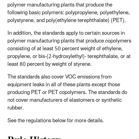
polymer manufacturing plants that produce the
following basic polymers: polypropylene, polyethylene,
polystyrene, and poly(ethylene terephthalate) (PET).
In addition, the standards apply to certain sources in
polymer manufacturing plants that produce copolymers
consisting of at least 50 percent weight of ethylene,
propylene, or bis-(2-hydroxylethyl)- terephthalate, or at
least 80 percent by weight of styrene.
The standards also cover VOC emissions from
equipment leaks in all of these plants except those
producing PET or PET copolymers. The standards do
not cover manufacturers of elastomers or synthetic
rubber.
See the regulations below for more details.