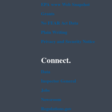
EPA www Web Snapshot
Grants
No FEAR Act Data
Plain Writing
Privacy and Security Notice
Connect.
Data
Inspector General
Jobs
Newsroom
Regulations.gov