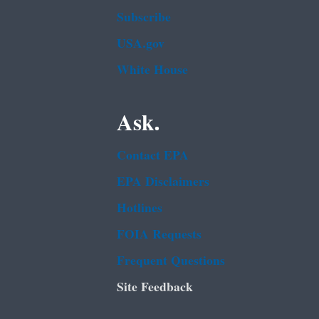
Subscribe
USA.gov
White House
Ask.
Contact EPA
EPA Disclaimers
Hotlines
FOIA Requests
Frequent Questions
Site Feedback