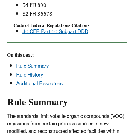
54 FR 890
52 FR 36678
Code of Federal Regulations Citations
40 CFR Part 60 Subpart DDD
On this page:
Rule Summary
Rule History
Additional Resources
Rule Summary
The standards limit volatile organic compounds (VOC)
emissions from certain process sources in new,
modified, and reconstructed affected facilities within