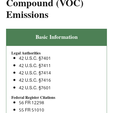
Compound (VOC)
Emissions
Polymer
Basic Information
Manufacturing
Industry:
Legal Authorities
Standards
42 U.S.C. §7401
of
42 U.S.C. §7411
Performance
42 U.S.C. §7414
for
Volatile
42 U.S.C. §7416
Organic
42 U.S.C. §7601
Compound
Federal Register Citations
(VOC)
56 FR 12298
Emissions
55 FR 51010