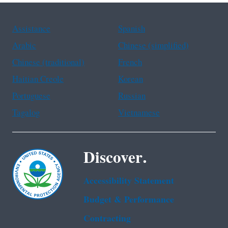
Assistance
Spanish
Arabic
Chinese (simplified)
Chinese (traditional)
French
Haitian Creole
Korean
Portuguese
Russian
Tagalog
Vietnamese
Discover.
Accessibility Statement
Budget & Performance
Contracting