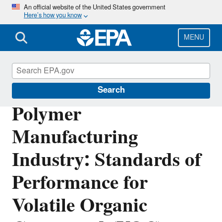
Skip
An official website of the United States government
Here’s how you know
to
main
content
MENU
Stationary Sources of Air Pollution
Search
Polymer
Manufacturing
Industry: Standards of
Performance for
Volatile Organic