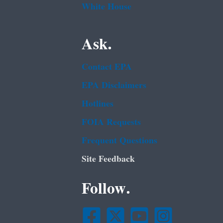
White House
Ask.
Contact EPA
EPA Disclaimers
Hotlines
FOIA Requests
Frequent Questions
Site Feedback
Follow.