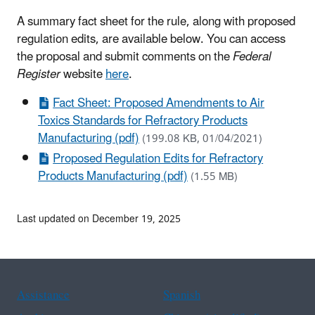
A summary fact sheet for the rule, along with proposed
regulation edits, are available below. You can access
the proposal and submit comments on the
Federal
Register
website
here
.
Fact Sheet: Proposed Amendments to Air
Toxics Standards for Refractory Products
Manufacturing (pdf)
(199.08 KB, 01/04/2021)
Proposed Regulation Edits for Refractory
Products Manufacturing (pdf)
(1.55 MB)
Last updated on December 19, 2025
Assistance
Spanish