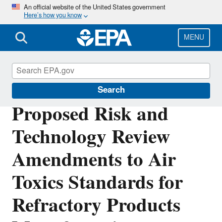
Skip
An official website of the United States government
Here’s how you know
to
main
content
MENU
Stationary Sources of Air Pollution
Search
Proposed Risk and
Technology Review
Amendments to Air
Toxics Standards for
Refractory Products