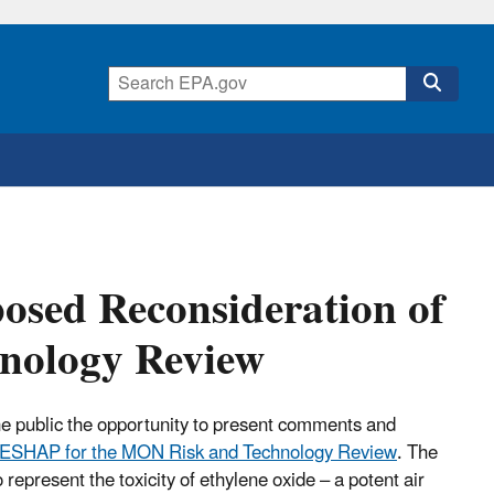
osed Reconsideration of
nology Review
he public the opportunity to present comments and
NESHAP for the MON Risk and Technology Review
. The
epresent the toxicity of ethylene oxide – a potent air