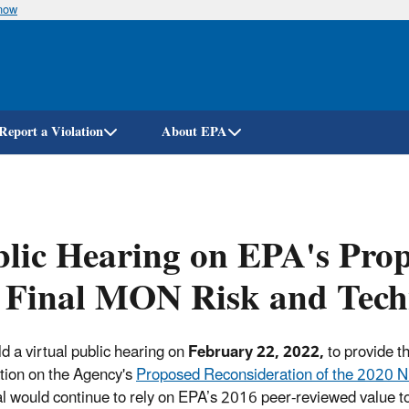
know
Skip
to
main
content
Report a Violation
About EPA
lic Hearing on EPA's Prop
 Final MON Risk and Tech
d a virtual public hearing on
February 22, 2022,
to provide t
tion on the Agency's
Proposed Reconsideration of the 2020 
l would continue to rely on EPA’s 2016 peer-reviewed value to r