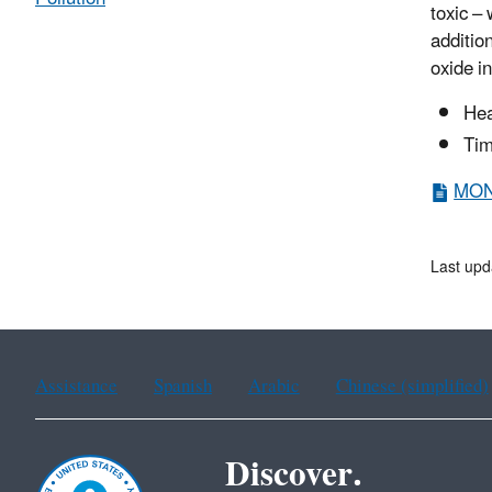
toxic –
additio
oxide i
Hea
Tim
MON 
Last upd
Assistance
Spanish
Arabic
Chinese (simplified)
Discover.