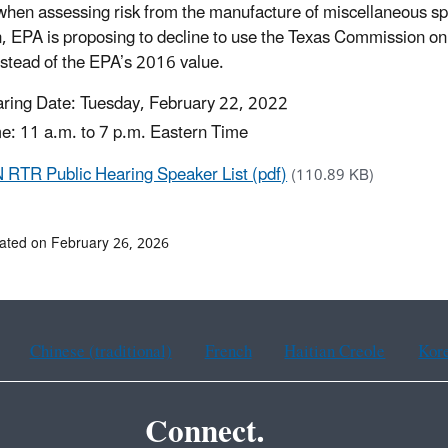
 when assessing risk from the manufacture of miscellaneous sp
n, EPA is proposing to decline to use the Texas Commission on
nstead of the EPA’s 2016 value.
ring Date: Tuesday, February 22, 2022
e: 11 a.m. to 7 p.m. Eastern Time
RTR Public Hearing Speaker List (pdf)
(110.89 KB)
ated on February 26, 2026
Chinese (traditional)
French
Haitian Creole
Kor
Connect.