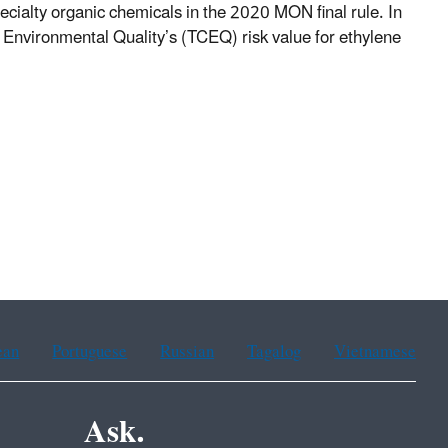
ecialty organic chemicals in the 2020 MON final rule. In
 Environmental Quality’s (TCEQ) risk value for ethylene
ean
Portuguese
Russian
Tagalog
Vietnamese
Ask.