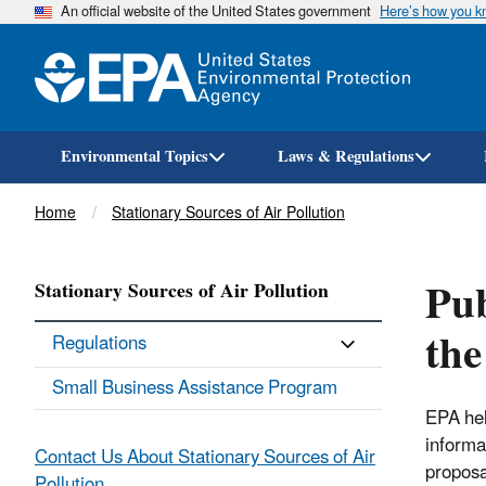
An official website of the United States government
Here’s how you 
Environmental Topics
Laws & Regulations
Breadcrumb
Home
Stationary Sources of Air Pollution
Pub
Stationary Sources of Air Pollution
the
Regulations
Small Business Assistance Program
EPA hel
informa
Contact Us About Stationary Sources of Air
proposa
Pollution