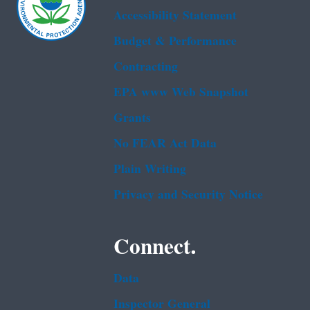
Accessibility Statement
Budget & Performance
Contracting
EPA www Web Snapshot
Grants
No FEAR Act Data
Plain Writing
Privacy and Security Notice
Connect.
Data
Inspector General