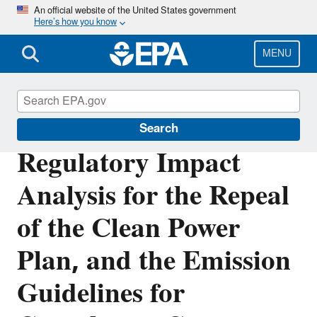
Skip
An official website of the United States government
Here’s how you know
to
main
content
MENU
Stationary Sources of Air Pollution
Search
Regulatory Impact
Analysis for the Repeal
of the Clean Power
Plan, and the Emission
Guidelines for