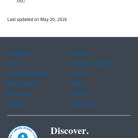
MB)
Last updated on May 20, 2026
Assistance
Spanish
Arabic
Chinese (simplified)
Chinese (traditional)
French
Haitian Creole
Korean
Portuguese
Russian
Tagalog
Vietnamese
Discover.