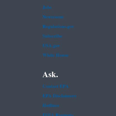
Jobs
Newsroom
Regulations.gov
Subscribe
USA.gov
White House
Ask.
Contact EPA
EPA Disclaimers
Hotlines
FOIA Requests