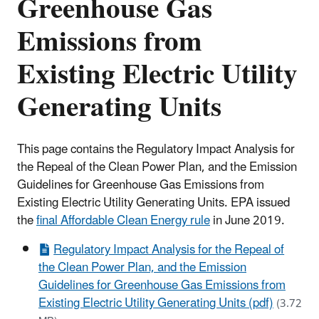
Greenhouse Gas
Emissions from
Existing Electric Utility
Generating Units
This page contains the Regulatory Impact Analysis for
the Repeal of the Clean Power Plan, and the Emission
Guidelines for Greenhouse Gas Emissions from
Existing Electric Utility Generating Units. EPA issued
the
final Affordable Clean Energy rule
in June 2019.
Regulatory Impact Analysis for the Repeal of
the Clean Power Plan, and the Emission
Guidelines for Greenhouse Gas Emissions from
Existing Electric Utility Generating Units (pdf)
(3.72