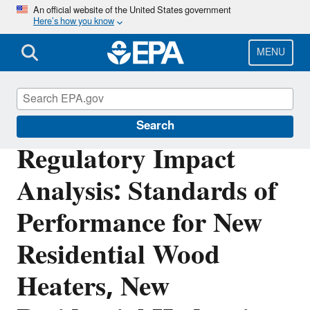
Skip
An official website of the United States government
Here’s how you know
to
main
content
MENU
Stationary Sources of Air Pollution
Search
Regulatory Impact
Analysis: Standards of
Performance for New
Residential Wood
Heaters, New