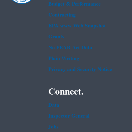
Budget & Performance
Contracting
EPA www Web Snapshot
Grants
No FEAR Act Data
Plain Writing
Privacy and Security Notice
Connect.
Data
Inspector General
Jobs