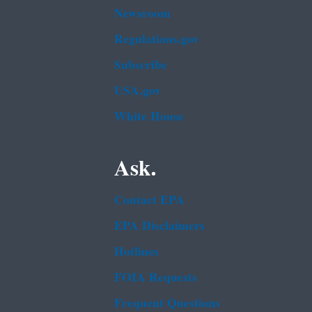
Newsroom
Regulations.gov
Subscribe
USA.gov
White House
Ask.
Contact EPA
EPA Disclaimers
Hotlines
FOIA Requests
Frequent Questions