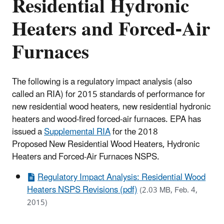
Residential Hydronic
Heaters and Forced-Air
Furnaces
The following is a regulatory impact analysis (also
called an RIA) for 2015 standards of performance for
new residential wood heaters, new residential hydronic
heaters and wood-fired forced-air furnaces. EPA has
issued a
Supplemental RIA
for the 2018
Proposed New Residential Wood Heaters, Hydronic
Heaters and Forced-Air Furnaces NSPS.
Regulatory Impact Analysis: Residential Wood
Heaters NSPS Revisions (pdf)
(2.03 MB, Feb. 4,
2015)