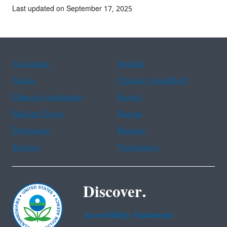
Last updated on September 17, 2025
Assistance
Spanish
Arabic
Chinese (simplified)
Chinese (traditional)
French
Haitian Creole
Korean
Portuguese
Russian
Tagalog
Vietnamese
Discover.
Accessibility Statement