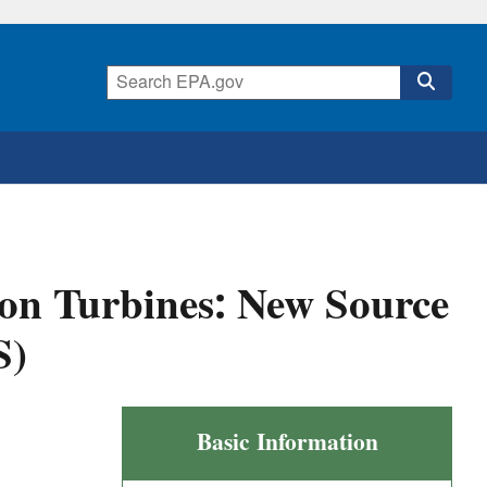
on Turbines: New Source
S)
Stationary
Basic Information
Gas