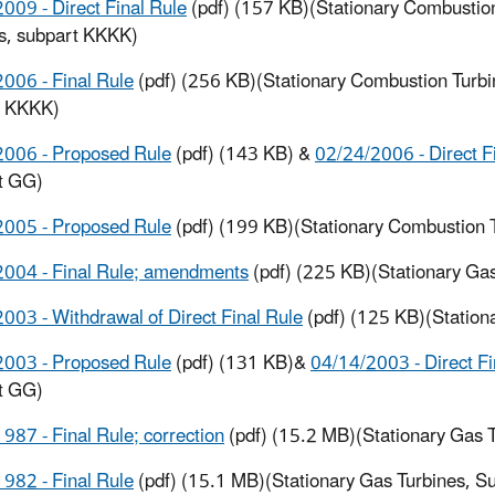
009 - Direct Final Rule
(pdf) (157 KB)(Stationary Combustio
s, subpart KKKK)
006 - Final Rule
(pdf) (256 KB)(Stationary Combustion Turbi
t KKKK)
2006 - Proposed Rule
(pdf) (143 KB) &
02/24/2006 - Direct F
t GG)
2005 - Proposed Rule
(pdf) (199 KB)(Stationary Combustion 
2004 - Final Rule; amendments
(pdf) (225 KB)(Stationary Ga
003 - Withdrawal of Direct Final Rule
(pdf) (125 KB)(Station
2003 - Proposed Rule
(pdf) (131 KB)&
04/14/2003 - Direct Fi
t GG)
987 - Final Rule; correction
(pdf) (15.2 MB)(Stationary Gas 
982 - Final Rule
(pdf) (15.1 MB)(Stationary Gas Turbines, S