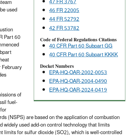
47 FR 3767
 steam
 be used
46 FR 22005
44 FR 52792
42 FR 53782
ustion
FR Part 60
Code of Federal Regulations Citations
ommenced
40 CFR Part 60 Subpart GG
bpart
40 CFR Part 60 Subpart KKKK
heat
Docket Numbers
r February
EPA-HQ-OAR-2002-0053
des
EPA-HQ-OAR-2004-0490
EPA-HQ-OAR-2024-0419
issions of
il fuel-
for
s (NSPS) are based on the application of combustion
d widely used add-on control technology that limits
 limits for sulfur dioxide (SO2), which is well-controlled