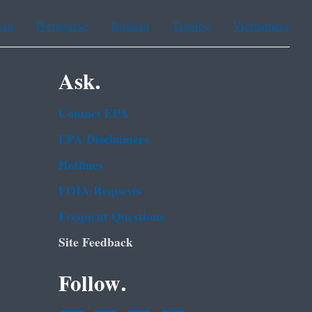
ean
Portuguese
Russian
Tagalog
Vietnamese
Ask.
Contact EPA
EPA Disclaimers
Hotlines
FOIA Requests
Frequent Questions
Site Feedback
Follow.