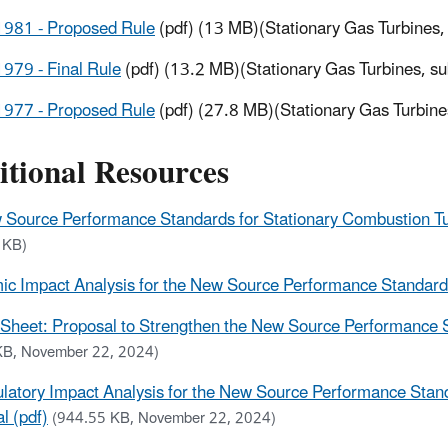
1981 - Proposed Rule
(pdf) (13 MB)(Stationary Gas Turbines
979 - Final Rule
(pdf) (13.2 MB)(Stationary Gas Turbines, s
1977 - Proposed Rule
(pdf) (27.8 MB)(Stationary Gas Turbin
itional Resources
Source Performance Standards for Stationary Combustion Turb
 KB)
c Impact Analysis for the New Source Performance Standards 
 Sheet: Proposal to Strengthen the New Source Performance S
KB, November 22, 2024)
latory Impact Analysis for the New Source Performance Stand
l (pdf)
(944.55 KB, November 22, 2024)