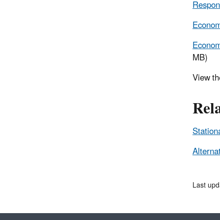
Respons
Economi
Economi
MB)
View t
Rel
Station
Alterna
Last upd