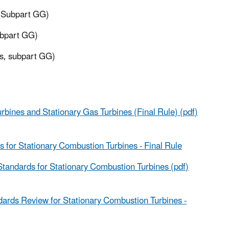
, Subpart GG)
ubpart GG)
es, subpart GG)
ines and Stationary Gas Turbines (Final Rule) (pdf)
for Stationary Combustion Turbines - Final Rule
tandards for Stationary Combustion Turbines (pdf)
ards Review for Stationary Combustion Turbines -