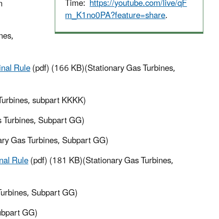
Time:
https://youtube.com/live/qF
n
m_K1no0PA?feature=share
.
nes,
inal Rule
(pdf) (166 KB)(Stationary Gas Turbines,
Turbines, subpart KKKK)
s Turbines, Subpart GG)
ary Gas Turbines, Subpart GG)
nal Rule
(pdf) (181 KB)(Stationary Gas Turbines,
Turbines, Subpart GG)
ubpart GG)