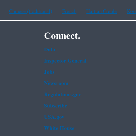
Chinese (traditional)
French
Haitian Creole
Kor
Connect.
Data
Inspector General
Jobs
Newsroom
Regulations.gov
Subscribe
USA.gov
White House