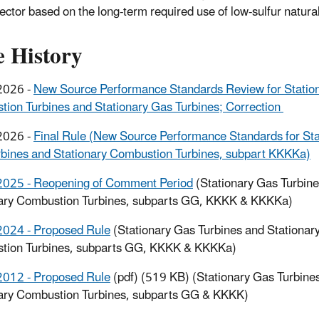
sector based on the long-term required use of low-sulfur natural 
e History
2026 -
New Source Performance Standards Review for Statio
ion Turbines and Stationary Gas Turbines; Correction
2026 -
Final Rule (New Source Performance Standards for Sta
bines and Stationary Combustion Turbines, subpart KKKKa)
2025 - Reopening of Comment Period
(Stationary Gas Turbin
nary Combustion Turbines, subparts GG, KKKK & KKKKa)
2024 - Proposed Rule
(Stationary Gas Turbines and Stationar
tion Turbines, subparts GG, KKKK & KKKKa)
2012 - Proposed Rule
(pdf) (519 KB) (Stationary Gas Turbine
ary Combustion Turbines, subparts GG & KKKK)