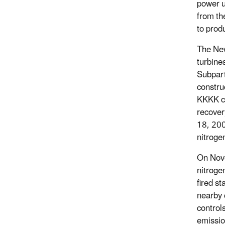
power u
from th
to produ
The New
turbine
Subpar
constru
KKKK co
recover
18, 200
nitroge
On Nov
nitroge
fired s
nearby 
control
emissio