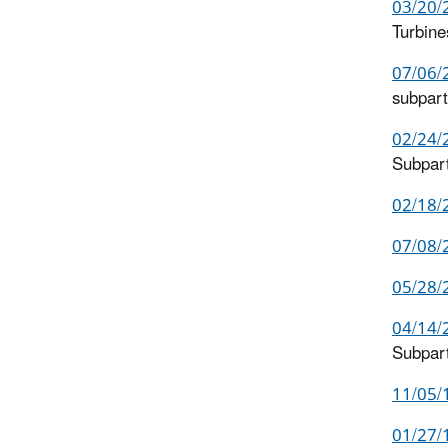
03/20/2
Turbine
07/06/2
subpar
02/24/
Subpar
02/18/
07/08/
05/28/2
04/14/
Subpar
11/05/1
01/27/1