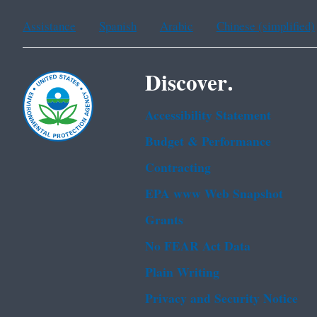
Assistance
Spanish
Arabic
Chinese (simplified)
Discover.
Accessibility Statement
Budget & Performance
Contracting
EPA www Web Snapshot
Grants
No FEAR Act Data
Plain Writing
Privacy and Security Notice