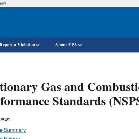
know
Skip
to
main
content
Report a Violation
About EPA
tionary Gas and Combusti
rformance Standards (NSP
page:
le Summary