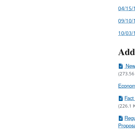
04/15/
09/10/1
10/03/
Add
New 
(273.56
Economi
Fact
(226.1 
Regu
Proposa