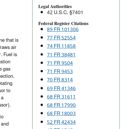
and
Legal Authorities
Combustion
42 U.S.C. §7401
Turbines:
New
Federal Register Citations
89 FR 101306
Source
Performance
77 FR 52554
e that is
Standards
74 FR 11858
raws air
(NSPS)
. Fuel is
71 FR 38481
stion
71 FR 9504
e gas
71 FR 9453
section.
70 FR 8314
tating
69 FR 41346
or to
68 FR 31611
 a
ssor).
68 FR 17990
68 FR 18003
to
52 FR 42434
 and