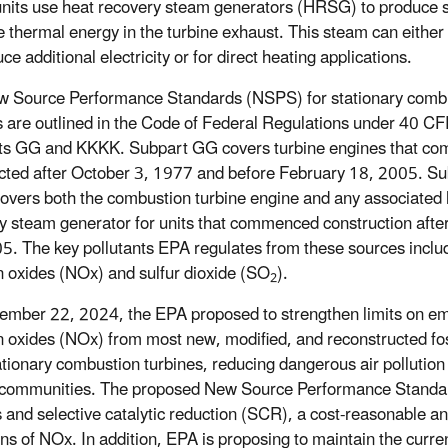
nits use heat recovery steam generators (HRSG) to produce
e thermal energy in the turbine exhaust. This steam can either
ce additional electricity or for direct heating applications.
 Source Performance Standards (NSPS) for stationary comb
s are outlined in the Code of Federal Regulations under 40 C
ts GG and KKKK. Subpart GG covers turbine engines that c
cted after October 3, 1977 and before February 18, 2005. Su
vers both the combustion turbine engine and any associated 
y steam generator for units that commenced construction afte
5. The key pollutants EPA regulates from these sources inclu
n oxides (NOx) and sulfur dioxide (SO
).
2
ember 22, 2024, the EPA proposed
to strengthen limits on em
n oxides (NOx) from most new, modified, and reconstructed foss
tationary combustion turbines, reducing dangerous air pollution 
communities. The proposed New Source Performance Standard
s and selective catalytic reduction (SCR), a cost-reasonable an
ns of NOx. In addition, EPA is proposing to maintain the current