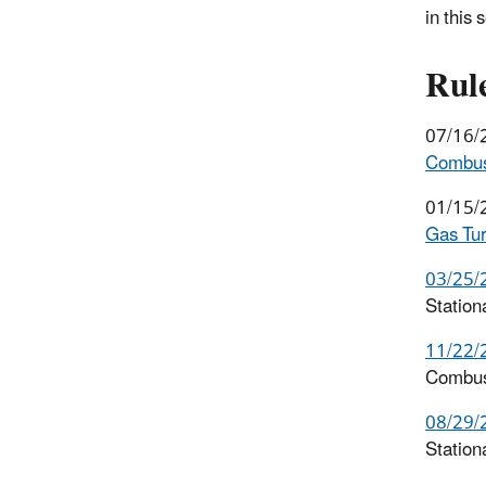
in this 
Rul
07/16/
Combust
01/15/
Gas Tur
03/25/
Statio
11/22/
Combus
08/29/
Station