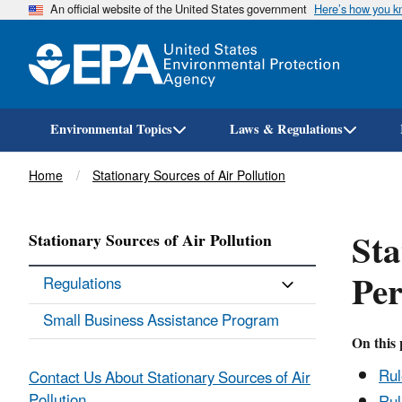
An official website of the United States government
Here’s how you 
Environmental Topics
Laws & Regulations
Breadcrumb
Home
Stationary Sources of Air Pollution
Sta
Stationary Sources of Air Pollution
Pe
Regulations
Small Business Assistance Program
On this 
Ru
Contact Us About Stationary Sources of Air
Pollution