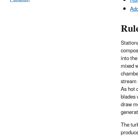
Rul
Add
Rul
Station
compose
into th
mixed w
chamber
stream 
As hot 
blades 
draw mo
generat
The tur
produce