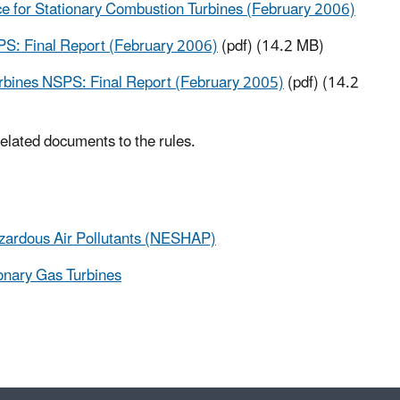
 for Stationary Combustion Turbines (February 2006)
PS: Final Report (February 2006)
(pdf) (14.2 MB)
urbines NSPS: Final Report (February 2005)
(pdf) (14.2
 related documents to the rules.
azardous Air Pollutants (NESHAP)
onary Gas Turbines