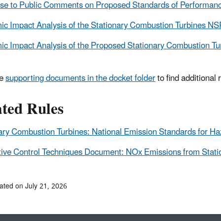
e to Public Comments on Proposed Standards of Performance
c Impact Analysis of the Stationary Combustion Turbines NS
c Impact Analysis of the Proposed Stationary Combustion T
he
supporting documents in the docket folder
to find additional
ated Rules
ary Combustion Turbines: National Emission Standards for H
tive Control Techniques Document: NOx Emissions from Stati
ated on July 21, 2026