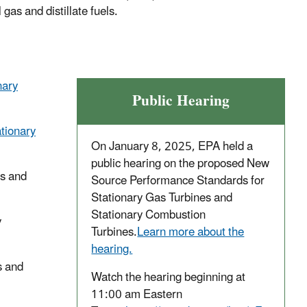
gas and distillate fuels.
nary
Public Hearing
tionary
On January 8, 2025, EPA held a
public hearing on the proposed New
es and
Source Performance Standards for
Stationary Gas Turbines and
Stationary Combustion
y
Turbines.
Learn more about the
hearing.
s and
Watch the hearing beginning at
11:00 am Eastern