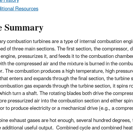
e History
itional Resources
e Summary
ary combustion turbines are a type of internal combustion engin
d of three main sections. The first section, the compressor, d
e engine, pressurizes it, and feeds it to the combustion chamber
ith the compressed air and the mixture is burned in the combu
. The combustion produces a high temperature, high pressur
that enters and expands through the final section, the turbine 
combustion gas expands through the turbine section, it spins ro
which turn a shaft. The rotating blades both drive the compress
re pressurized air into the combustion section and either spin
or to produce electricity or a mechanical drive (e.g., a compre
bine exhaust gases are hot enough, several hundred degrees, 
 additional useful output. Combined cycle and combined heat