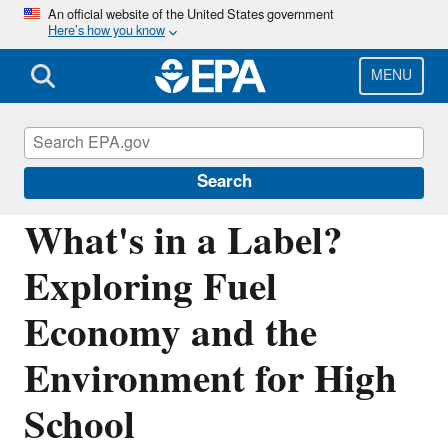
Skip
An official website of the United States government
Here’s how you know
to
main
content
MENU
Learning and Teaching about the
Environment
Search
What's in a Label?
Exploring Fuel
Economy and the
Environment for High
School