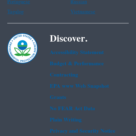
Portuguese
Russian
Tagalog
Vietnamese
Discover.
Accessibility Statement
Budget & Performance
Contracting
EPA www Web Snapshot
Grants
No FEAR Act Data
Plain Writing
Privacy and Security Notice