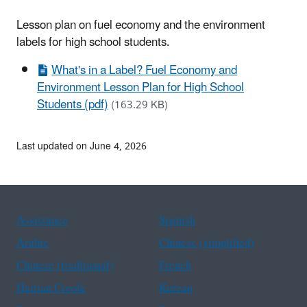
Lesson plan on fuel economy and the environment
labels for high school students.
What's in a Label? Fuel Economy and
Environment Lesson Plan for High School
Students (pdf)
(163.29 KB)
Last updated on June 4, 2026
Assistance
Spanish
Arabic
Chinese (simplified)
Chinese (traditional)
French
Haitian Creole
Korean