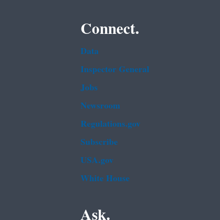
Connect.
Data
Inspector General
Jobs
Newsroom
Regulations.gov
Subscribe
USA.gov
White House
Ask.