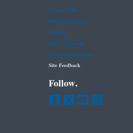
Contact EPA
EPA Disclaimers
Hotlines
FOIA Requests
Frequent Questions
Site Feedback
Follow.