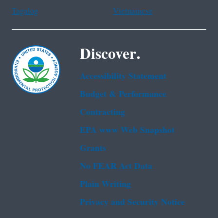
Tagalog
Vietnamese
Discover.
Accessibility Statement
Budget & Performance
Contracting
EPA www Web Snapshot
Grants
No FEAR Act Data
Plain Writing
Privacy and Security Notice