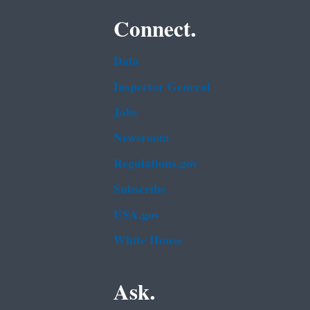
Connect.
Data
Inspector General
Jobs
Newsroom
Regulations.gov
Subscribe
USA.gov
White House
Ask.