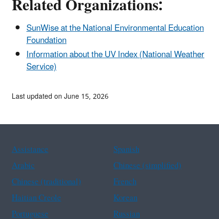
Related Organizations:
SunWise at the National Environmental Education
Foundation
Information about the UV Index (National Weather
Service)
Last updated on June 15, 2026
Assistance
Spanish
Arabic
Chinese (simplified)
Chinese (traditional)
French
Haitian Creole
Korean
Portuguese
Russian