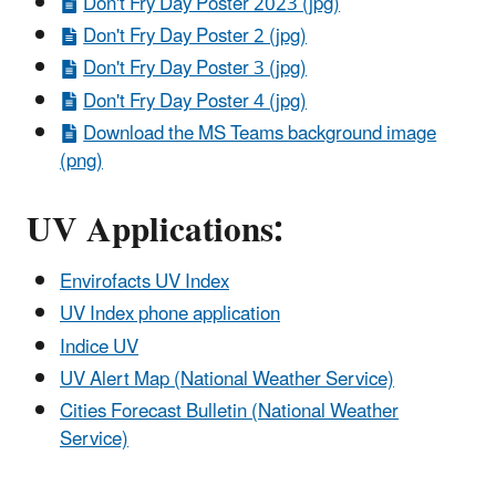
Don't Fry Day Poster 2023 (jpg)
Don't Fry Day Poster 2 (jpg)
Don't Fry Day Poster 3 (jpg)
Don't Fry Day Poster 4 (jpg)
Download the MS Teams background image
(png)
UV Applications:
Envirofacts UV Index
UV Index phone application
Indice UV
UV Alert Map (National Weather Service)
Cities Forecast Bulletin (National Weather
Service)