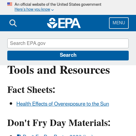
Skip
An official website of the United States government
Here’s how you know
to
main
content
MENU
Sun Safety
Search
Tools and Resources
Fact Sheets:
Health Effects of Overexposure to the Sun
Don't Fry Day Materials: