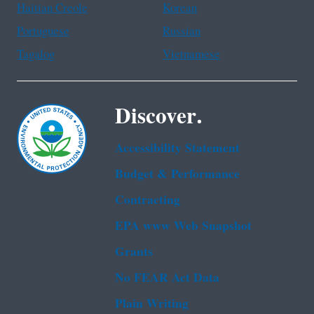
Haitian Creole
Korean
Portuguese
Russian
Tagalog
Vietnamese
Discover.
Accessibility Statement
Budget & Performance
Contracting
EPA www Web Snapshot
Grants
No FEAR Act Data
Plain Writing