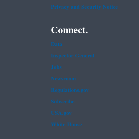
Privacy and Security Notice
Connect.
Data
Inspector General
Jobs
Newsroom
Regulations.gov
Subscribe
USA.gov
White House