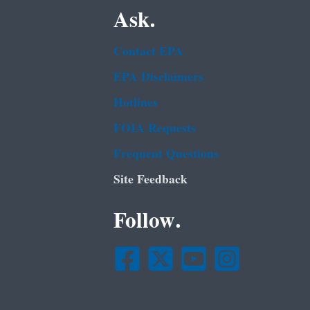
Ask.
Contact EPA
EPA Disclaimers
Hotlines
FOIA Requests
Frequent Questions
Site Feedback
Follow.