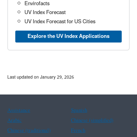
Envirofacts
UV Index Forecast
UV Index Forecast for US Cities
Explore the UV Index Applications
Last updated on January 29, 2026
Assistance
Spanish
Arabic
Chinese (simplified)
Chinese (traditional)
French