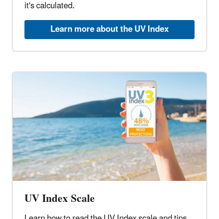
it's calculated.
Learn more about the UV Index
UV Index Scale
Learn how to read the UV Index scale and tips