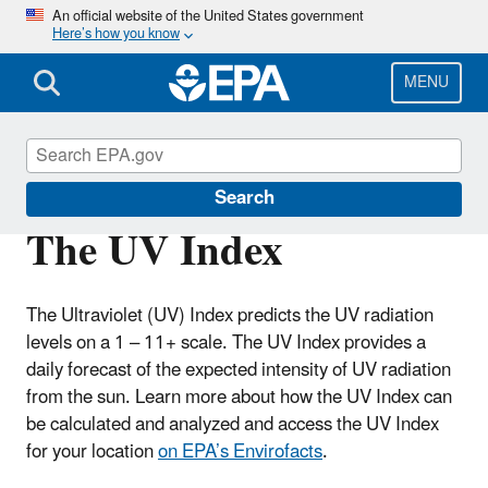
Skip
An official website of the United States government
Here’s how you know
to
main
content
MENU
Sun Safety
Search
The UV Index
The Ultraviolet (UV) Index predicts the UV radiation
levels on a 1 – 11+ scale. The UV Index provides a
daily forecast of the expected intensity of UV radiation
from the sun. Learn more about how the UV Index can
be calculated and analyzed and access the UV Index
for your location
on EPA’s Envirofacts
.