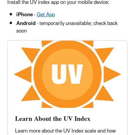
Install the UV index app on your mobile device:
iPhone
-
Get App
Android
- temporarily unavailable; check back
soon
Learn About the UV Index
Learn more about the UV Index scale and how