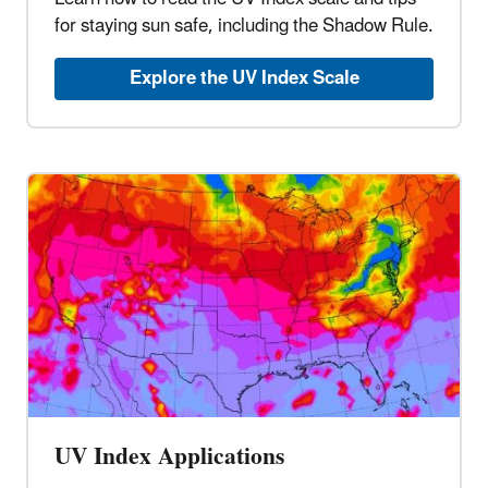
for staying sun safe, including the Shadow Rule.
Explore the UV Index Scale
UV Index Applications