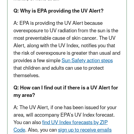
Q: Why is EPA providing the UV Alert?
A: EPA is providing the UV Alert because
overexposure to UV radiation from the sun is the
most preventable cause of skin cancer. The UV
Alert, along with the UV Index, notifies you that
the risk of overexposure is greater than usual and
provides a few simple
Sun Safety action steps
that children and adults can use to protect
themselves.
Q: How can I find out if there is a UV Alert for
my area?
A: The UV Alert, if one has been issued for your
area, will accompany EPA’s UV Index forecast.
You can also
find UV Index forecasts by ZIP
Code
. Also, you can
sign up to receive emails