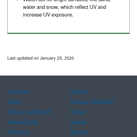
water and snow, which reflect UV and
increase UV exposure.
Last updated on January 29, 2026
Assistance
Spanish
Arabic
Chinese (simplified)
Chinese (traditional)
French
Haitian Creole
Korean
Portuguese
Russian