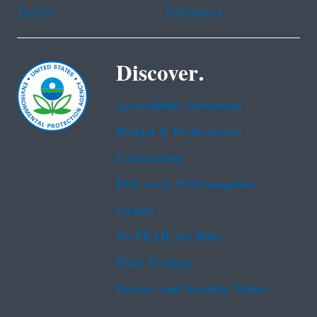
Tagalog
Vietnamese
Discover.
Accessibility Statement
Budget & Performance
Contracting
EPA www Web Snapshot
Grants
No FEAR Act Data
Plain Writing
Privacy and Security Notice