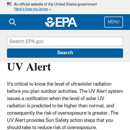
Skip
An official website of the United States government
Here’s how you know
to
main
content
MENU
Sun Safety
Search
UV Alert
It's critical to know the level of ultraviolet radiation
before you plan outdoor activities. The UV Alert system
issues a notification when the level of solar UV
radiation is predicted to be higher than normal, and
consequently the risk of overexposure is greater. The
UV Alert provides Sun Safety action steps that you
should take to reduce risk of overexposure.