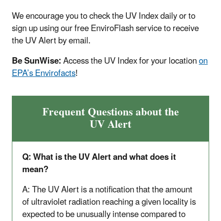
We encourage you to check the UV Index daily or to
sign up using our free EnviroFlash service to receive
the UV Alert by email.
Be SunWise:
Access the UV Index for your location
on
EPA’s Envirofacts
!
Frequent Questions about the
UV Alert
Q: What is the UV Alert and what does it
mean?
A: The UV Alert is a notification that the amount
of ultraviolet radiation reaching a given locality is
expected to be unusually intense compared to