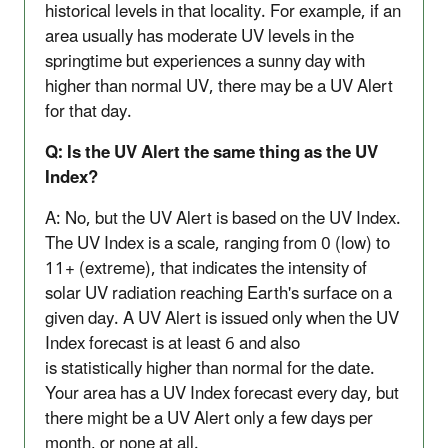
historical levels in that locality. For example, if an
area usually has moderate UV levels in the
springtime but experiences a sunny day with
higher than normal UV, there may be a UV Alert
for that day.
Q: Is the UV Alert the same thing as the UV
Index?
A: No, but the UV Alert is based on the UV Index.
The UV Index is a scale, ranging from 0 (low) to
11+ (extreme), that indicates the intensity of
solar UV radiation reaching Earth's surface on a
given day. A UV Alert is issued only when the UV
Index forecast is at least 6 and also
is
statistically higher than normal for the date.
Your area has a UV Index forecast every day, but
there might be a UV Alert only a few days per
month, or none at all.