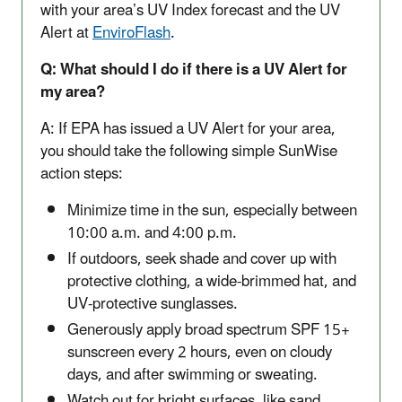
with your area’s UV Index forecast and the UV
Alert at
EnviroFlash
.
Q: What should I do if there is a UV Alert for
my area?
A: If EPA has issued a UV Alert for your area,
you should take the following simple SunWise
action steps:
Minimize time in the sun, especially between
10:00 a.m. and 4:00 p.m.
If outdoors, seek shade and cover up with
protective clothing, a wide-brimmed hat, and
UV-protective sunglasses.
Generously apply broad spectrum SPF 15+
sunscreen every 2 hours, even on cloudy
days, and after swimming or sweating.
Watch out for bright surfaces, like sand,