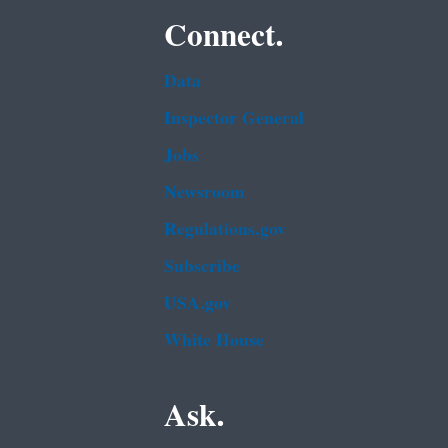
Connect.
Data
Inspector General
Jobs
Newsroom
Regulations.gov
Subscribe
USA.gov
White House
Ask.