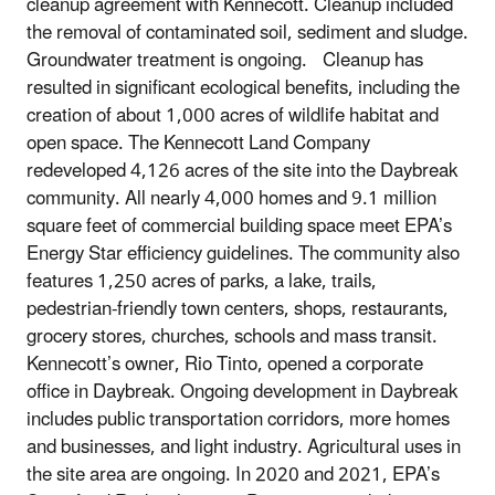
cleanup agreement with Kennecott. Cleanup included
the removal of contaminated soil, sediment and sludge.
Groundwater treatment is ongoing. Cleanup has
resulted in significant ecological benefits, including the
creation of about 1,000 acres of wildlife habitat and
open space. The Kennecott Land Company
redeveloped 4,126 acres of the site into the Daybreak
community. All nearly 4,000 homes and 9.1 million
square feet of commercial building space meet EPA’s
Energy Star efficiency guidelines. The community also
features 1,250 acres of parks, a lake, trails,
pedestrian-friendly town centers, shops, restaurants,
grocery stores, churches, schools and mass transit.
Kennecott’s owner, Rio Tinto, opened a corporate
office in Daybreak. Ongoing development in Daybreak
includes public transportation corridors, more homes
and businesses, and light industry. Agricultural uses in
the site area are ongoing. In 2020 and 2021, EPA’s