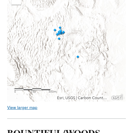
View larger map