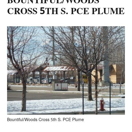
BOUNTIFUL/WOODS
CROSS 5TH S. PCE PLUME
Bountiful/Woods Cross 5th S. PCE Plume