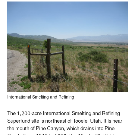
International Smelting and Refining
The 1,200-acre International Smelting and Refining
Superfund site is northeast of Tooele, Utah. It is near
the mouth of Pine Canyon, which drains into Pine