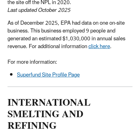
the site off the NPL in 2020.
Last updated October 2025
As of December 2025, EPA had data on one on-site
business. This business employed 9 people and
generated an estimated $1,030,000 in annual sales
revenue. For additional information
click here
.
For more information:
Superfund Site Profile Page
INTERNATIONAL
SMELTING AND
REFINING