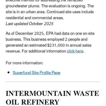
effective method for addressing the retracted
groundwater plume. The evaluation is ongoing. The
site is in an urban area. Continued site uses include
residential and commercial areas.
Last updated October 2025
As of December 2025, EPA had data on one on-site
business. This business employed 2 people and
generated an estimated $231,000 in annual sales
revenue. For additional information
click here
.
For more information:
Superfund Site Profile Page
INTERMOUNTAIN WASTE
OIL REFINERY