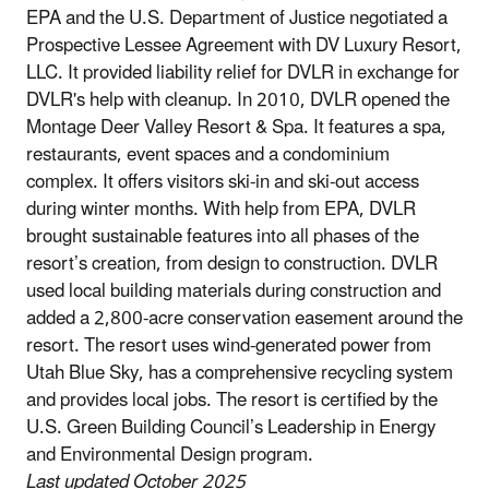
EPA and the U.S. Department of Justice negotiated a
Prospective Lessee Agreement with DV Luxury Resort,
LLC. It provided liability relief for DVLR in exchange for
DVLR's help with cleanup. In 2010, DVLR opened the
Montage Deer Valley Resort & Spa. It features a spa,
restaurants, event spaces and a condominium
complex. It offers visitors ski-in and ski-out access
during winter months. With help from EPA, DVLR
brought sustainable features into all phases of the
resort’s creation, from design to construction. DVLR
used local building materials during construction and
added a 2,800-acre conservation easement around the
resort. The resort uses wind-generated power from
Utah Blue Sky, has a comprehensive recycling system
and provides local jobs. The resort is certified by the
U.S. Green Building Council’s Leadership in Energy
and Environmental Design program.
Last updated October 2025