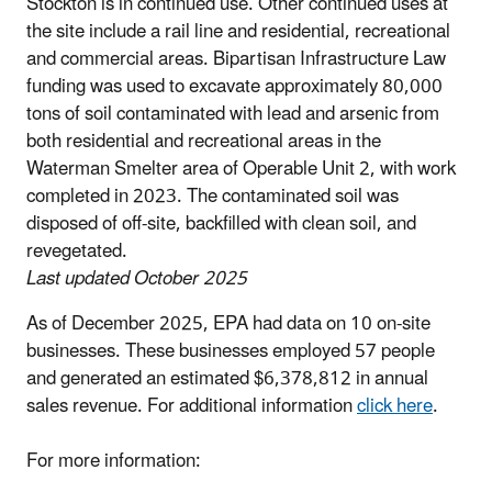
Stockton is in continued use. Other continued uses at
the site include a rail line and residential, recreational
and commercial areas. Bipartisan Infrastructure Law
funding was used to excavate approximately 80,000
tons of soil contaminated with lead and arsenic from
both residential and recreational areas in the
Waterman Smelter area of Operable Unit 2, with work
completed in 2023. The contaminated soil was
disposed of off-site, backfilled with clean soil, and
revegetated.
Last updated October 2025
As of December 2025, EPA had data on 10 on-site
businesses. These businesses employed 57 people
and generated an estimated $6,378,812 in annual
sales revenue. For additional information
click here
.
For more information: