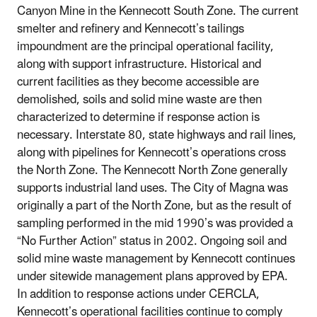
Canyon Mine in the Kennecott South Zone. The current
smelter and refinery and Kennecott’s tailings
impoundment are the principal operational facility,
along with support infrastructure. Historical and
current facilities as they become accessible are
demolished, soils and solid mine waste are then
characterized to determine if response action is
necessary. Interstate 80, state highways and rail lines,
along with pipelines for Kennecott’s operations cross
the North Zone. The Kennecott North Zone generally
supports industrial land uses. The City of Magna was
originally a part of the North Zone, but as the result of
sampling performed in the mid 1990’s was provided a
“No Further Action” status in 2002. Ongoing soil and
solid mine waste management by Kennecott continues
under sitewide management plans approved by EPA.
In addition to response actions under CERCLA,
Kennecott’s operational facilities continue to comply