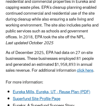
residential and commercial properties in Eureka and
capping waste piles. EPA’s cleanup planning enabled
continued commercial and residential use of the site
during cleanup while also ensuring a safe living and
working environment. The site also includes parks and
public services such as schools and government
offices. In 2018, EPA took the site off the NPL.
Last updated October 2025
As of December 2025, EPA had data on 27 on-site
businesses. These businesses employed 81 people
and generated an estimated $1,958,893 in annual
sales revenue. For additional information
click here
.
For more information:
Eureka Mills, Eureka, UT - Reuse Plan (PDF)
Superfund Site Profile Page
Eureka: A Superfund Success Story