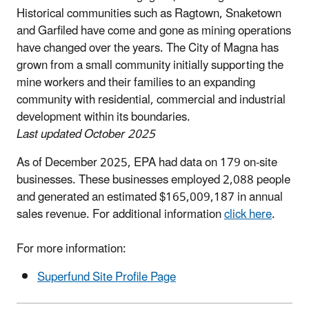
Historical communities such as Ragtown, Snaketown
and Garfiled have come and gone as mining operations
have changed over the years. The City of Magna has
grown from a small community initially supporting the
mine workers and their families to an expanding
community with residential, commercial and industrial
development within its boundaries.
Last updated October 2025
As of December 2025, EPA had data on 179 on-site
businesses. These businesses employed 2,088 people
and generated an estimated $165,009,187 in annual
sales revenue. For additional information
click here
.
For more information:
Superfund Site Profile Page