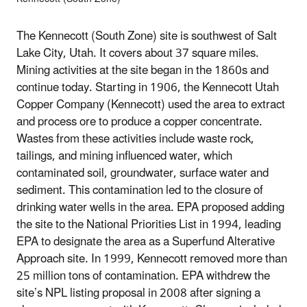
The Kennecott (South Zone) site is southwest of Salt
Lake City, Utah. It covers about 37 square miles.
Mining activities at the site began in the 1860s and
continue today. Starting in 1906, the Kennecott Utah
Copper Company (Kennecott) used the area to extract
and process ore to produce a copper concentrate.
Wastes from these activities include waste rock,
tailings, and mining influenced water, which
contaminated soil, groundwater, surface water and
sediment. This contamination led to the closure of
drinking water wells in the area. EPA proposed adding
the site to the National Priorities List in 1994, leading
EPA to designate the area as a Superfund Alterative
Approach site. In 1999, Kennecott removed more than
25 million tons of contamination. EPA withdrew the
site’s NPL listing proposal in 2008 after signing a