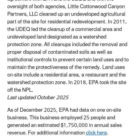
oversight of both agencies, Little Cottonwood Canyon
Partners, LLC cleaned up an undeveloped agricultural
part of the site for residential redevelopment. In 2011,
the UDEQ led the cleanup of a commercial area and
undeveloped land designated as a watershed
protection zone. All cleanups included the removal and
proper disposal of contaminated soils as well as
institutional controls to prevent certain land uses and to
maintain the protectiveness of the remedy. Land uses
on-site include a residential area, a restaurant and the
watershed protection zone. In 2018, EPA took the site
off the NPL.
Last updated October 2025
As of December 2025, EPA had data on one on-site
business. This business employed 25 people and
generated an estimated $1,750,000 in annual sales
revenue. For additional information
click here
.