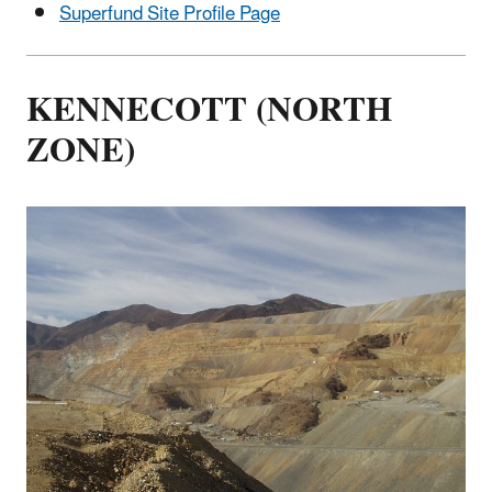
Superfund Site Profile Page
KENNECOTT (NORTH
ZONE)