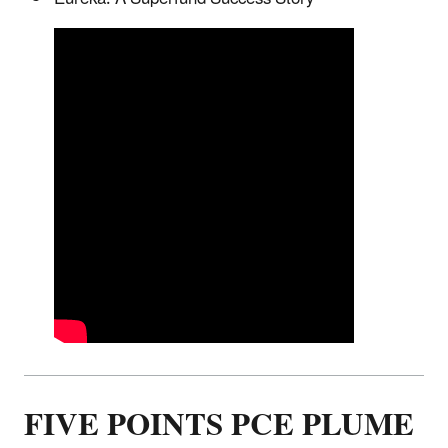
FIVE POINTS PCE PLUME