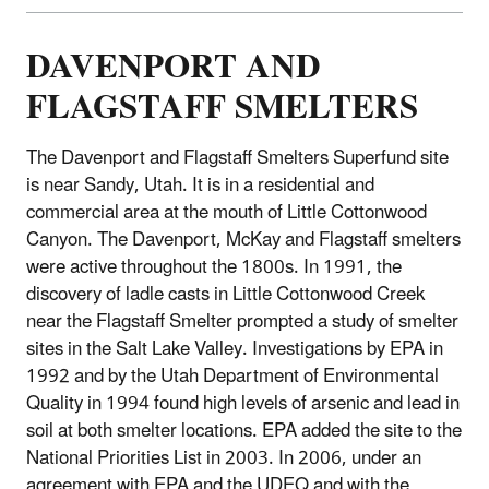
DAVENPORT AND
FLAGSTAFF SMELTERS
The Davenport and Flagstaff Smelters Superfund site
is near Sandy, Utah. It is in a residential and
commercial area at the mouth of Little Cottonwood
Canyon. The Davenport, McKay and Flagstaff smelters
were active throughout the 1800s. In 1991, the
discovery of ladle casts in Little Cottonwood Creek
near the Flagstaff Smelter prompted a study of smelter
sites in the Salt Lake Valley. Investigations by EPA in
1992 and by the Utah Department of Environmental
Quality in 1994 found high levels of arsenic and lead in
soil at both smelter locations. EPA added the site to the
National Priorities List in 2003. In 2006, under an
agreement with EPA and the UDEQ and with the