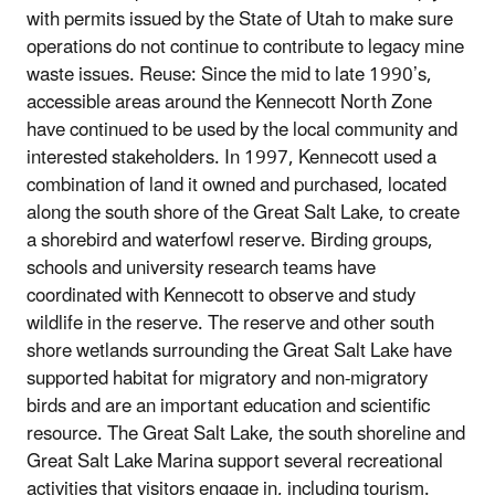
with permits issued by the State of Utah to make sure
operations do not continue to contribute to legacy mine
waste issues. Reuse: Since the mid to late 1990’s,
accessible areas around the Kennecott North Zone
have continued to be used by the local community and
interested stakeholders. In 1997, Kennecott used a
combination of land it owned and purchased, located
along the south shore of the Great Salt Lake, to create
a shorebird and waterfowl reserve. Birding groups,
schools and university research teams have
coordinated with Kennecott to observe and study
wildlife in the reserve. The reserve and other south
shore wetlands surrounding the Great Salt Lake have
supported habitat for migratory and non-migratory
birds and are an important education and scientific
resource. The Great Salt Lake, the south shoreline and
Great Salt Lake Marina support several recreational
activities that visitors engage in, including tourism.