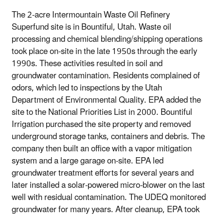
The 2-acre Intermountain Waste Oil Refinery
Superfund site is in Bountiful, Utah. Waste oil
processing and chemical blending/shipping operations
took place on-site in the late 1950s through the early
1990s. These activities resulted in soil and
groundwater contamination. Residents complained of
odors, which led to inspections by the Utah
Department of Environmental Quality. EPA added the
site to the National Priorities List in 2000. Bountiful
Irrigation purchased the site property and removed
underground storage tanks, containers and debris. The
company then built an office with a vapor mitigation
system and a large garage on-site. EPA led
groundwater treatment efforts for several years and
later installed a solar-powered micro-blower on the last
well with residual contamination. The UDEQ monitored
groundwater for many years. After cleanup, EPA took