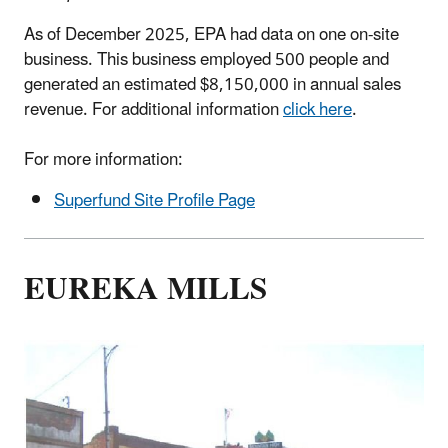
As of December 2025, EPA had data on one on-site
business. This business employed 500 people and
generated an estimated $8,150,000 in annual sales
revenue. For additional information
click here
.
For more information:
Superfund Site Profile Page
EUREKA MILLS