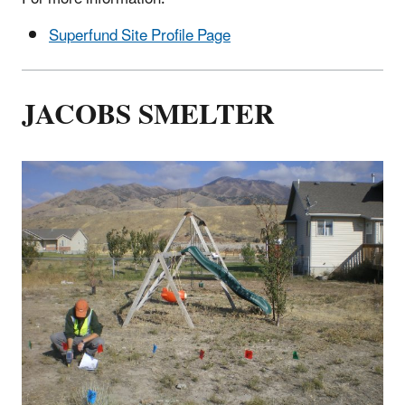
Superfund Site Profile Page
JACOBS SMELTER