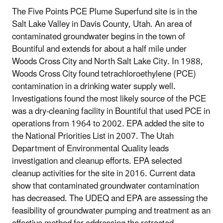
The Five Points PCE Plume Superfund site is in the
Salt Lake Valley in Davis County, Utah. An area of
contaminated groundwater begins in the town of
Bountiful and extends for about a half mile under
Woods Cross City and North Salt Lake City. In 1988,
Woods Cross City found tetrachloroethylene (PCE)
contamination in a drinking water supply well.
Investigations found the most likely source of the PCE
was a dry-cleaning facility in Bountiful that used PCE in
operations from 1964 to 2002. EPA added the site to
the National Priorities List in 2007. The Utah
Department of Environmental Quality leads
investigation and cleanup efforts. EPA selected
cleanup activities for the site in 2016. Current data
show that contaminated groundwater contamination
has decreased. The UDEQ and EPA are assessing the
feasibility of groundwater pumping and treatment as an