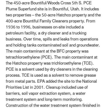
The 450-acre Bountiful/Woods Cross 5th S. PCE
Plume Superfund site is in Bountiful, Utah. It includes
two properties – the 50-acre Hatchco property and the
400-acre Bountiful Family Cleaners property. From
1936 to 1996, businesses on-site included a
petroleum facility, a dry cleaner and a trucking
business. Over time, spills and leaks from operations
and holding tanks contaminated soil and groundwater.
The main contaminant at the BFC property was
tetrachloroethylene (PCE). The main contaminant at
the Hatchco property was trichloroethylene (TCE).
PCE is a solvent used by dry cleaners in the cleaning
process. TCE is used as a solvent to remove grease
from metal parts. EPA added the site to the National
Priorities List in 2001. Cleanup included use of
barriers, soil vapor extraction system, a water
treatment system and long-term monitoring.
Construction of the water treatment system finished in