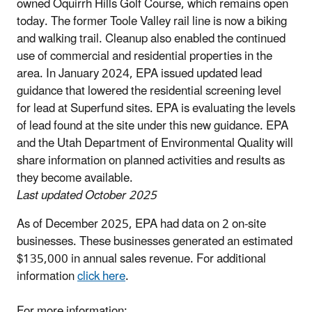
owned Oquirrh Hills Golf Course, which remains open
today. The former Toole Valley rail line is now a biking
and walking trail. Cleanup also enabled the continued
use of commercial and residential properties in the
area. In January 2024, EPA issued updated lead
guidance that lowered the residential screening level
for lead at Superfund sites. EPA is evaluating the levels
of lead found at the site under this new guidance. EPA
and the Utah Department of Environmental Quality will
share information on planned activities and results as
they become available.
Last updated October 2025
As of December 2025, EPA had data on 2 on-site
businesses. These businesses generated an estimated
$135,000 in annual sales revenue. For additional
information
click here
.
For more information: