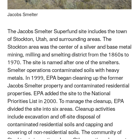
Jacobs Smelter
The Jacobs Smelter Superfund site includes the town
of Stockton, Utah, and surrounding areas. The
Stockton area was the center of a silver and base metal
mining, milling and smelting district from the 1860s to
1970. The site is named after one of the smelters.
Smelter operations contaminated soils with heavy
metals. In 1999, EPA began cleaning up the former
Jacobs Smelter property and contaminated residential
properties. EPA added the site to the National
Priorities List in 2000. To manage the cleanup, EPA
divided the site into six areas. Cleanup activities
include excavation and off-site disposal of
contaminated residential soils and capping and
covering of non-residential soils. The community of