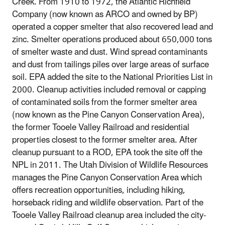
Creek. From 1910 to 1972, the Atlantic Richfield
Company (now known as ARCO and owned by BP)
operated a copper smelter that also recovered lead and
zinc. Smelter operations produced about 650,000 tons
of smelter waste and dust. Wind spread contaminants
and dust from tailings piles over large areas of surface
soil. EPA added the site to the National Priorities List in
2000. Cleanup activities included removal or capping
of contaminated soils from the former smelter area
(now known as the Pine Canyon Conservation Area),
the former Tooele Valley Railroad and residential
properties closest to the former smelter area. After
cleanup pursuant to a ROD, EPA took the site off the
NPL in 2011. The Utah Division of Wildlife Resources
manages the Pine Canyon Conservation Area which
offers recreation opportunities, including hiking,
horseback riding and wildlife observation. Part of the
Tooele Valley Railroad cleanup area included the city-