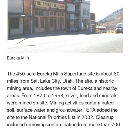
Eureka Mills
The 450-acre Eureka Mills Superfund site is about 80
miles from Salt Lake City, Utah. The site, a historic
mining area, includes the town of Eureka and nearby
areas. From 1870 to 1958, silver, lead and minerals
were mined on-site. Mining activities contaminated
soil, surface water and groundwater. EPA added the
site to the National Priorities List in 2002. Cleanup
included removing contamination from more than 700