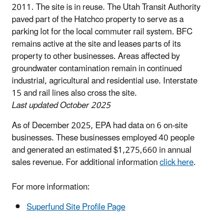
2011. The site is in reuse. The Utah Transit Authority
paved part of the Hatchco property to serve as a
parking lot for the local commuter rail system. BFC
remains active at the site and leases parts of its
property to other businesses. Areas affected by
groundwater contamination remain in continued
industrial, agricultural and residential use. Interstate
15 and rail lines also cross the site.
Last updated October 2025
As of December 2025, EPA had data on 6 on-site
businesses. These businesses employed 40 people
and generated an estimated $1,275,660 in annual
sales revenue. For additional information
click here
.
For more information:
Superfund Site Profile Page