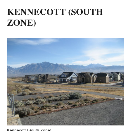
KENNECOTT (SOUTH
ZONE)
Kennecott (South Zone)