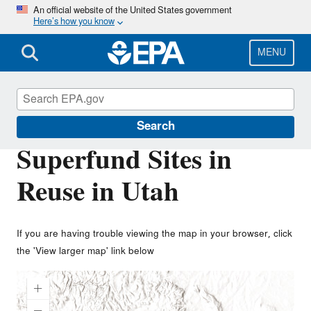
Skip
An official website of the United States government
Here’s how you know
to
main
content
MENU
Superfund Redevelopment Program
Search
Superfund Sites in
Reuse in Utah
If you are having trouble viewing the map in your browser, click
the 'View larger map' link below