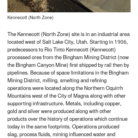
Kennecott (North Zone)
The Kennecott (North Zone) site is in an industrial area
located west of Salt Lake City, Utah. Starting in 1906,
predecessors to Rio Tinto Kennecott (Kennecott)
processed ores from the Bingham Mining District (now
the Bingham Canyon Mine) first shipped by rail then by
pipelines. Because of space limitations in the Bingham
Mining District, milling, smelting and refining
operations were located along the Northern Oquirrh
Mountains west of the City of Magna along with other
supporting infrastructure. Metals, including copper,
gold and silver were produced along with other
products over the history of operations which continue
today in the same footprints. Operations produced
slag, process fluids, mining influenced water and