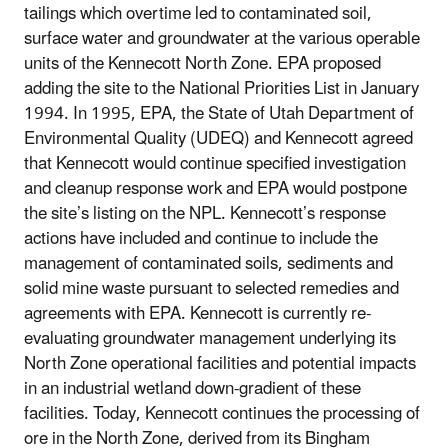
tailings which overtime led to contaminated soil,
surface water and groundwater at the various operable
units of the Kennecott North Zone. EPA proposed
adding the site to the National Priorities List in January
1994. In 1995, EPA, the State of Utah Department of
Environmental Quality (UDEQ) and Kennecott agreed
that Kennecott would continue specified investigation
and cleanup response work and EPA would postpone
the site’s listing on the NPL. Kennecott’s response
actions have included and continue to include the
management of contaminated soils, sediments and
solid mine waste pursuant to selected remedies and
agreements with EPA. Kennecott is currently re-
evaluating groundwater management underlying its
North Zone operational facilities and potential impacts
in an industrial wetland down-gradient of these
facilities. Today, Kennecott continues the processing of
ore in the North Zone, derived from its Bingham