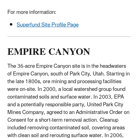
For more information:
Superfund Site Profile Page
EMPIRE CANYON
The 36-acre Empire Canyon site is in the headwaters
of Empire Canyon, south of Park City, Utah. Starting in
the late 1800s, ore mining and processing facilities
were on-site. In 2000, a local watershed group found
contaminated soils and surface water. In 2003, EPA
and a potentially responsible party, United Park City
Mines Company, agreed to an Administrative Order on
Consent for a short-term removal action. Cleanup
included removing contaminated soil, covering areas
with clean soil and rerouting surface water. In 2006,