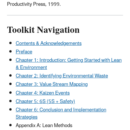
Productivity Press, 1999.
Toolkit Navigation
Contents & Acknowledgements
Preface
Chapter 1: Introduction: Getting Started with Lean
& Environment
Chapter 2: Identifying Environmental Waste
Chapter 3: Value Stream Mapping
Chapter 4: Kaizen Events
Chapter 5: 6S (5S + Safety)
Chapter 6: Conclusion and Implementation
Strategies
Appendix A: Lean Methods