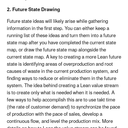
2. Future State Drawing
Future state ideas will likely arise while gathering
information in the first step. You can either keep a
running list of these ideas and turn them into a future
state map after you have completed the current state
map, or draw the future state map alongside the
current state map. A key to creating a more Lean future
state is identifying areas of overproduction and root
causes of waste in the current production system, and
finding ways to reduce or eliminate them in the future
system. The idea behind creating a Lean value stream
is to create only what is needed when it is needed. A
few ways to help accomplish this are to use takt time
(the rate of customer demand) to synchronize the pace
of production with the pace of sales, develop a
continuous flow, and level the production mix. More