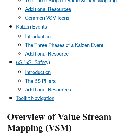
The Three Steps to Value Stream Mapping
Additional Resources
Common VSM Icons
Kaizen Events
Introduction
The Three Phases of a Kaizen Event
Additional Resource
6S (5S+Safety)
Introduction
The 6S Pillars
Additional Resources
Toolkit Navigation
Overview of Value Stream
Mapping (VSM)