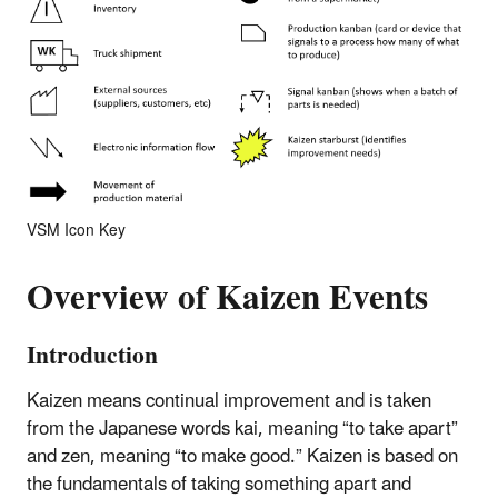
VSM Icon Key
Overview of Kaizen Events
Introduction
Kaizen means continual improvement and is taken
from the Japanese words kai, meaning “to take apart”
and zen, meaning “to make good.” Kaizen is based on
the fundamentals of taking something apart and