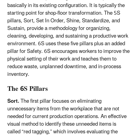
basically in its existing configuration. It is typically the
starting point for shop-floor transformation. The 5S
pillars, Sort, Set In Order, Shine, Standardize, and
Sustain, provide a methodology for organizing,
cleaning, developing, and sustaining a productive work
environment. 6S uses these five pillars plus an added
pillar for Safety. 6S encourages workers to improve the
physical setting of their work and teaches them to
reduce waste, unplanned downtime, and in-process
inventory.
The 6S Pillars
Sort.
The first pillar focuses on eliminating
unnecessary items from the workplace that are not
needed for current production operations. An effective
visual method to identify these unneeded items is
called “red tagging,” which involves evaluating the