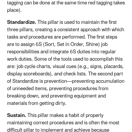
tagging can be done at the same time red tagging takes
place).
Standardize.
This pillar is used to maintain the first
three pillars, creating a consistent approach with which
tasks and procedures are performed. The first steps
are to assign 6S (Sort, Set in Order, Shine) job
responsibilities and integrate 6S duties into regular
work duties. Some of the tools used to accomplish this
are: job cycle charts, visual cues (e.g., signs, placards,
display scoreboards), and check lists. The second part
of Standardize is prevention—preventing accumulation
of unneeded items, preventing procedures from
breaking down, and preventing equipment and
materials from getting dirty.
Sustain.
This pillar makes a habit of properly
maintaining correct procedures and is often the most
difficult pillar to implement and achieve because