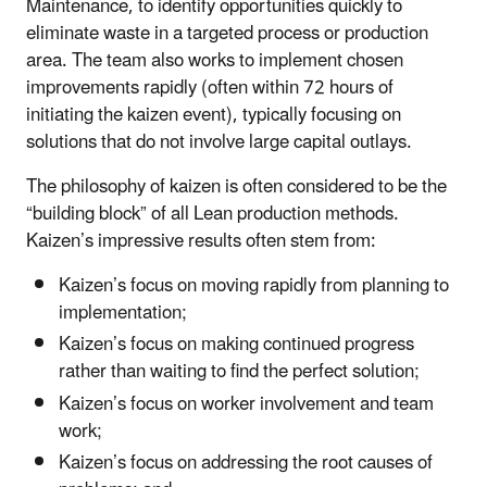
Maintenance, to identify opportunities quickly to
eliminate waste in a targeted process or production
area. The team also works to implement chosen
improvements rapidly (often within 72 hours of
initiating the kaizen event), typically focusing on
solutions that do not involve large capital outlays.
The philosophy of kaizen is often considered to be the
“building block” of all Lean production methods.
Kaizen’s impressive results often stem from:
Kaizen’s focus on moving rapidly from planning to
implementation;
Kaizen’s focus on making continued progress
rather than waiting to find the perfect solution;
Kaizen’s focus on worker involvement and team
work;
Kaizen’s focus on addressing the root causes of