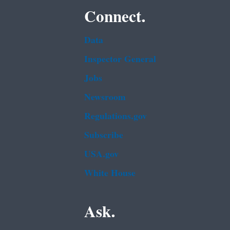
Connect.
Data
Inspector General
Jobs
Newsroom
Regulations.gov
Subscribe
USA.gov
White House
Ask.