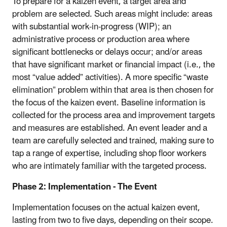
To prepare for a kaizen event, a target area and
problem are selected. Such areas might include: areas
with substantial work-in-progress (WIP); an
administrative process or production area where
significant bottlenecks or delays occur; and/or areas
that have significant market or financial impact (i.e., the
most “value added” activities). A more specific “waste
elimination” problem within that area is then chosen for
the focus of the kaizen event. Baseline information is
collected for the process area and improvement targets
and measures are established. An event leader and a
team are carefully selected and trained, making sure to
tap a range of expertise, including shop floor workers
who are intimately familiar with the targeted process.
Phase 2: Implementation - The Event
Implementation focuses on the actual kaizen event,
lasting from two to five days, depending on their scope.