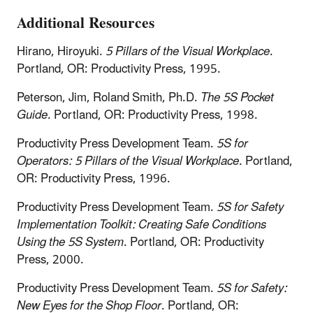
Additional Resources
Hirano, Hiroyuki.
5 Pillars of the Visual Workplace
.
Portland, OR: Productivity Press, 1995.
Peterson, Jim, Roland Smith, Ph.D.
The 5S Pocket
Guide
. Portland, OR: Productivity Press, 1998.
Productivity Press Development Team.
5S for
Operators: 5 Pillars of the Visual Workplace
. Portland,
OR: Productivity Press, 1996.
Productivity Press Development Team.
5S for Safety
Implementation Toolkit: Creating Safe Conditions
Using the 5S System
. Portland, OR: Productivity
Press, 2000.
Productivity Press Development Team.
5S for Safety:
New Eyes for the Shop Floor
. Portland, OR: