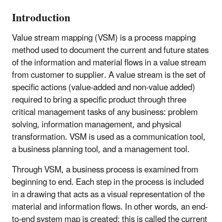
Introduction
Value stream mapping (VSM) is a process mapping
method used to document the current and future states
of the information and material flows in a value stream
from customer to supplier. A value stream is the set of
specific actions (value-added and non-value added)
required to bring a specific product through three
critical management tasks of any business: problem
solving, information management, and physical
transformation. VSM is used as a communication tool,
a business planning tool, and a management tool.
Through VSM, a business process is examined from
beginning to end. Each step in the process is included
in a drawing that acts as a visual representation of the
material and information flows. In other words, an end-
to-end system map is created; this is called the current