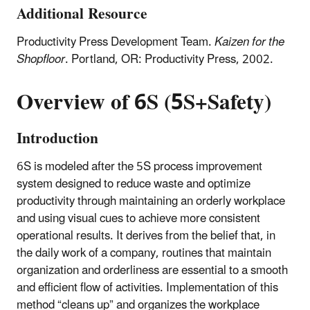
Additional Resource
Productivity Press Development Team.
Kaizen for the
Shopfloor
. Portland, OR: Productivity Press, 2002.
Overview of 6S (5S+Safety)
Introduction
6S is modeled after the 5S process improvement
system designed to reduce waste and optimize
productivity through maintaining an orderly workplace
and using visual cues to achieve more consistent
operational results. It derives from the belief that, in
the daily work of a company, routines that maintain
organization and orderliness are essential to a smooth
and efficient flow of activities. Implementation of this
method “cleans up” and organizes the workplace