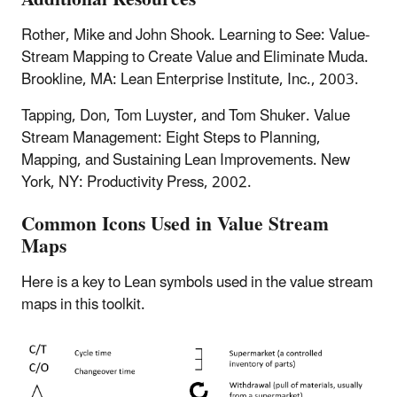
Rother, Mike and John Shook. Learning to See: Value-
Stream Mapping to Create Value and Eliminate Muda.
Brookline, MA: Lean Enterprise Institute, Inc., 2003.
Tapping, Don, Tom Luyster, and Tom Shuker. Value
Stream Management: Eight Steps to Planning,
Mapping, and Sustaining Lean Improvements. New
York, NY: Productivity Press, 2002.
Common Icons Used in Value Stream
Maps
Here is a key to Lean symbols used in the value stream
maps in this toolkit.