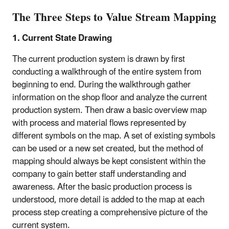
The Three Steps to Value Stream Mapping
1. Current State Drawing
The current production system is drawn by first
conducting a walkthrough of the entire system from
beginning to end. During the walkthrough gather
information on the shop floor and analyze the current
production system. Then draw a basic overview map
with process and material flows represented by
different symbols on the map. A set of existing symbols
can be used or a new set created, but the method of
mapping should always be kept consistent within the
company to gain better staff understanding and
awareness. After the basic production process is
understood, more detail is added to the map at each
process step creating a comprehensive picture of the
current system.