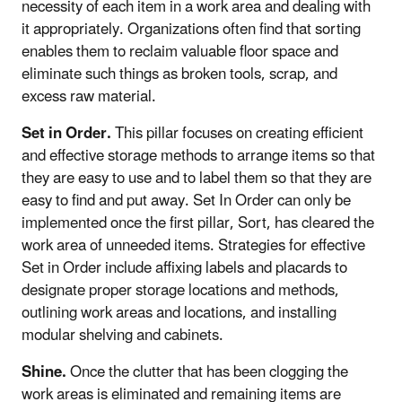
necessity of each item in a work area and dealing with
it appropriately. Organizations often find that sorting
enables them to reclaim valuable floor space and
eliminate such things as broken tools, scrap, and
excess raw material.
Set in Order.
This pillar focuses on creating efficient
and effective storage methods to arrange items so that
they are easy to use and to label them so that they are
easy to find and put away. Set In Order can only be
implemented once the first pillar, Sort, has cleared the
work area of unneeded items. Strategies for effective
Set in Order include affixing labels and placards to
designate proper storage locations and methods,
outlining work areas and locations, and installing
modular shelving and cabinets.
Shine.
Once the clutter that has been clogging the
work areas is eliminated and remaining items are