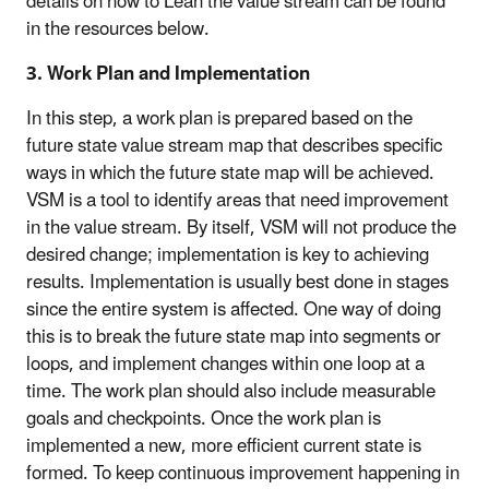
details on how to Lean the value stream can be found
in the resources below.
3. Work Plan and Implementation
In this step, a work plan is prepared based on the
future state value stream map that describes specific
ways in which the future state map will be achieved.
VSM is a tool to identify areas that need improvement
in the value stream. By itself, VSM will not produce the
desired change; implementation is key to achieving
results. Implementation is usually best done in stages
since the entire system is affected. One way of doing
this is to break the future state map into segments or
loops, and implement changes within one loop at a
time. The work plan should also include measurable
goals and checkpoints. Once the work plan is
implemented a new, more efficient current state is
formed. To keep continuous improvement happening in