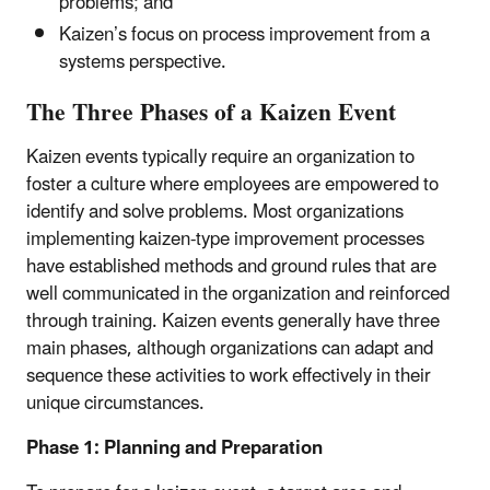
problems; and
Kaizen’s focus on process improvement from a
systems perspective.
The Three Phases of a Kaizen Event
Kaizen events typically require an organization to
foster a culture where employees are empowered to
identify and solve problems. Most organizations
implementing kaizen-type improvement processes
have established methods and ground rules that are
well communicated in the organization and reinforced
through training. Kaizen events generally have three
main phases, although organizations can adapt and
sequence these activities to work effectively in their
unique circumstances.
Phase 1: Planning and Preparation