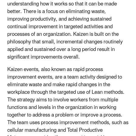
understanding how it works so that it can be made
better. There is a focus on eliminating waste,
improving productivity, and achieving sustained
continual improvement in targeted activities and
processes of an organization. Kaizen is built on the
philosophy that small, incremental changes routinely
applied and sustained over a long period result in
significant improvements overall.
Kaizen events, also known as rapid process
improvement events, are a team activity designed to
eliminate waste and make rapid changes in the
workplace through the targeted use of Lean methods.
The strategy aims to involve workers from multiple
functions and levels in the organization in working
together to address a problem or improve a process.
The team uses process improvement methods, such as
cellular manufacturing and Total Productive