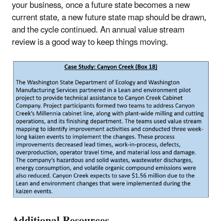
your business, once a future state becomes a new
current state, a new future state map should be drawn,
and the cycle continued. An annual value stream
review is a good way to keep things moving.
Additional Resources