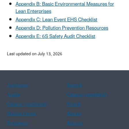
Appendix B: Basic Environmental Measures for
Lean Enterprises
Appendix C: Lean Event EHS Checklist
Appendix D: Pollution Prevention Resources
Appendix E: 6S Safety Audit Checklist
Last updated on July 13, 2026
Assistance
Spanish
Arabic
Chinese (simplified)
Chinese (traditional)
French
Haitian Creole
Korean
Portuguese
Russian