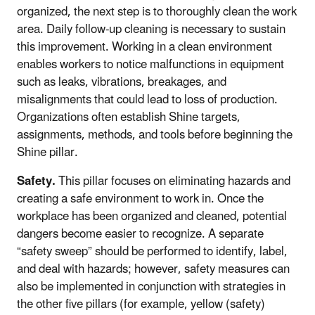
organized, the next step is to thoroughly clean the work
area. Daily follow-up cleaning is necessary to sustain
this improvement. Working in a clean environment
enables workers to notice malfunctions in equipment
such as leaks, vibrations, breakages, and
misalignments that could lead to loss of production.
Organizations often establish Shine targets,
assignments, methods, and tools before beginning the
Shine pillar.
Safety.
This pillar focuses on eliminating hazards and
creating a safe environment to work in. Once the
workplace has been organized and cleaned, potential
dangers become easier to recognize. A separate
“safety sweep” should be performed to identify, label,
and deal with hazards; however, safety measures can
also be implemented in conjunction with strategies in
the other five pillars (for example, yellow (safety)