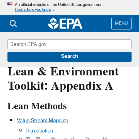
Skip
An official website of the United States government
Here’s how you know
to
main
content
MENU
Sustainability
Search
Lean & Environment
Toolkit: Appendix A
Lean Methods
Value Stream Mapping
Introduction