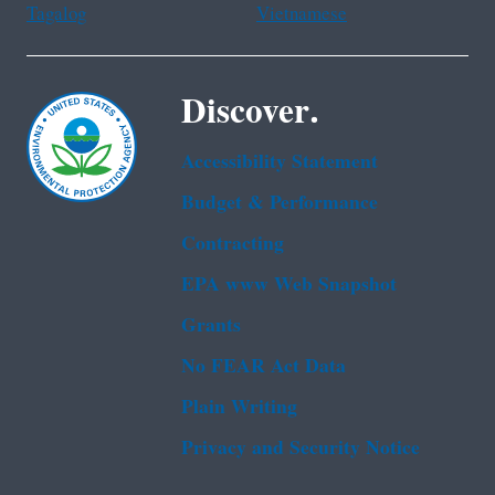
Tagalog
Vietnamese
Discover.
Accessibility Statement
Budget & Performance
Contracting
EPA www Web Snapshot
Grants
No FEAR Act Data
Plain Writing
Privacy and Security Notice