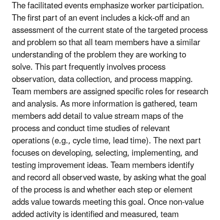
The facilitated events emphasize worker participation.
The first part of an event includes a kick-off and an
assessment of the current state of the targeted process
and problem so that all team members have a similar
understanding of the problem they are working to
solve. This part frequently involves process
observation, data collection, and process mapping.
Team members are assigned specific roles for research
and analysis. As more information is gathered, team
members add detail to value stream maps of the
process and conduct time studies of relevant
operations (e.g., cycle time, lead time). The next part
focuses on developing, selecting, implementing, and
testing improvement ideas. Team members identify
and record all observed waste, by asking what the goal
of the process is and whether each step or element
adds value towards meeting this goal. Once non-value
added activity is identified and measured, team