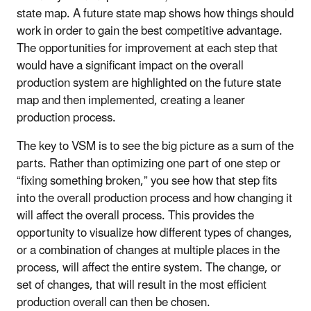
state map. A future state map shows how things should
work in order to gain the best competitive advantage.
The opportunities for improvement at each step that
would have a significant impact on the overall
production system are highlighted on the future state
map and then implemented, creating a leaner
production process.
The key to VSM is to see the big picture as a sum of the
parts. Rather than optimizing one part of one step or
“fixing something broken,” you see how that step fits
into the overall production process and how changing it
will affect the overall process. This provides the
opportunity to visualize how different types of changes,
or a combination of changes at multiple places in the
process, will affect the entire system. The change, or
set of changes, that will result in the most efficient
production overall can then be chosen.