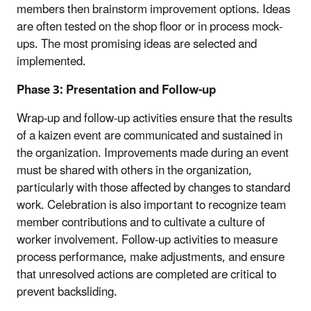
members then brainstorm improvement options. Ideas
are often tested on the shop floor or in process mock-
ups. The most promising ideas are selected and
implemented.
Phase 3: Presentation and Follow-up
Wrap-up and follow-up activities ensure that the results
of a kaizen event are communicated and sustained in
the organization. Improvements made during an event
must be shared with others in the organization,
particularly with those affected by changes to standard
work. Celebration is also important to recognize team
member contributions and to cultivate a culture of
worker involvement. Follow-up activities to measure
process performance, make adjustments, and ensure
that unresolved actions are completed are critical to
prevent backsliding.