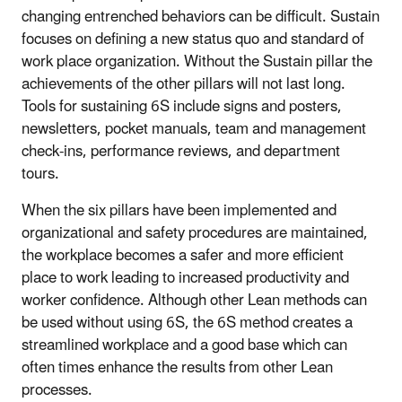
changing entrenched behaviors can be difficult. Sustain
focuses on defining a new status quo and standard of
work place organization. Without the Sustain pillar the
achievements of the other pillars will not last long.
Tools for sustaining 6S include signs and posters,
newsletters, pocket manuals, team and management
check-ins, performance reviews, and department
tours.
When the six pillars have been implemented and
organizational and safety procedures are maintained,
the workplace becomes a safer and more efficient
place to work leading to increased productivity and
worker confidence. Although other Lean methods can
be used without using 6S, the 6S method creates a
streamlined workplace and a good base which can
often times enhance the results from other Lean
processes.