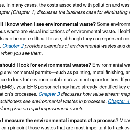
ives. In many cases, the costs associated with pollution and wa
apter (Chapter 1) discusses the business case for eliminating
ll I know when I see environmental waste?
Some environmen
us waste are visual indications of environmental waste. Healt
ls can be more difficult to see, although they can represent co
.
Chapter 2
provides examples of environmental wastes and desc
 when you see them.
should I look for environmental wastes?
Environmental was
ng environmental permits—such as painting, metal finishing
ace to look for environmental improvement opportunities. If 
(EMS), your EHS personnel may have already identified key e
ation’s processes.
Chapter 3
discusses how value stream mapp
actitioners see environmental wastes in processes.
Chapter 
during kaizen rapid improvement events.
 I measure the environmental impacts of a process?
Measu
 can pinpoint those wastes that are most important to track 