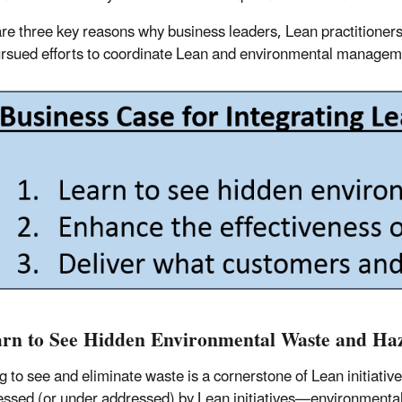
re three key reasons why business leaders, Lean practitioner
rsued efforts to coordinate Lean and environmental managemen
arn to See Hidden Environmental Waste and Ha
g to see and eliminate waste is a cornerstone of Lean initiativ
ssed (or under addressed) by Lean initiatives—environmenta