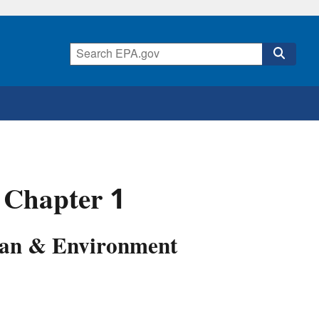
 Chapter 1
Lean & Environment