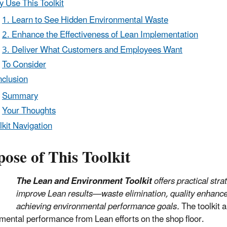
 Use This Toolkit
1. Learn to See Hidden Environmental Waste
2. Enhance the Effectiveness of Lean Implementation
3. Deliver What Customers and Employees Want
To Consider
clusion
Summary
Your Thoughts
lkit Navigation
ose of This Toolkit
The Lean and Environment Toolkit
offers practical st
improve Lean results—waste elimination, quality enhanc
achieving environmental performance goals.
The toolkit a
mental performance from Lean efforts on the shop floor.