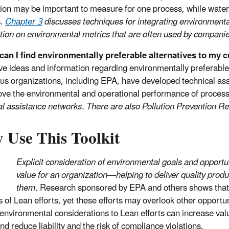
ion may be important to measure for one process, while wate
s.
Chapter 3
discusses techniques for integrating environment
tion on environmental metrics that are often used by companies
an I find environmentally preferable alternatives to my 
e ideas and information regarding environmentally preferable 
s organizations, including EPA, have developed technical ass
ove the environmental and operational performance of proces
al assistance networks. There are also Pollution Prevention R
 Use This Toolkit
Explicit consideration of environmental goals and opportu
value for an organization—helping to deliver quality pro
them.
Research sponsored by EPA and others shows that e
ls of Lean efforts, yet these efforts may overlook other opport
environmental considerations to Lean efforts can increase va
nd reduce liability and the risk of compliance violations.