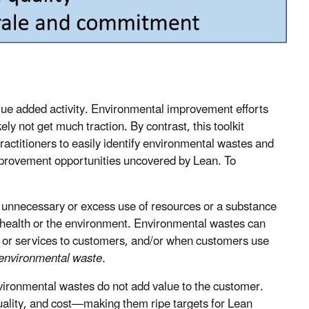
alue added activity. Environmental improvement efforts
kely not get much traction. By contrast, this toolkit
actitioners to easily identify environmental wastes and
provement opportunities uncovered by Lean. To
 unnecessary or excess use of resources or a substance
n health or the environment. Environmental wastes can
 or services to customers, and/or when customers use
 environmental waste.
ironmental wastes do not add value to the customer.
quality, and cost—making them ripe targets for Lean