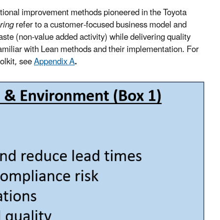
zational improvement methods pioneered in the Toyota
ring
refer to a customer-focused business model and
aste (non-value added activity) while delivering quality
familiar with Lean methods and their implementation. For
olkit, see
Appendix A
.