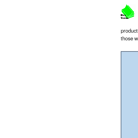
product
those w