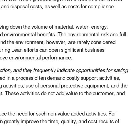
 and disposal costs, as well as costs for compliance
riving down the volume of material, water, energy,
 environmental benefits. The environmental risk and full
and the environment, however, are rarely considered
ing Lean efforts can open significant business
prove environmental performance.
tion, and they frequently indicate opportunities for saving
 in a process often demand costly support activities,
ctivities, use of personal protective equipment, and the
. These activities do not add value to the customer, and
ce the need for such non-value added activities. For
greatly improve the time, quality, and cost results of