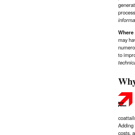
generat
proces
informa
Where c
may hav
numerou
to impr
technic
Why
coattai
Adding 
costs, a