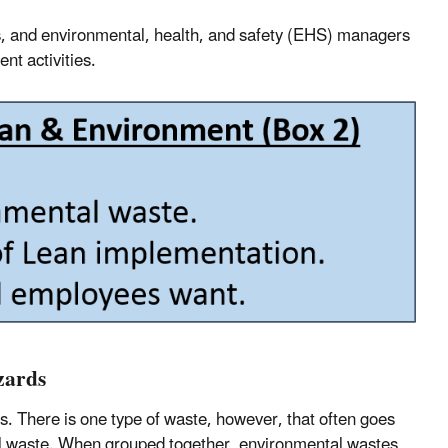
s, and environmental, health, and safety (EHS) managers
t activities.
zards
es. There is one type of waste, however, that often goes
l waste. When grouped together, environmental wastes