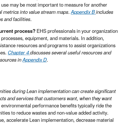
r use may be most important to measure for another
al metrics into value stream maps.
Appendix B
includes
 and facilities.
current process?
EHS professionals in your organization
processes, equipment, and materials. In addition,
istance resources and programs to assist organizations
ses.
Chapter 4
discusses several useful resources and
esources in
Appendix D
.
nities during Lean implementation can create significant
ducts and services that customers want, when they want
nvironmental performance benefits typically ride the
unities to reduce wastes and non-value added activity.
lue, accelerate Lean implementation, decrease material