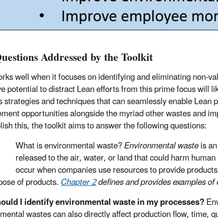
uestions Addressed by the Toolkit
rks well when it focuses on identifying and eliminating non-v
e potential to distract Lean efforts from this prime focus will li
s strategies and techniques that can seamlessly enable Lean pr
ment opportunities alongside the myriad other wastes and im
ish this, the toolkit aims to answer the following questions:
What is environmental waste?
Environmental waste
is an
released to the air, water, or land that could harm huma
occur when companies use resources to provide products
pose of products.
Chapter 2
defines and provides examples of
ould I identify environmental waste in my processes?
Env
mental wastes can also directly affect production flow, time, 