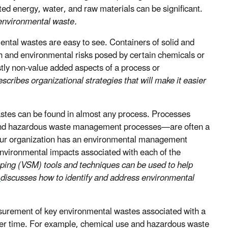
sted energy, water, and raw materials can be significant.
 environmental waste.
tal wastes are easy to see. Containers of solid and
h and environmental risks posed by certain chemicals or
stly non-value added aspects of a process or
ribes organizational strategies that will make it easier
tes can be found in almost any process. Processes
, and hazardous waste management processes—are often a
your organization has an environmental management
nvironmental impacts associated with each of the
ing (VSM) tools and techniques can be used to help
4
discusses how to identify and address environmental
rement of key environmental wastes associated with a
over time. For example, chemical use and hazardous waste