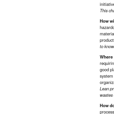
initiat
This ch
How wi
hazardo
materia
product
to know
Where 
requiri
good pl
system 
organiz
Lean pr
wastes 
How do
process