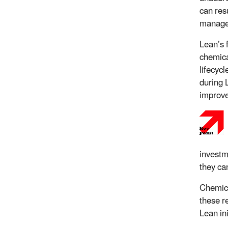
can res
managem
Lean’s 
chemica
lifecyc
during 
improve
investm
they ca
Chemica
these r
Lean ini