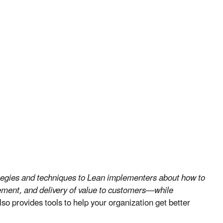
rategies and techniques to Lean implementers about how to
ement, and delivery of value to customers—while
lso provides tools to help your organization get better