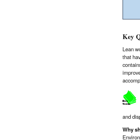
Key Q
Lean wo
that hav
contain
improve
accompl
and dis
Why sh
Environ