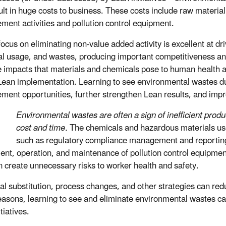
ult in huge costs to business. These costs include raw material
ent activities and pollution control equipment.
focus on eliminating non-value added activity is excellent at d
l usage, and wastes, producing important competitiveness and
le impacts that materials and chemicals pose to human health 
Lean implementation. Learning to see environmental wastes dur
ment opportunities, further strengthen Lean results, and im
Environmental wastes are often a sign of inefficient produc
cost and time.
The chemicals and hazardous materials used
such as regulatory compliance management and reporting a
ent, operation, and maintenance of pollution control equipment
n create unnecessary risks to worker health and safety.
l substitution, process changes, and other strategies can redu
easons, learning to see and eliminate environmental wastes can 
tiatives.