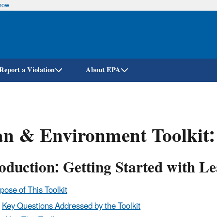
know
Skip
to
main
content
Report a Violation
About EPA
n & Environment Toolkit:
roduction: Getting Started with 
pose of This Toolkit
Key Questions Addressed by the Toolkit