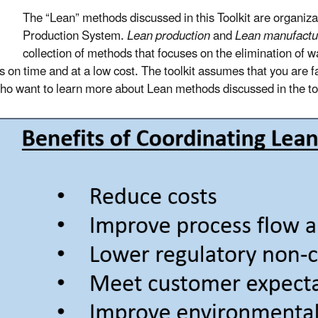
The “Lean” methods discussed in this Toolkit are organi
Production System.
Lean production
and
Lean manufactu
collection of methods that focuses on the elimination of w
s on time and at a low cost. The toolkit assumes that you are 
ho want to learn more about Lean methods discussed in the to