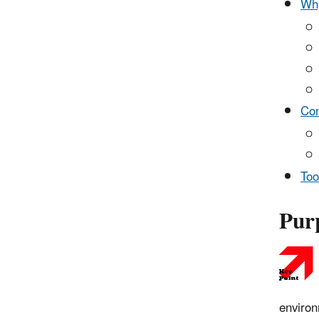
Why
Con
Too
Purp
environ