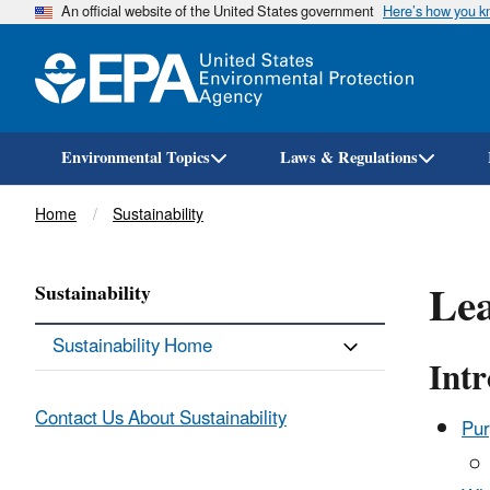
An official website of the United States government
Here’s how you 
Environmental Topics
Laws & Regulations
Breadcrumb
Home
Sustainability
Lea
Sustainability
Sustainability Home
Int
Contact Us About Sustainability
Pur