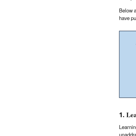
Below a
have pu
1. Le
Learnin
unaddre