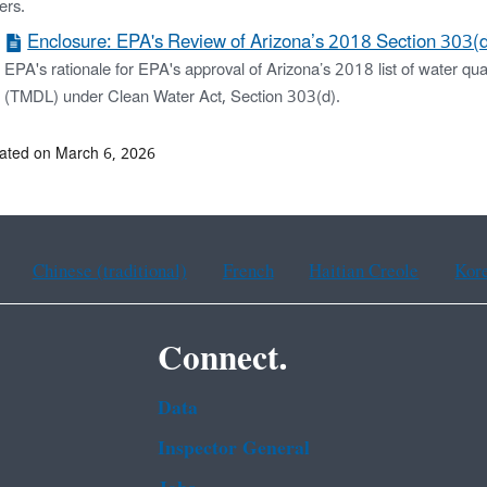
ers.
Enclosure: EPA's Review of Arizona’s 2018 Section 303(d)
EPA's rationale for EPA's approval of Arizona’s 2018 list of water qu
(TMDL) under Clean Water Act, Section 303(d).
ated on March 6, 2026
Chinese (traditional)
French
Haitian Creole
Kor
Connect.
Data
Inspector General