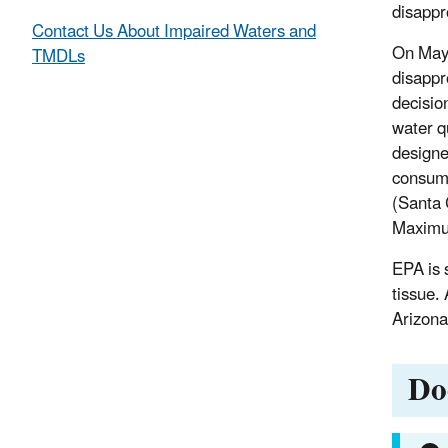
disappr
Contact Us About Impaired Waters and
On May 
TMDLs
disappr
decisio
water q
designe
consumi
(Santa 
Maximum
EPA is 
tissue.
Arizona
Do