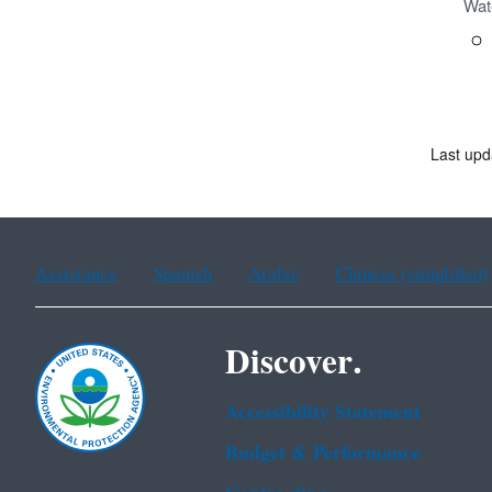
Wat
Last upd
Assistance
Spanish
Arabic
Chinese (simplified)
Discover.
Accessibility Statement
Budget & Performance