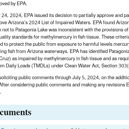
oved by EPA.
24, 2024, EPA issued its decision to partially approve and par
ove Arizona’s 2024 List of Impaired Waters. EPA found Arizo
n not to Patagonia Lake was inconsistent with the provisions of
uality standards for methylmercury in fish tissue. These criteri
d to protect the public from exposure to harmful levels mercu
ng fish from Arizona waterways. EPA has identified Patagoni
Cruz) as impaired by methylmercury in fish tissue and as requi
 Daily Loads (TMDLs) under Clean Water Act, Section 303(
soliciting public comments through July 5, 2024, on the additi
 After considering public comments and making any revisions E
.
cuments