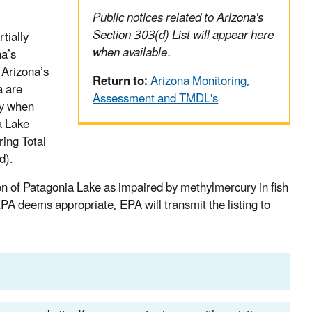
Public notices related to Arizona's
Section 303(d) List will appear here
tially
when available.
na’s
 Arizona’s
Return to:
Arizona Monitoring,
a are
Assessment and TMDL's
ry when
a Lake
ring Total
d).
on of Patagonia Lake as impaired by methylmercury in fish
PA deems appropriate, EPA will transmit the listing to