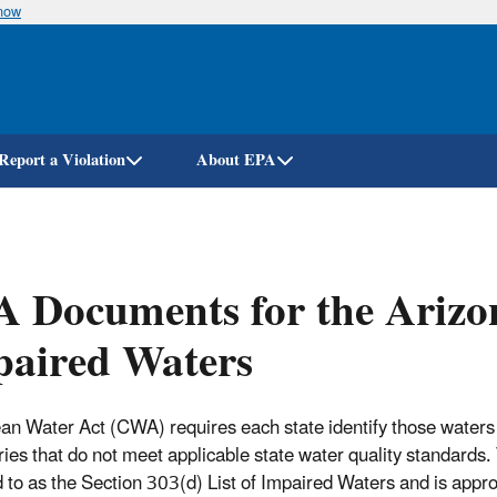
know
Skip
to
main
content
Report a Violation
About EPA
 Documents for the Arizon
paired Waters
an Water Act (CWA) requires each state identify those waters 
ies that do not meet applicable state water quality standards. T
d to as the Section 303(d) List of Impaired Waters and is appr