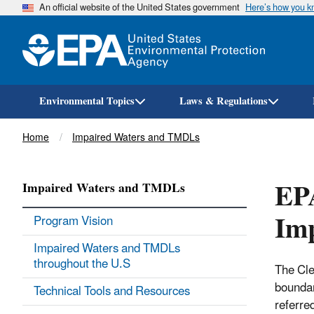
An official website of the United States government
Here’s how you 
Environmental Topics
Laws & Regulations
Breadcrumb
Home
Impaired Waters and TMDLs
EPA
Impaired Waters and TMDLs
Im
Program Vision
Impaired Waters and TMDLs
throughout the U.S
The Cle
boundar
Technical Tools and Resources
referre