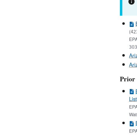
(42
EPA
303
Ari
Ari
Prior
List
EPA
Wat
EPA