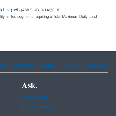
 List (pdf)
(488.9 KB, 9/14/2018)
ality limited segments requiring a Total Maximum Daily Load
ean
Portuguese
Russian
Tagalog
Vietnamese
Ask.
Contact EPA
EPA Disclaimers