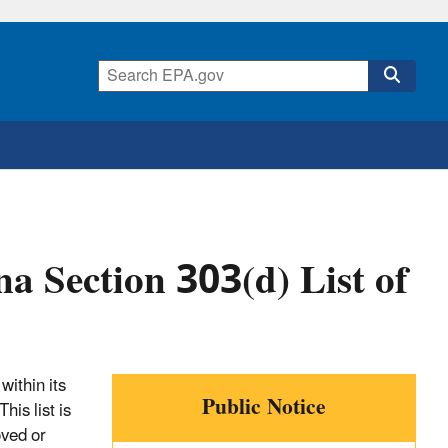
a Section 303(d) List of
within its
Public Notice
his list is
oved or