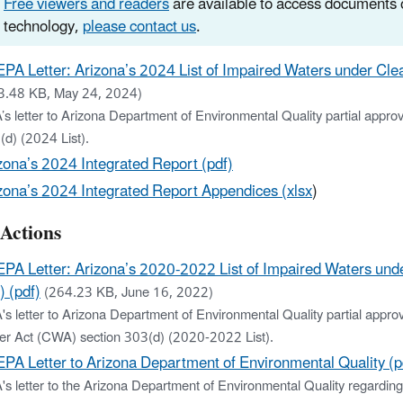
Free viewers and readers
are available to access documents o
technology,
please contact us
.
EPA Letter: Arizona’s 2024 List of Impaired Waters under Cle
3.48 KB, May 24, 2024)
’s letter to Arizona Department of Environmental Quality partial appr
(d) (2024 List).
zona’s 2024 Integrated Report (pdf)
zona’s 2024 Integrated Report Appendices (xlsx
)
 Actions
EPA Letter: Arizona’s 2020-2022 List of Impaired Waters un
) (pdf)
(264.23 KB, June 16, 2022)
's letter to Arizona Department of Environmental Quality partial appr
er Act (CWA) section 303(d) (2020-2022 List).
EPA Letter to Arizona Department of Environmental Quality (p
's letter to the Arizona Department of Environmental Quality regardin