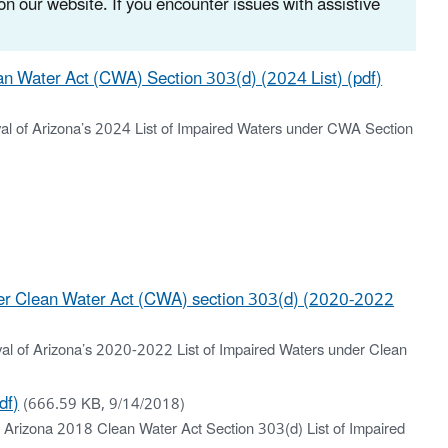
n our website. If you encounter issues with assistive
an Water Act (CWA) Section 303(d) (2024 List) (pdf)
oval of Arizona’s 2024 List of Impaired Waters under CWA Section
der Clean Water Act (CWA) section 303(d) (2020-2022
oval of Arizona’s 2020-2022 List of Impaired Waters under Clean
df)
(666.59 KB, 9/14/2018)
g Arizona 2018 Clean Water Act Section 303(d) List of Impaired