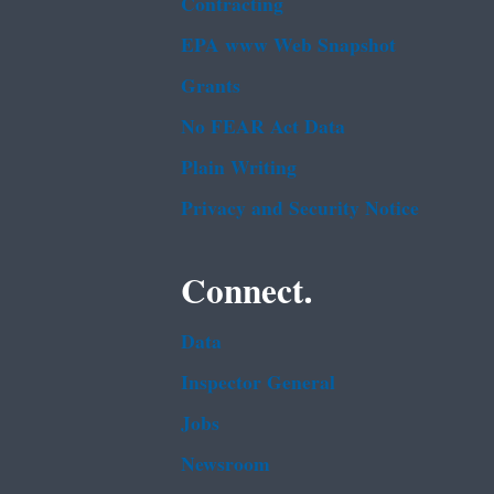
Contracting
EPA www Web Snapshot
Grants
No FEAR Act Data
Plain Writing
Privacy and Security Notice
Connect.
Data
Inspector General
Jobs
Newsroom