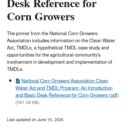
Desk Reference for
Corn Growers
The primer from the National Corn Growers
Association includes information on the Clean Water
Act, TMDLs, a hypothetical TMDL case study and
opportunities for the agricultural community's
involvement in development and implementation of
TMDLs.
National Corn Growers Association Clean
Water Act and TMDL Program: An Introduction
and Basic Desk Reference for Corn Growers (pdf)
(541.58 KB)
Last updated on June 16, 2026