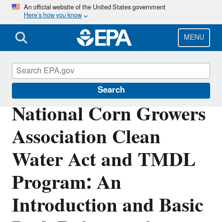
Skip
An official website of the United States government
Here’s how you know
to
main
content
MENU
Impaired Waters and TMDLs
Search
National Corn Growers
Association Clean
Water Act and TMDL
Program: An
Introduction and Basic