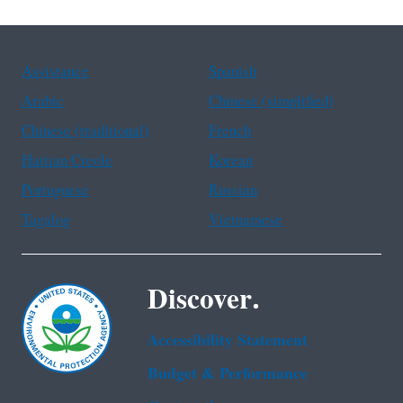
Assistance
Spanish
Arabic
Chinese (simplified)
Chinese (traditional)
French
Haitian Creole
Korean
Portuguese
Russian
Tagalog
Vietnamese
Discover.
Accessibility Statement
Budget & Performance