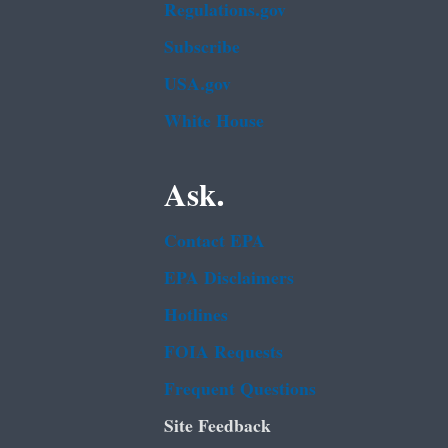
Regulations.gov
Subscribe
USA.gov
White House
Ask.
Contact EPA
EPA Disclaimers
Hotlines
FOIA Requests
Frequent Questions
Site Feedback