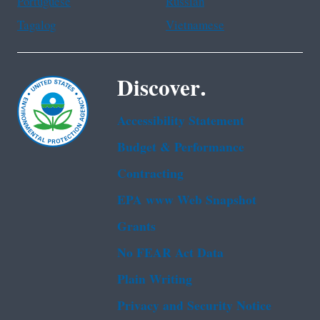
Portuguese
Russian
Tagalog
Vietnamese
Discover.
Accessibility Statement
Budget & Performance
Contracting
EPA www Web Snapshot
Grants
No FEAR Act Data
Plain Writing
Privacy and Security Notice