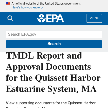
Skip
An official website of the United States government
Here’s how you know
to
main
content
MENU
Impaired Waters and TMDLs
Search
TMDL Report and
Approval Documents
for the Quissett Harbor
Estuarine System, MA
View supporting documents for the Quissett Harbor