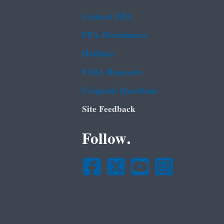
Contact EPA
EPA Disclaimers
Hotlines
FOIA Requests
Frequent Questions
Site Feedback
Follow.