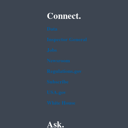
Connect.
Data
Inspector General
Jobs
Newsroom
Regulations.gov
Subscribe
USA.gov
White House
Ask.