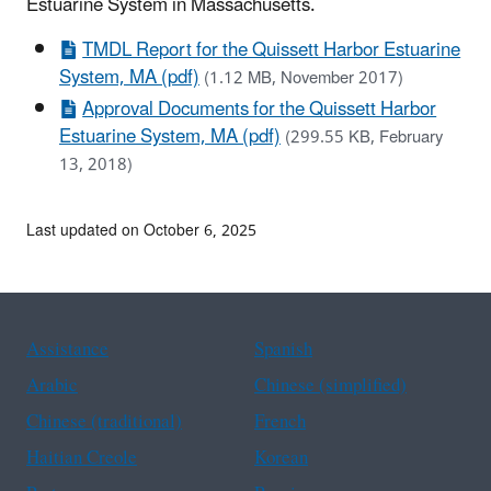
Estuarine System in Massachusetts.
TMDL Report for the Quissett Harbor Estuarine
System, MA (pdf)
(1.12 MB, November 2017)
Approval Documents for the Quissett Harbor
Estuarine System, MA (pdf)
(299.55 KB, February
13, 2018)
Last updated on October 6, 2025
Assistance
Spanish
Arabic
Chinese (simplified)
Chinese (traditional)
French
Haitian Creole
Korean