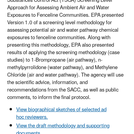
Substances Control Act (TSCA) Screening Level
Approach for Assessing Ambient Air and Water
Exposures to Fenceline Communities. EPA presented
Version 1.0 of a screening level methodology for
assessing potential air and water pathway chemical
exposures to fenceline communities. Along with
presenting this methodology, EPA also presented
results of applying the screening methodology (case
studies) to 1-Brompropane (air pathway), n-
methylpyrrolidone (water pathway), and Methylene
Chloride (air and water pathway). The agency will use
the scientific advice, information, and
recommendations from the SACC, as well as public
comments, to inform the final protocol.
View biographical sketches of selected ad
hoc reviewers.
View the draft methodology and supporting
documents.