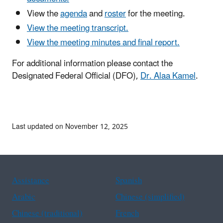
View the
agenda
and
roster
for the meeting.
View the meeting transcript.
View the meeting minutes and final report.
For additional information please contact the
Designated Federal Official (DFO),
Dr. Alaa Kame
l
.
Last updated on November 12, 2025
Assistance
Spanish
Arabic
Chinese (simplified)
Chinese (traditional)
French