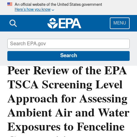
Skip
An official website of the United States government
Here’s how you know
to
main
content
MENU
TSCA Scientific Peer Review Committees
Search
Peer Review of the EPA
TSCA Screening Level
Approach for Assessing
Ambient Air and Water
Exposures to Fenceline