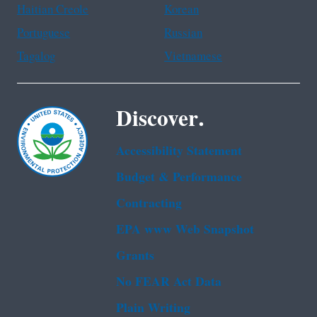
Haitian Creole
Korean
Portuguese
Russian
Tagalog
Vietnamese
Discover.
Accessibility Statement
Budget & Performance
Contracting
EPA www Web Snapshot
Grants
No FEAR Act Data
Plain Writing