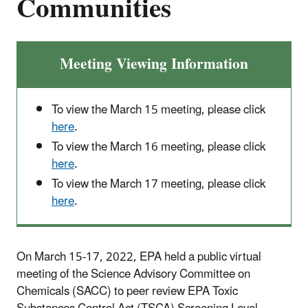
Communities
Meeting Viewing Information
To view the March 15 meeting, please click
here
.
To view the March 16 meeting, please click
here
.
To view the March 17 meeting, please click
here
.
On March 15-17, 2022, EPA held a public virtual
meeting of the Science Advisory Committee on
Chemicals (SACC) to peer review EPA Toxic