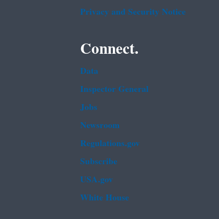
Privacy and Security Notice
Connect.
Data
Inspector General
Jobs
Newsroom
Regulations.gov
Subscribe
USA.gov
White House