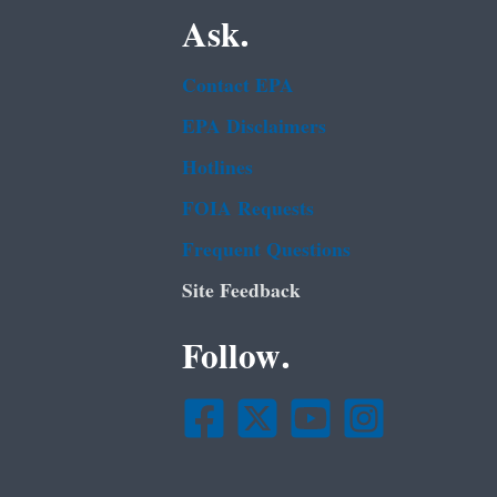
Ask.
Contact EPA
EPA Disclaimers
Hotlines
FOIA Requests
Frequent Questions
Site Feedback
Follow.