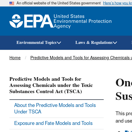
An official website of the United States government
Here’s how you 
Environmental Topics
Laws & Regulations
Breadcrumb
Home
Predictive Models and Tools for Assessing Chemicals 
Onc
Predictive Models and Tools for
Assessing Chemicals under the Toxic
Sus
Substances Control Act (TSCA)
About the Predictive Models and Tools
Under TSCA
This pr
and use
Exposure and Fate Models and Tools