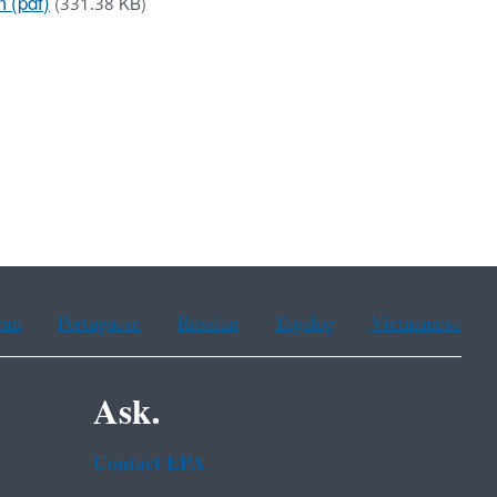
 (pdf)
(331.38 KB)
ean
Portuguese
Russian
Tagalog
Vietnamese
Ask.
Contact EPA