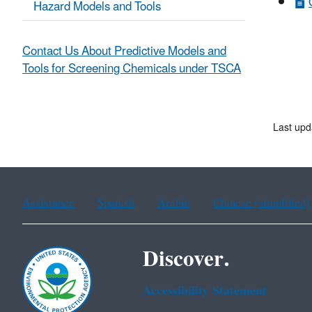
Hazard Models and Tools
Contact Us About Predictive Models and
Tools for Screening Chemicals under TSCA
Last upd
Assistance
Spanish
Arabic
Chinese (simplified)
Discover.
Accessibility Statement