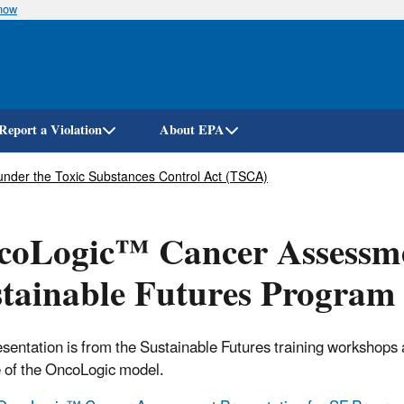
know
Skip
to
main
content
Report a Violation
About EPA
under the Toxic Substances Control Act (TSCA)
oLogic™ Cancer Assessmen
tainable Futures Program
esentation is from the Sustainable Futures training workshop
 of the OncoLogic model.