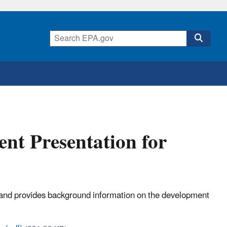
t Presentation for
s and provides background information on the development