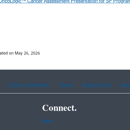
OncoLogic™ Cancer Assessment Presentation for SF Program
ated on May 26, 2026
Chinese (traditional)
French
Haitian Creole
Kor
Connect.
Data