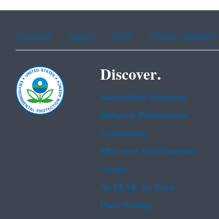
Assistance
Spanish
Arabic
Chinese (simplified)
Discover.
Accessibility Statement
Budget & Performance
Contracting
EPA www Web Snapshot
Grants
No FEAR Act Data
Plain Writing