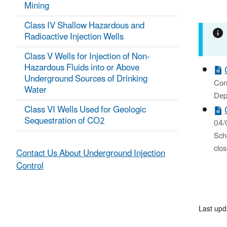
Mining
Class IV Shallow Hazardous and
Radioactive Injection Wells
Class V Wells for Injection of Non-
Hazardous Fluids into or Above
Underground Sources of Drinking
Cons
Water
Dep
Class VI Wells Used for Geologic
Sequestration of CO2
04/
Sch
clos
Contact Us About Underground Injection
Control
Last upd