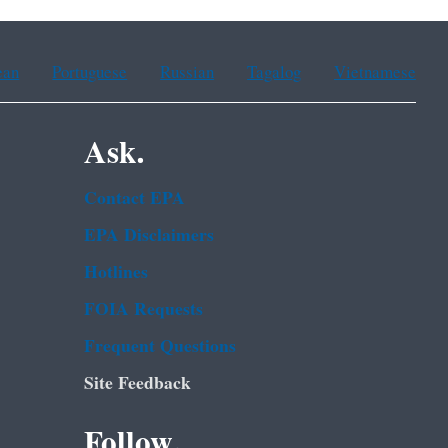
ean
Portuguese
Russian
Tagalog
Vietnamese
Ask.
Contact EPA
EPA Disclaimers
Hotlines
FOIA Requests
Frequent Questions
Site Feedback
Follow.