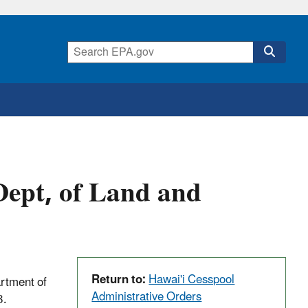
ept, of Land and
Return to:
Hawai'i Cesspool
rtment of
Administrative Orders
3.