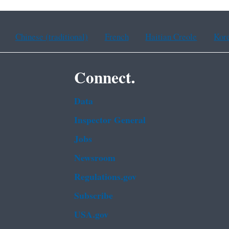
Chinese (traditional)
French
Haitian Creole
Kor
Connect.
Data
Inspector General
Jobs
Newsroom
Regulations.gov
Subscribe
USA.gov