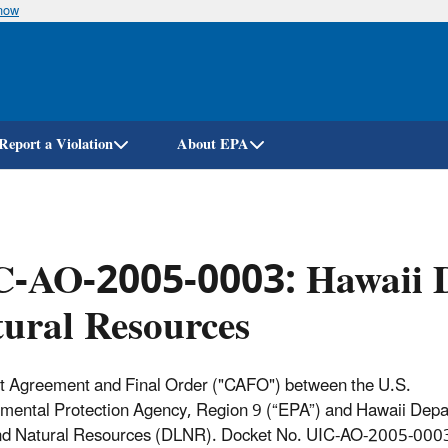
know
Skip
to
main
content
Report a Violation
About EPA
C-AO-2005-0003: Hawaii D
ural Resources
 Agreement and Final Order ("CAFO") between the U.S.
mental Protection Agency, Region 9 (“EPA”) and Hawaii Depa
nd Natural Resources (DLNR). Docket No. UIC-AO-2005-000