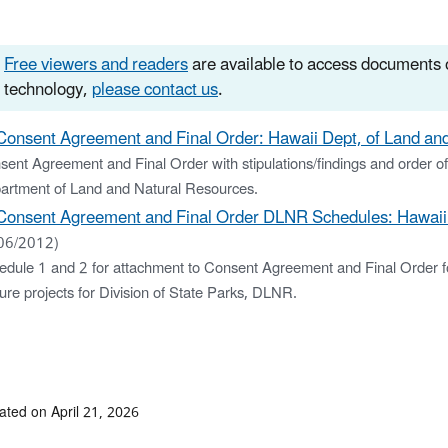
Free viewers and readers
are available to access documents o
technology,
please contact us
.
Consent Agreement and Final Order: Hawaii Dept, of Land and
ent Agreement and Final Order with stipulations/findings and order of
artment of Land and Natural Resources.
Consent Agreement and Final Order DLNR Schedules: Hawaii D
06/2012)
edule 1 and 2 for attachment to Consent Agreement and Final Order fo
ure projects for Division of State Parks, DLNR.
ated on April 21, 2026