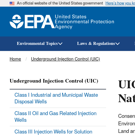
An official website of the United States government
Here’s how you 
Environmental Topics
Laws & Regulations
Breadcrumb
Home
Underground Injection Control (UIC)
UI
Underground Injection Control (UIC)
Nat
Class I Industrial and Municipal Waste
Disposal Wells
Class II Oil and Gas Related Injection
Consent
Wells
Environ
Land a
Class III Injection Wells for Solution