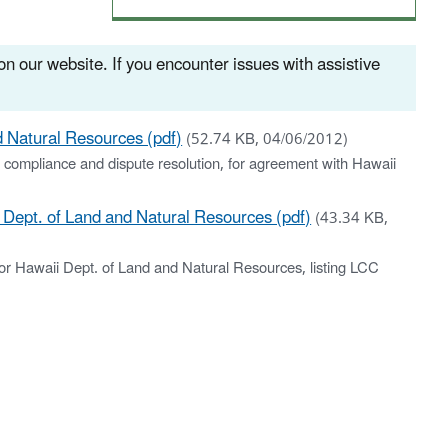
n our website. If you encounter issues with assistive
 Natural Resources (pdf)
(52.74 KB, 04/06/2012)
 compliance and dispute resolution, for agreement with Hawaii
ept. of Land and Natural Resources (pdf)
(43.34 KB,
r Hawaii Dept. of Land and Natural Resources, listing LCC