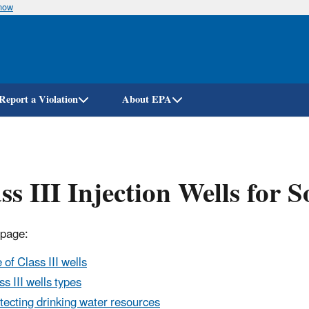
know
Skip
to
main
content
Report a Violation
About EPA
ss III Injection Wells for 
 page:
 of Class III wells
ss III wells types
tecting drinking water resources