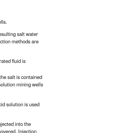
lls.
esulting salt water
raction methods are
ated fluid is
 the salt is contained
solution mining wells
cid solution is used
jected into the
covered. Injection