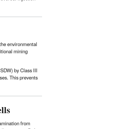
 the environmental
itional mining
USDW) by Class III
sses. This prevents
lls
tamination from