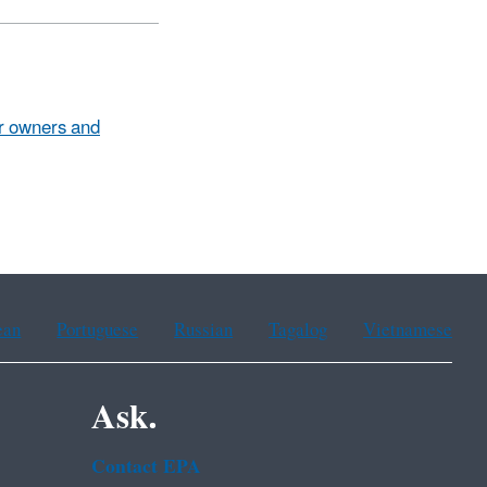
or owners and
ean
Portuguese
Russian
Tagalog
Vietnamese
Ask.
Contact EPA