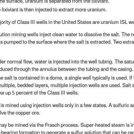
the surface, uranium is separated from the lixiviant.
 lixiviant is then injected to extract more uranium.
ority of Class III wells in the United States are uranium ISL we
ution mining wells inject clean water to dissolve the salt. The r
 is pumped to the surface where the salt is extracted. Two ext
er normal flow, water is injected into the well tubing. The satur
duced through the annulus between the tubing and the casing.
the salt is contained in a dome, a single well typically is used. If
multiple, bedded layers, multiple injection wells are used. Salt 
e up 5 percent of the Class III wells.
s mined using injection wells only in a few states. A sulfuric a
olve the copper ore.
may be mined via the Frasch process. Super-heated steam is in
-bearing formation to generate a sulfur solution that can be re