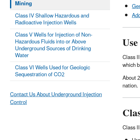
Mining
Gen
Add
Class IV Shallow Hazardous and
Radioactive Injection Wells
Class V Wells for Injection of Non-
Use 
Hazardous Fluids into or Above
Underground Sources of Drinking
Water
Class II
which b
Class VI Wells Used for Geologic
Sequestration of CO2
About 2
nation.
Contact Us About Underground Injection
Control
Clas
Class II