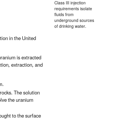
Class III injection
requirements isolate
fluids from
underground sources
of drinking water.
tion in the United
ranium is extracted
tion, extraction, and
m.
 rocks. The solution
olve the uranium
rought to the surface