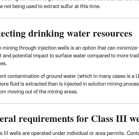
e not being used to extract sulfur at this time.
ecting drinking water resources
n mining through injection wells is an option that can minimize
nt and potential impact to surface water compared to more trad
ses.
ent contamination of ground water (which in many cases is a 
ore fluid is extracted than is injected in solution mining proce
from moving out of the mining areas.
ral requirements for Class III we
ss III wells are operated under individual or area permits. Con