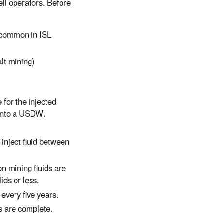
ll operators. Before
s common in ISL
alt mining)
 for the injected
s into a USDW.
 inject fluid between
n mining fluids are
ids or less.
 every five years.
s are complete.