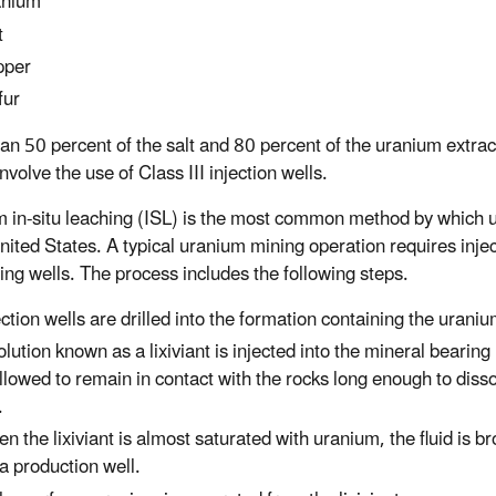
anium
t
pper
fur
an 50 percent of the salt and 80 percent of the uranium extrac
nvolve the use of Class III injection wells.
 in-situ leaching (ISL) is the most common method by which u
United States. A typical uranium mining operation requires injec
ing wells. The process includes the following steps.
ection wells are drilled into the formation containing the uraniu
olution known as a lixiviant is injected into the mineral bearing
allowed to remain in contact with the rocks long enough to diss
.
n the lixiviant is almost saturated with uranium, the fluid is b
 a production well.