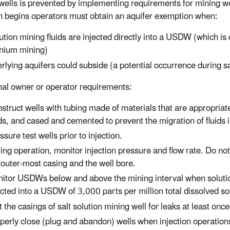
wells is prevented by implementing requirements for mining we
on begins operators must obtain an aquifer exemption when:
ution mining fluids are injected directly into a USDW (which i
nium mining)
rlying aquifers could subside (a potential occurrence during s
nal owner or operator requirements:
struct wells with tubing made of materials that are appropriate
ids, and cased and cemented to prevent the migration of fluid
ssure test wells prior to injection.
ing operation, monitor injection pressure and flow rate. Do not
 outer-most casing and the well bore.
itor USDWs below and above the mining interval when solutio
ected into a USDW of 3,000 parts per million total dissolved sol
t the casings of salt solution mining well for leaks at least once
perly close (plug and abandon) wells when injection operation