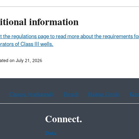
itional information
it the regulations page to read more about the requirements f
rators of Class III wells.
ated on July 21, 2026
Chinese (traditional)
French
Haitian Creole
Kor
Connect.
Data