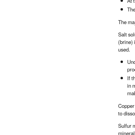
At 
The
The maj
Salt sol
(brine)
used.
Und
pro
If 
in 
mak
Copper i
to diss
Sulfur 
mineral