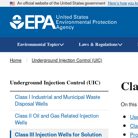
An official website of the United States government
Here’s how you 
Environmental Topics
Laws & Regulations
Breadcrumb
Home
Underground Injection Control (UIC)
Cla
Underground Injection Control (UIC)
Class I Industrial and Municipal Waste
Disposal Wells
On this
Class II Oil and Gas Related Injection
Use
Wells
Cla
Class III Injection Wells for Solution
Pro