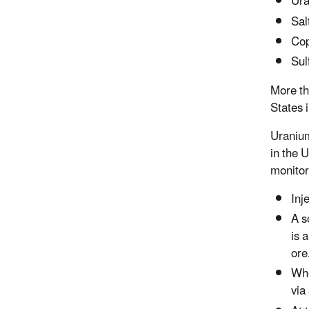
Ur
Sal
Co
Sul
More th
States i
Uranium
in the 
monitor
Inj
A s
is 
ore
Whe
via