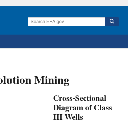
Solution Mining
Cross-Sectional
Diagram of Class
III Wells