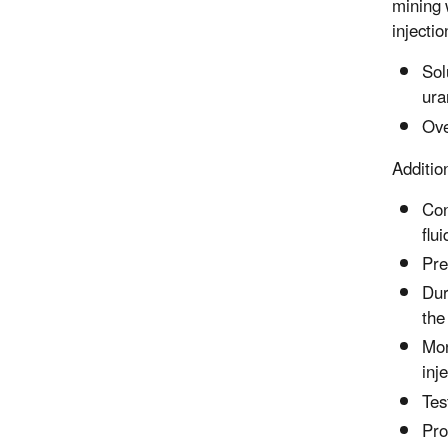
mining 
injecti
Sol
ura
Ove
Additio
Con
flu
Pre
Dur
the
Mon
inj
Tes
Pro