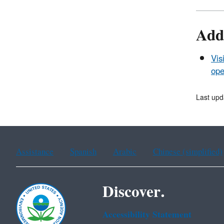
Add
Vis
ope
Last upd
Assistance
Spanish
Arabic
Chinese (simplified)
Discover.
Accessibility Statement