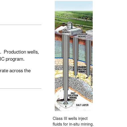
s. Production wells,
 UIC program.
rate across the
Class III wells inject
fluids for in-situ mining.