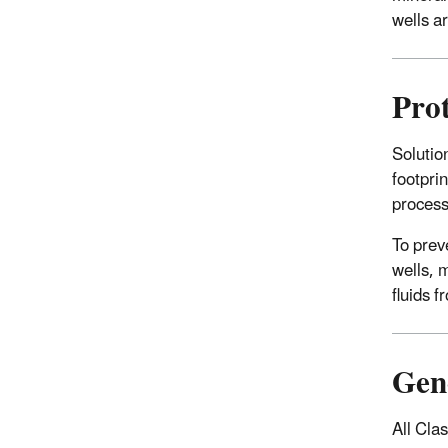
wells ar
Prot
Solutio
footpri
proces
To prev
wells, m
fluids 
Gene
All Cla