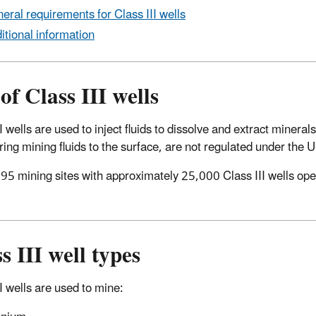
eral requirements for Class III wells
itional information
of Class III wells
I wells are used to inject fluids to dissolve and extract mineral
ring mining fluids to the surface, are not regulated under the
95 mining sites with approximately 25,000 Class III wells ope
s III well types
I wells are used to mine: