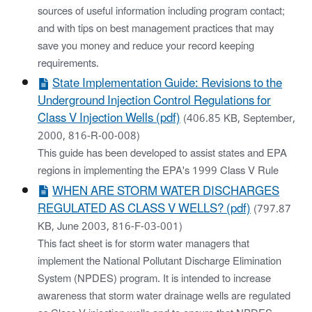
sources of useful information including program contact;
and with tips on best management practices that may
save you money and reduce your record keeping
requirements.
State Implementation Guide: Revisions to the
Underground Injection Control Regulations for
Class V Injection Wells (pdf)
(406.85 KB, September,
2000, 816-R-00-008)
This guide has been developed to assist states and EPA
regions in implementing the EPA's 1999 Class V Rule
WHEN ARE STORM WATER DISCHARGES
REGULATED AS CLASS V WELLS? (pdf)
(797.87
KB, June 2003, 816-F-03-001)
This fact sheet is for storm water managers that
implement the National Pollutant Discharge Elimination
System (NPDES) program. It is intended to increase
awareness that storm water drainage wells are regulated