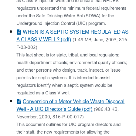
as Class V injection wells and to ensure that NPDES
regulators understand the minimum federal requirements
under the Safe Drinking Water Act (SDWA) for the
Underground Injection Control (UIC) program.
WHEN IS A SEPTIC SYSTEM REGULATED AS
A CLASS V WELL? (pdf)
(1.49 MB, June, 2003, 816-
F-03-002)
This fact sheet is for state, tribal, and local regulators;
health department officials; environmental quality officers;
and other persons who design, track, inspect, or issue
permits for septic systems. It is intended to assist
regulators identify when a septic system would be
regulated as a Class V well.
Conversion of a Motor Vehicle Waste Disposal
Well - A UIC Director’s Guide (pdf)
(986.43 KB,
November, 2000, 816-R-00-017)
This document outlines for UIC program directors and
their staff, the new requirements for allowing the