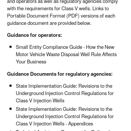
and operators as well as regulatory agencies comply
with the requirements for Class V wells. Links to
Portable Document Format (PDF) versions of each
guidance document are provided below.
Guidance for operators:
Small Entity Compliance Guide - How the New
Motor Vehicle Waste Disposal Well Rule Affects
Your Business
Guidance Documents for regulatory agencies:
State Implementation Guide: Revisions to the
Underground Injection Control Regulations for
Class V Injection Wells
State Implementation Guide: Revisions to the
Underground Injection Control Regulations for
Class V Injection Wells - Appendices