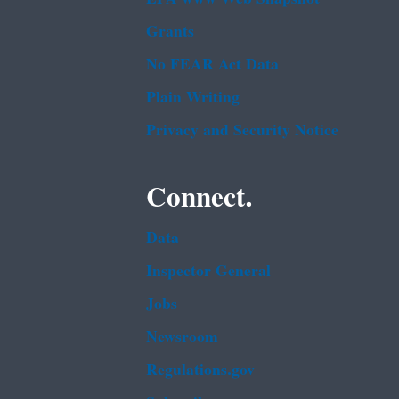
Grants
No FEAR Act Data
Plain Writing
Privacy and Security Notice
Connect.
Data
Inspector General
Jobs
Newsroom
Regulations.gov