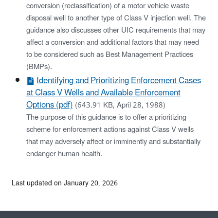
conversion (reclassification) of a motor vehicle waste
disposal well to another type of Class V injection well. The
guidance also discusses other UIC requirements that may
affect a conversion and additional factors that may need
to be considered such as Best Management Practices
(BMPs).
Identifying and Prioritizing Enforcement Cases
at Class V Wells and Available Enforcement
Options (pdf)
(643.91 KB, April 28, 1988)
The purpose of this guidance is to offer a prioritizing
scheme for enforcement actions against Class V wells
that may adversely affect or imminently and substantially
endanger human health.
Last updated on January 20, 2026