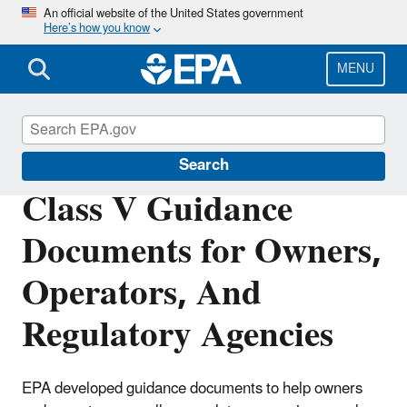
Skip
An official website of the United States government
Here’s how you know
to
main
content
MENU
Underground Injection Control (UIC)
Search
Class V Guidance
Documents for Owners,
Operators, And
Regulatory Agencies
EPA developed guidance documents to help owners