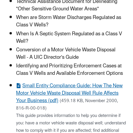
Technical Assistance Document for Delineating
"Other Sensitive Ground Water Areas"
When are Storm Water Discharges Regulated as
Class V Wells?
When Is A Septic System Regulated as a Class V
Well?
Conversion of a Motor Vehicle Waste Disposal
Well - A UIC Director's Guide
Identifying and Prioritizing Enforcement Cases at
Class V Wells and Available Enforcement Options
Small Entity Compliance Guide: How The New
Motor Vehicle Waste Disposal Well Rule Affects
Your Business (pdf)
(459.18 KB, November 2000,
816-R-00-018)
This guide provides information to help you determine if
you: have a motor vehicle waste disposal well; understand
how to comply with it if you are affected; find additional