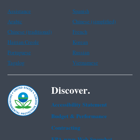
Assistance
Spanish
Arabic
Chinese (simplified)
Chinese (traditional)
French
Haitian Creole
Korean
Portuguese
Russian
Tagalog
Vietnamese
Discover.
Accessibility Statement
Budget & Performance
Contracting
EPA www Web Snapshot