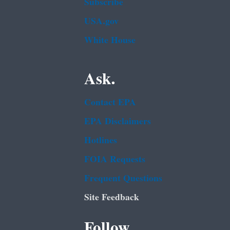
Subscribe
USA.gov
White House
Ask.
Contact EPA
EPA Disclaimers
Hotlines
FOIA Requests
Frequent Questions
Site Feedback
Follow.