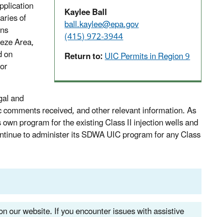
pplication
Kaylee Ball
aries of
ball.kaylee@epa.gov
ons
(415) 972-3944
eeze Area,
d on
Return to:
UIC Permits in Region 9
ior
gal and
ic comments received, and other relevant information. As
s own program for the existing Class II injection wells and
continue to administer its SDWA UIC program for any Class
n our website. If you encounter issues with assistive