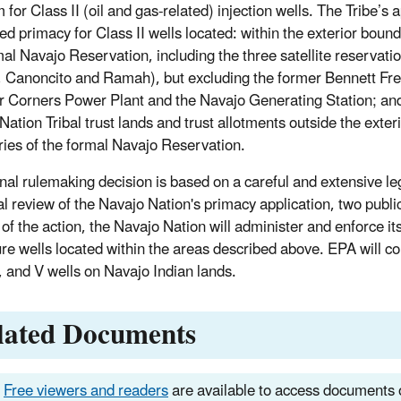
for Class II (oil and gas-related) injection wells. The Tribe’s a
ed primacy for Class II wells located: within the exterior bound
mal Navajo Reservation, including the three satellite reservati
 Canoncito and Ramah), but excluding the former Bennett Fr
r Corners Power Plant and the Navajo Generating Station; an
Nation Tribal trust lands and trust allotments outside the exter
ies of the formal Navajo Reservation.
inal rulemaking decision is based on a careful and extensive le
al review of the Navajo Nation's primacy application, two publ
 of the action, the Navajo Nation will administer and enforce it
ure wells located within the areas described above. EPA will 
IV, and V wells on Navajo Indian lands.
lated Documents
Free viewers and readers
are available to access documents o