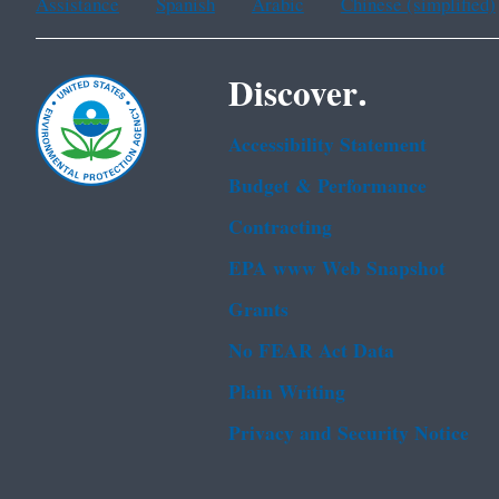
Assistance
Spanish
Arabic
Chinese (simplified)
Discover.
Accessibility Statement
Budget & Performance
Contracting
EPA www Web Snapshot
Grants
No FEAR Act Data
Plain Writing
Privacy and Security Notice