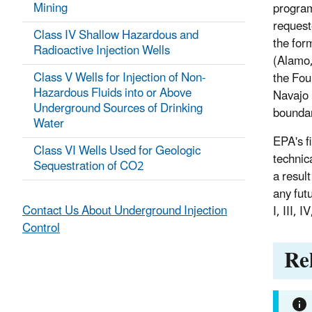
Mining
program 
request
Class IV Shallow Hazardous and
the for
Radioactive Injection Wells
(Alamo,
Class V Wells for Injection of Non-
the Fou
Hazardous Fluids into or Above
Navajo 
Underground Sources of Drinking
boundar
Water
EPA's f
Class VI Wells Used for Geologic
technic
Sequestration of CO2
a result
any fut
Contact Us About Underground Injection
I, III, 
Control
Re