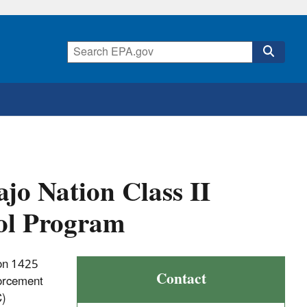
jo Nation Class II
ol Program
ion 1425
Contact
forcement
C)