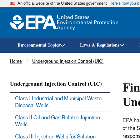
An official website of the United States government
Here’s how you 
Environmental Topics
Laws & Regulations
Breadcrumb
Home
Underground Injection Control (UIC)
Fin
Underground Injection Control (UIC)
Und
Class I Industrial and Municipal Waste
Disposal Wells
Class II Oil and Gas Related Injection
EPA has
Wells
of the 
respons
Class III Injection Wells for Solution