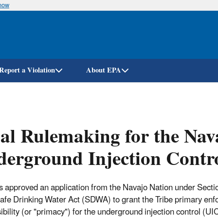
know
Skip
to
main
content
Report a Violation
About EPA
al Rulemaking for the Nava
erground Injection Contr
 approved an application from the Navajo Nation under Sect
Safe Drinking Water Act (SDWA) to grant the Tribe primary en
ibility (or "primacy") for the underground injection control (UI