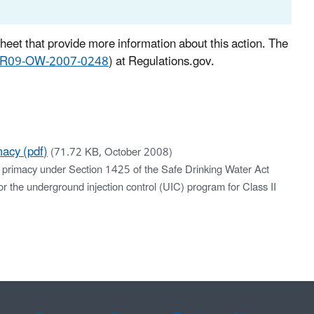
sheet that provide more information about this action. The
-R09-OW-2007-0248
) at Regulations.gov.
acy (pdf)
(71.72 KB, October 2008)
r primacy under Section 1425 of the Safe Drinking Water Act
or the underground injection control (UIC) program for Class II