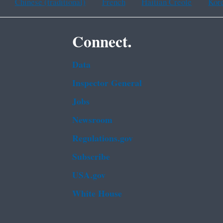
Chinese (traditional)
French
Haitian Creole
Kor
Connect.
Data
Inspector General
Jobs
Newsroom
Regulations.gov
Subscribe
USA.gov
White House