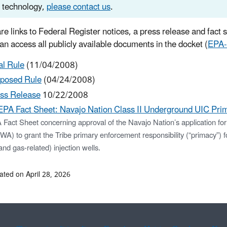
technology,
please contact us
.
re links to Federal Register notices, a press release and fact 
can access all publicly available documents in the docket (
EPA
al Rule
(11/04/2008)
posed Rule
(04/24/2008)
ss Release
10/22/2008
EPA Fact Sheet: Navajo Nation Class II Underground UIC Prim
 Fact Sheet concerning approval of the Navajo Nation’s application fo
A) to grant the Tribe primary enforcement responsibility (“primacy”) f
 and gas-related) injection wells.
ated on April 28, 2026