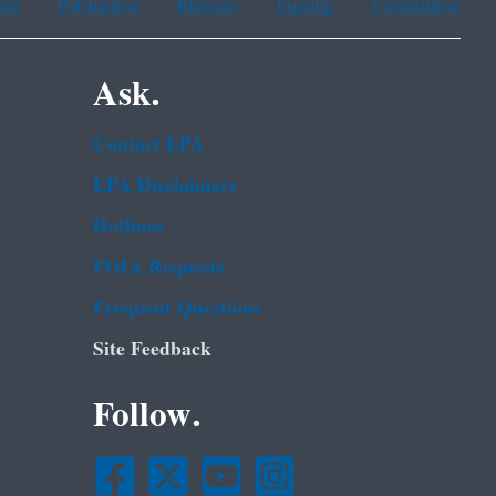
ean
Portuguese
Russian
Tagalog
Vietnamese
Ask.
Contact EPA
EPA Disclaimers
Hotlines
FOIA Requests
Frequent Questions
Site Feedback
Follow.