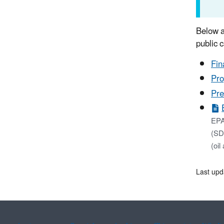
Below a
public 
Fin
Pro
Pre
EPA
(SDW
(oil
Last upd