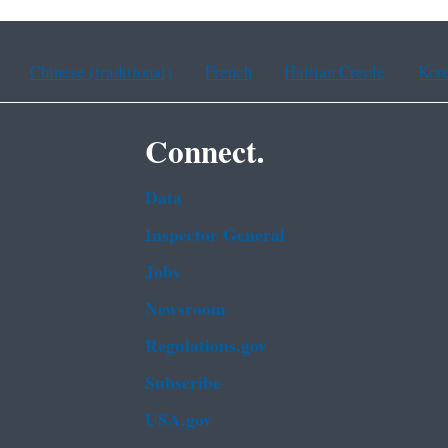
Chinese (traditional)
French
Haitian Creole
Kor
Connect.
Data
Inspector General
Jobs
Newsroom
Regulations.gov
Subscribe
USA.gov