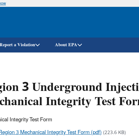
know
Skip
to
main
content
Report a Violation
About EPA
ion 3 Underground Inject
hanical Integrity Test Fo
cal Integrity Test Form
Region 3 Mechanical Integrity Test Form (pdf)
(223.6 KB)