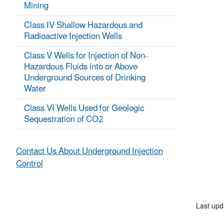
Mining
Class IV Shallow Hazardous and
Radioactive Injection Wells
Class V Wells for Injection of Non-
Hazardous Fluids into or Above
Underground Sources of Drinking
Water
Class VI Wells Used for Geologic
Sequestration of CO2
Contact Us About Underground Injection
Control
Last upd