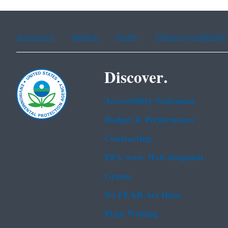
Assistance
Spanish
Arabic
Chinese (simplified)
Discover.
Accessibility Statement
Budget & Performance
Contracting
EPA www Web Snapshot
Grants
No FEAR Act Data
Plain Writing