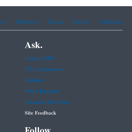
ean
Portuguese
Russian
Tagalog
Vietnamese
Ask.
Contact EPA
EPA Disclaimers
Hotlines
FOIA Requests
Frequent Questions
Site Feedback
Follow.