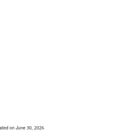
ated on June 30, 2026