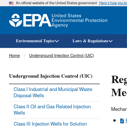
An official website of the United States government
Here’s how you 
Environmental Topics
Laws & Regulations
Breadcrumb
Home
Underground Injection Control (UIC)
Reg
Underground Injection Control (UIC)
Mec
Class I Industrial and Municipal Waste
Disposal Wells
Class II Oil and Gas Related Injection
Mechani
Wells
Class III Injection Wells for Solution