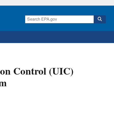
ion Control (UIC)
rm