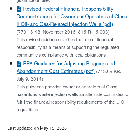
guidance on use.
Revised Federal Financial Responsibility
Demonstrations for Owners or Operators of Class
II Oil- and Gas-Related Injection Wells (pdf)
(770.18 KB, November 2016, 816-R-16-003)
This revised guidance clarifies the role of financial
responsibility as a means of supporting the regulated
community's compliance with legal obligations.
EPA Guidance for Adjusting Plugging and
Abandonment Cost Estimates (pdf)
(745.03 KB,
July 9, 2014)
This guidance provides owner or operators of Class I
hazardous waste injection wells an alternate cost index to
fulfill the financial responsibility requirements of the UIC
regulations.
Last updated on May 15, 2026