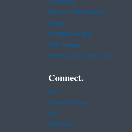
Contracting
EPA www Web Snapshot
Grants
No FEAR Act Data
Plain Writing
Privacy and Security Notice
Connect.
Data
Inspector General
Jobs
Newsroom