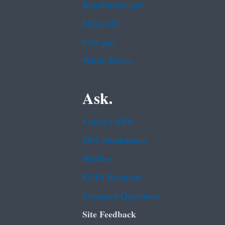
Regulations.gov
Subscribe
USA.gov
White House
Ask.
Contact EPA
EPA Disclaimers
Hotlines
FOIA Requests
Frequent Questions
Site Feedback