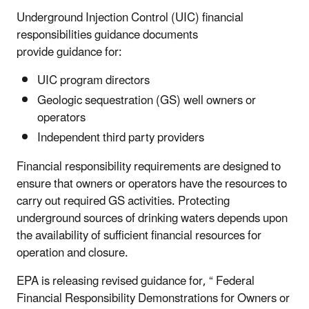
Underground Injection Control (UIC) financial
responsibilities guidance documents
provide guidance for:
UIC program directors
Geologic sequestration (GS) well owners or
operators
Independent third party providers
Financial responsibility requirements are designed to
ensure that owners or operators have the resources to
carry out required GS activities. Protecting
underground sources of drinking waters depends upon
the availability of sufficient financial resources for
operation and closure.
EPA is releasing revised guidance for, “ Federal
Financial Responsibility Demonstrations for Owners or