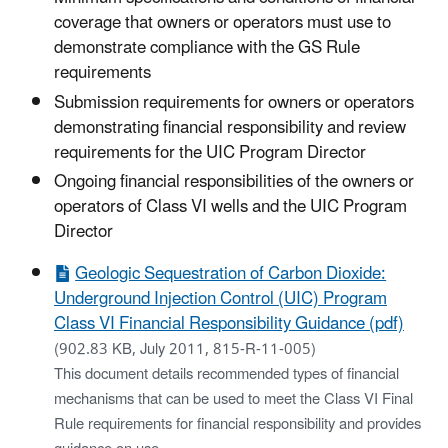
coverage that owners or operators must use to
demonstrate compliance with the GS Rule
requirements
Submission requirements for owners or operators
demonstrating financial responsibility and review
requirements for the UIC Program Director
Ongoing financial responsibilities of the owners or
operators of Class VI wells and the UIC Program
Director
Geologic Sequestration of Carbon Dioxide:
Underground Injection Control (UIC) Program
Class VI Financial Responsibility Guidance (pdf)
(902.83 KB, July 2011, 815-R-11-005)
This document details recommended types of financial
mechanisms that can be used to meet the Class VI Final
Rule requirements for financial responsibility and provides