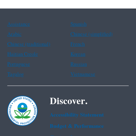
Assistance
Spanish
Arabic
Chinese (simplified)
Chinese (traditional)
French
Haitian Creole
Korean
Portuguese
Russian
Tagalog
Vietnamese
Discover.
Accessibility Statement
Budget & Performance