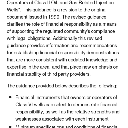
Operators of Class II Oil- and Gas-Related Injection
Wells”. This guidance is a revision to the original
document issued in 1990. The revised guidance
clarifies the role of financial responsibility as a means
of supporting the regulated community's compliance
with legal obligations. Additionally this revised
guidance provides information and recommendations
for establishing financial responsibility demonstrations
that are more consistent with updated knowledge and
expertise in the area, and that place new emphasis on
financial stability of third party providers.
The guidance provided below describes the following:
Financial instruments that owners or operators of
Class VI wells can select to demonstrate financial
responsibility, as well as the relative strengths and
weaknesses associated with each instrument
Minimum specifications and conditions of financial