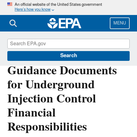
Skip
An official website of the United States government
Here’s how you know
to
main
content
MENU
Underground Injection Control (UIC)
Search
Guidance Documents
for Underground
Injection Control
Financial
Responsibilities