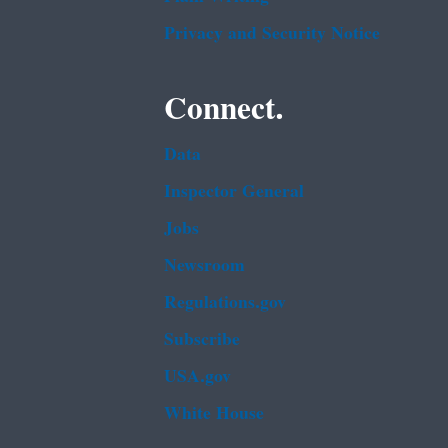
Privacy and Security Notice
Connect.
Data
Inspector General
Jobs
Newsroom
Regulations.gov
Subscribe
USA.gov
White House