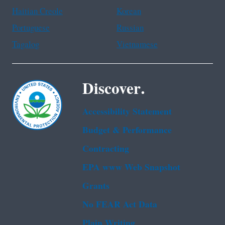
Haitian Creole
Korean
Portuguese
Russian
Tagalog
Vietnamese
Discover.
Accessibility Statement
Budget & Performance
Contracting
EPA www Web Snapshot
Grants
No FEAR Act Data
Plain Writing