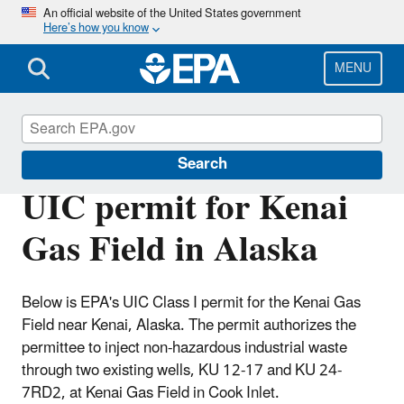
Skip
An official website of the United States government
Here’s how you know
to
main
content
MENU
Underground Injection Control (UIC)
Search
UIC permit for Kenai
Gas Field in Alaska
Below is EPA's UIC Class I permit for the Kenai Gas
Field near Kenai, Alaska. The permit authorizes the
permittee to inject non-hazardous industrial waste
through two existing wells, KU 12-17 and KU 24-
7RD2, at Kenai Gas Field in Cook Inlet.