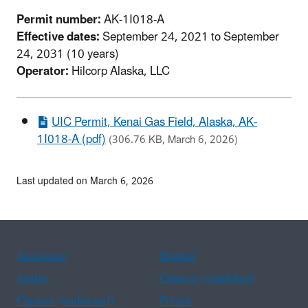
Permit number:
AK-1I018-A
Effective dates:
September 24, 2021 to September
24, 2031 (10 years)
Operator:
Hilcorp Alaska, LLC
UIC Permit, Kenai Gas Field, Alaska, AK-
1I018-A (pdf)
(306.76 KB, March 6, 2026)
Last updated on March 6, 2026
Assistance
Spanish
Arabic
Chinese (simplified)
Chinese (traditional)
French