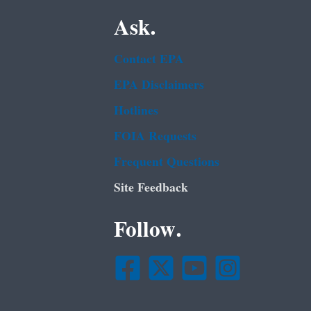
Ask.
Contact EPA
EPA Disclaimers
Hotlines
FOIA Requests
Frequent Questions
Site Feedback
Follow.