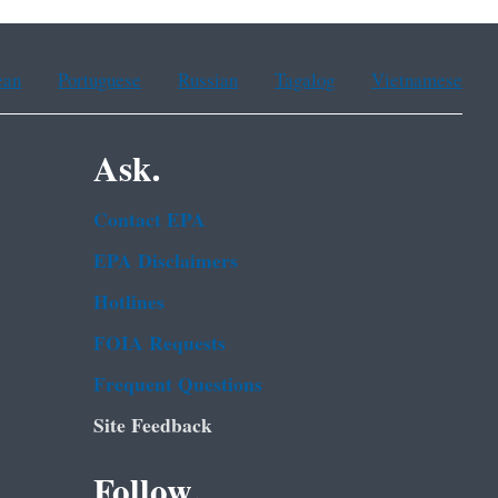
ean
Portuguese
Russian
Tagalog
Vietnamese
Ask.
Contact EPA
EPA Disclaimers
Hotlines
FOIA Requests
Frequent Questions
Site Feedback
Follow.