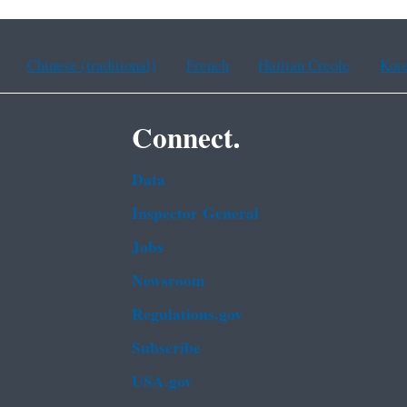
Chinese (traditional)
French
Haitian Creole
Kor
Connect.
Data
Inspector General
Jobs
Newsroom
Regulations.gov
Subscribe
USA.gov