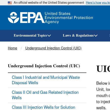
An official website of the United States government
Here’s how you 
Environmental Topics
Laws & Regulations
Breadcrumb
Home
Underground Injection Control (UIC)
UIC
Underground Injection Control (UIC)
Class I Industrial and Municipal Waste
Disposal Wells
Below i
Unit, l
Class II Oil and Gas Related Injection
mouth o
Wells
to injec
Class III Injection Wells for Solution
wells.