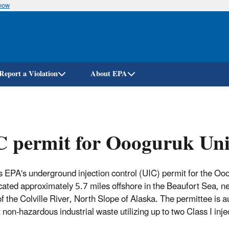
know
Skip
to
main
content
Report a Violation
About EPA
 permit for Oooguruk Unit
s EPA's underground injection control (UIC) permit for the Oo
ocated approximately 5.7 miles offshore in the Beaufort Sea, n
f the Colville River, North Slope of Alaska. The permittee is a
t non-hazardous industrial waste utilizing up to two Class I inje