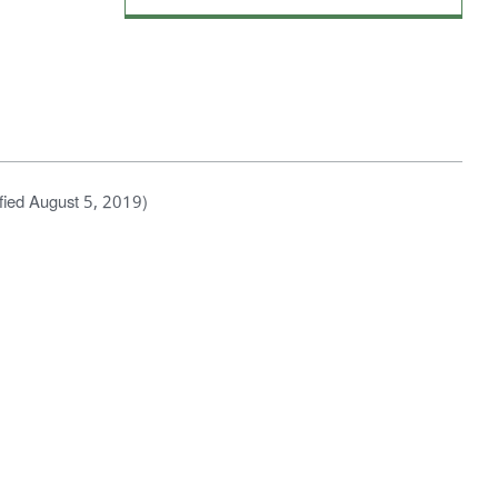
fied August 5, 2019)