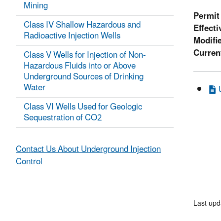
Mining
Permit
Class IV Shallow Hazardous and
Effecti
Radioactive Injection Wells
Modifi
Curren
Class V Wells for Injection of Non-
Hazardous Fluids into or Above
Underground Sources of Drinking
Water
Class VI Wells Used for Geologic
Sequestration of CO2
Contact Us About Underground Injection
Control
Last up