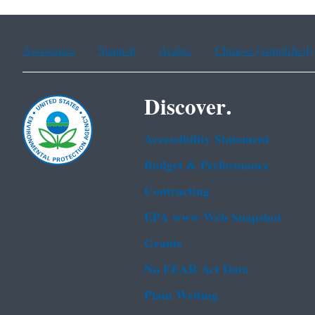
Assistance
Spanish
Arabic
Chinese (simplified)
Discover.
Accessibility Statement
Budget & Performance
Contracting
EPA www Web Snapshot
Grants
No FEAR Act Data
Plain Writing