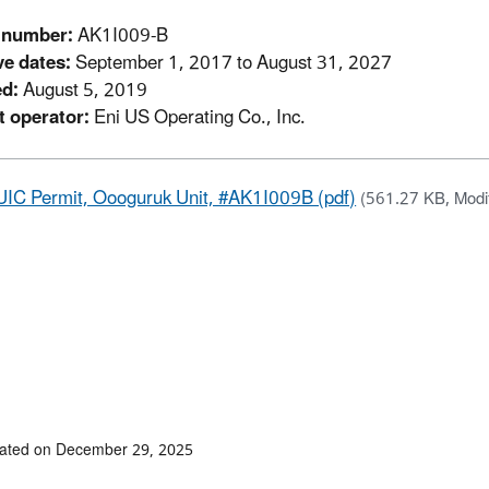
 number:
AK1I009-B
ve dates:
September 1, 2017 to August 31, 2027
ed:
August 5, 2019
t operator:
Eni US Operating Co., Inc.
UIC Permit, Oooguruk Unit, #AK1I009B (pdf)
(561.27 KB, Modi
dated on December 29, 2025