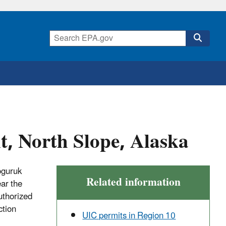
, North Slope, Alaska
oguruk
Related information
ear the
uthorized
ction
UIC permits in Region 10