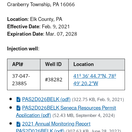
Cranberry Township, PA 16066
Location
: Elk County, PA
Effective Date
: Feb. 9, 2021
Expiration Date
: Mar. 07, 2028
Injection well
:
API#
Well ID
Location
37-047-
41º 36' 44.7"N, 78º
#38282
23885
49' 20.2"W
PAS2D026BELK (pdf)
(322.75 KB, Feb. 9, 2021)
PAS2D026BELK Seneca Resources Permit
Application (pdf)
(52.43 MB, September 4, 2024)
2021 Annual Monitoring Report
PAS2D026BELK (pdf)
(307.63 KB, June 28, 2022)