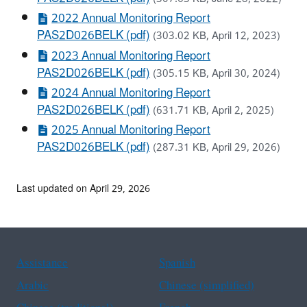
2022 Annual Monitoring Report
PAS2D026BELK (pdf)
(303.02 KB, April 12, 2023)
2023 Annual Monitoring Report
PAS2D026BELK (pdf)
(305.15 KB, April 30, 2024)
2024 Annual Monitoring Report
PAS2D026BELK (pdf)
(631.71 KB, April 2, 2025)
2025 Annual Monitoring Report
PAS2D026BELK (pdf)
(287.31 KB, April 29, 2026)
Last updated on April 29, 2026
Assistance
Spanish
Arabic
Chinese (simplified)