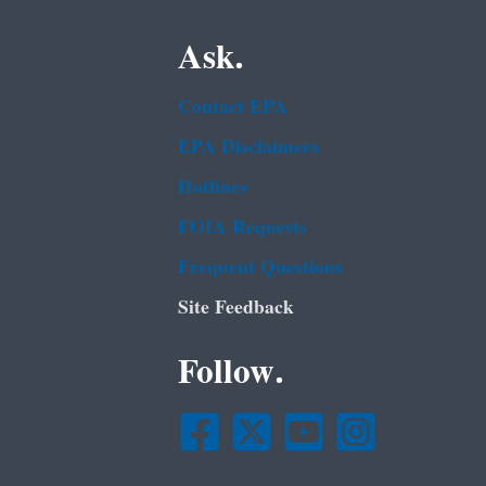
Ask.
Contact EPA
EPA Disclaimers
Hotlines
FOIA Requests
Frequent Questions
Site Feedback
Follow.