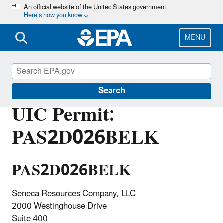
Skip
An official website of the United States government
Here’s how you know
to
main
content
MENU
Underground Injection Control (UIC)
Search
UIC Permit:
PAS2D026BELK
PAS2D026BELK
Seneca Resources Company, LLC
2000 Westinghouse Drive
Suite 400