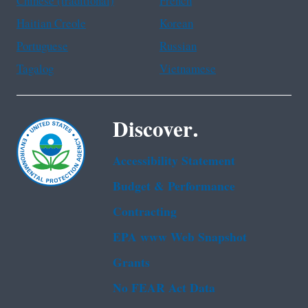
Chinese (traditional)
French
Haitian Creole
Korean
Portuguese
Russian
Tagalog
Vietnamese
Discover.
Accessibility Statement
Budget & Performance
Contracting
EPA www Web Snapshot
Grants
No FEAR Act Data