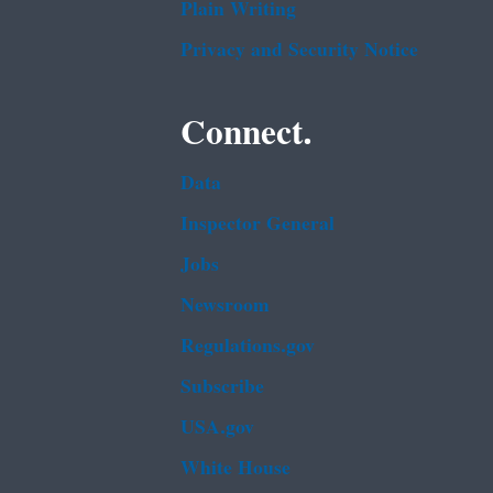
Plain Writing
Privacy and Security Notice
Connect.
Data
Inspector General
Jobs
Newsroom
Regulations.gov
Subscribe
USA.gov
White House