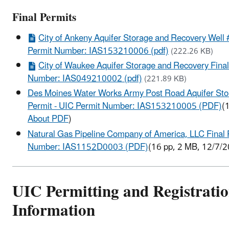
Final Permits
City of Ankeny Aquifer Storage and Recovery Well #
Permit Number: IAS153210006 (pdf)
(222.26 KB)
City of Waukee Aquifer Storage and Recovery Final
Number: IAS049210002 (pdf)
(221.89 KB)
Des Moines Water Works Army Post Road Aquifer Sto
Permit - UIC Permit Number: IAS153210005 (PDF)
(
About PDF
)
Natural Gas Pipeline Company of America, LLC Final 
Number: IAS1152D0003 (PDF)
(16 pp, 2 MB, 12/7/
UIC Permitting and Registrati
Information