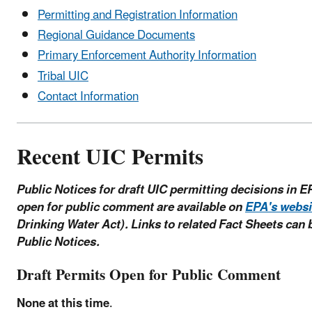
Permitting and Registration Information
Regional Guidance Documents
Primary Enforcement Authority Information
Tribal UIC
Contact Information
Recent UIC Permits
Public Notices for draft UIC permitting decisions in E
open for public comment are available on
EPA's websi
Drinking Water Act). Links to related Fact Sheets can 
Public Notices.
Draft Permits Open for Public Comment
None at this time
.