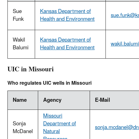
Sue
Kansas Department of
sue.funk@k
Funk
Health and Environment
Wakil
Kansas Department of
wakil.balum
Balumi
Health and Environment
UIC in Missouri
Who regulates UIC wells in Missouri
Name
Agency
E-Mail
Missouri
Sonja
Department of
sonja.mcdanel@dn
McDanel
Natural