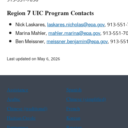
Region 7 UIC Program Contacts
Nick Laskares,
laskares.nicholas@epa.gov
, 913-551
Marina Mahler,
mahler.marina@epa.gov
, 913-551-7
Ben Meissner,
meissner.benjamin@epa.gov
, 913-55
Last updated on May 6, 2026
Assistance
Spanish
Arabic
Chinese (simplified)
Chinese (traditional)
French
Haitian Creole
Korean
Portuguese
Russian