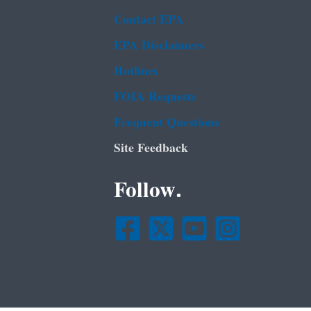
Contact EPA
EPA Disclaimers
Hotlines
FOIA Requests
Frequent Questions
Site Feedback
Follow.