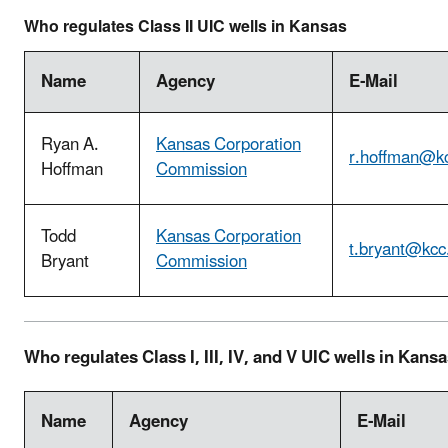
Who regulates Class II UIC wells in Kansas
Name
Agency
E-Mail
Ryan A.
Kansas Corporation
r.hoffman@kc
Hoffman
Commission
Todd
Kansas Corporation
t.bryant@kcc
Bryant
Commission
Who regulates Class I, III, IV, and V UIC wells in Kans
Name
Agency
E-Mail