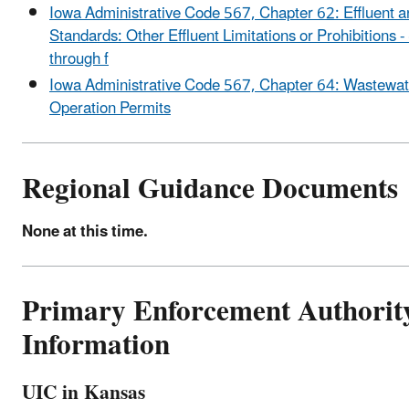
Iowa Administrative Code 567, Chapter 62: Effluent 
Standards: Other Effluent Limitations or Prohibitions -
through f
Iowa Administrative Code 567, Chapter 64: Wastewat
Operation Permits
Regional Guidance Documents
None at this time.
Primary Enforcement Authorit
Information
UIC in Kansas