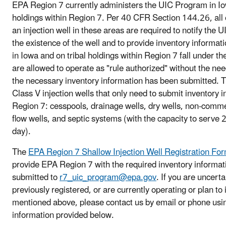
EPA Region 7 currently administers the UIC Program in Io
holdings within Region 7. Per 40 CFR Section 144.26, all 
an injection well in these areas are required to notify the 
the existence of the well and to provide inventory informati
in Iowa and on tribal holdings within Region 7 fall under t
are allowed to operate as "rule authorized" without the nee
the necessary inventory information has been submitted. The
Class V injection wells that only need to submit inventory 
Region 7: cesspools, drainage wells, dry wells, non-comm
flow wells, and septic systems (with the capacity to serve
day).
The
EPA Region 7 Shallow Injection Well Registration Fo
provide EPA Region 7 with the required inventory informa
submitted to
r7_uic_program@epa.gov
. If you are uncerta
previously registered, or are currently operating or plan to 
mentioned above, please contact us by email or phone usin
information provided below.