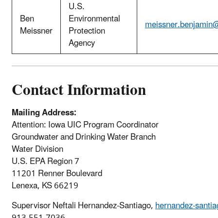
U.S.
Ben
Environmental
meissner.benjamin
Meissner
Protection
Agency
Contact Information
Mailing Address:
Attention: Iowa UIC Program Coordinator
Groundwater and Drinking Water Branch
Water Division
U.S. EPA Region 7
11201 Renner Boulevard
Lenexa, KS 66219
Supervisor Neftali Hernandez-Santiago,
hernandez-santia
913-551-7036