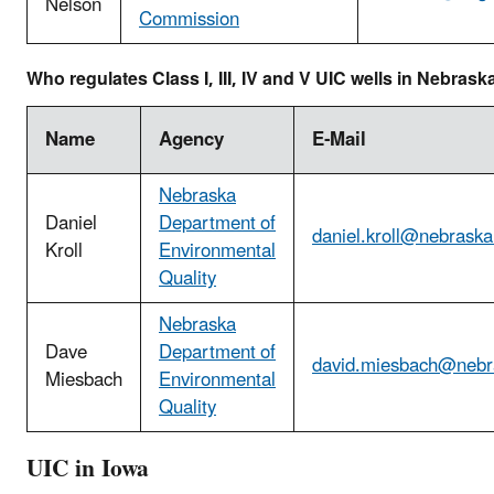
Nelson
Commission
Who regulates Class I, III, IV and V UIC wells in Nebrask
Name
Agency
E-Mail
Nebraska
Daniel
Department of
daniel.kroll@nebraska
Kroll
Environmental
Quality
Nebraska
Dave
Department of
david.miesbach@nebr
Miesbach
Environmental
Quality
UIC in Iowa