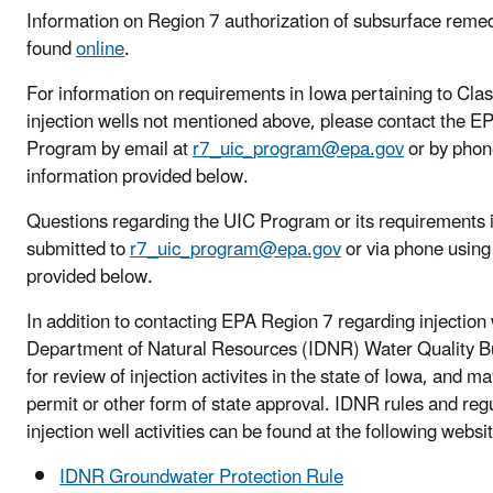
Information on Region 7 authorization of subsurface remed
found
online
.
For information on requirements in Iowa pertaining to Class I
injection wells not mentioned above, please contact the 
Program by email at
r7_uic_program@epa.gov
or by phon
information provided below.
Questions regarding the UIC Program or its requirements 
submitted to
r7_uic_program@epa.gov
or via phone using
provided below.
In addition to contacting EPA Region 7 regarding injection w
Department of Natural Resources (IDNR) Water Quality B
for review of injection activites in the state of Iowa, and m
permit or other form of state approval. IDNR rules and regu
injection well activities can be found at the following websi
IDNR Groundwater Protection Rule