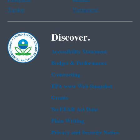
Tagalog
Vietnamese
Discover.
Accessibility Statement
Budget & Performance
Contracting
EPA www Web Snapshot
Grants
No FEAR Act Data
Plain Writing
Privacy and Security Notice