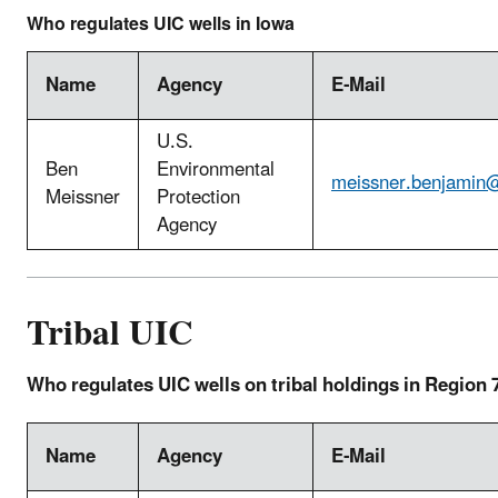
Who regulates UIC wells in Iowa
Name
Agency
E-Mail
U.S.
Ben
Environmental
meissner.benjamin
Meissner
Protection
Agency
Tribal UIC
Who regulates UIC wells on tribal holdings in Region 
Name
Agency
E-Mail