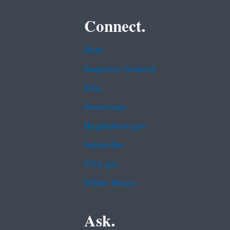
Connect.
Data
Inspector General
Jobs
Newsroom
Regulations.gov
Subscribe
USA.gov
White House
Ask.