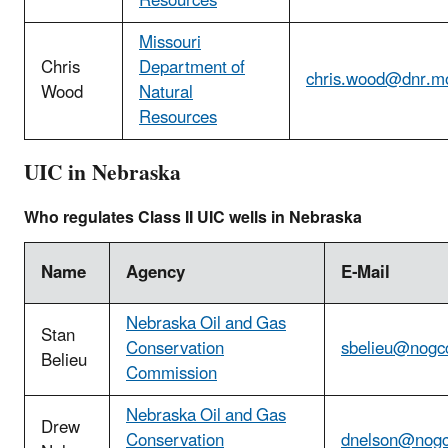
Resources
Missouri
Chris
Department of
chris.wood@dnr.m
Wood
Natural
Resources
UIC in Nebraska
Who regulates Class II UIC wells in Nebraska
Name
Agency
E-Mail
Nebraska Oil and Gas
Stan
Conservation
sbelieu@nogc
Belieu
Commission
Nebraska Oil and Gas
Drew
Conservation
dnelson@nogc