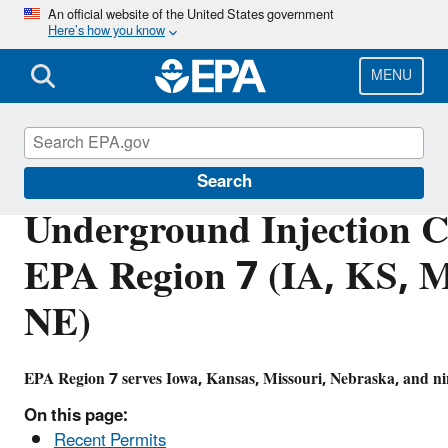
Skip
An official website of the United States government
Here’s how you know
to
main
content
MENU
Underground Injection Control (UIC)
Search
Underground Injection C
EPA Region 7 (IA, KS, 
NE)
EPA Region 7 serves Iowa, Kansas, Missouri, Nebraska, and nin
On this page:
Recent Permits