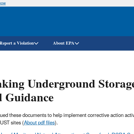
know
Skip
to
main
content
Report a Violation
About EPA
king Underground Storage
d Guidance
ued these documents to help implement corrective action activi
 UST sites (
About pdf files
).