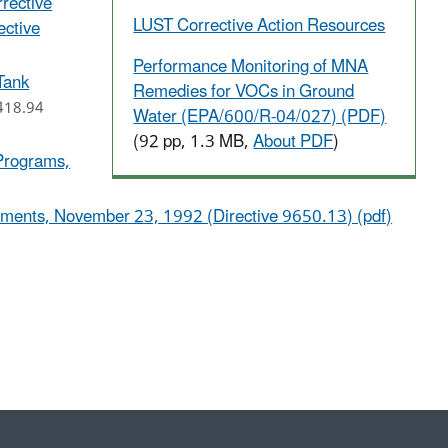
rective
LUST Corrective Action Resources
ective
Performance Monitoring of MNA
Tank
Remedies for VOCs in Ground
418.94
Water (EPA/600/R-04/027) (PDF)
(92 pp, 1.3 MB,
About PDF
)
 Programs,
ements, November 23, 1992 (Directive 9650.13) (pdf)