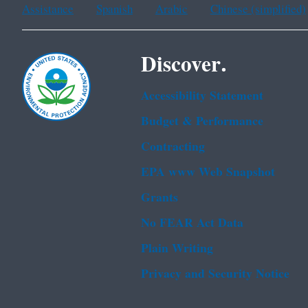
Assistance
Spanish
Arabic
Chinese (simplified)
Discover.
Accessibility Statement
Budget & Performance
Contracting
EPA www Web Snapshot
Grants
No FEAR Act Data
Plain Writing
Privacy and Security Notice