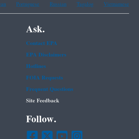
ean
Portuguese
Russian
Tagalog
Vietnamese
Ask.
Contact EPA
EPA Disclaimers
Hotlines
FOIA Requests
Frequent Questions
Site Feedback
Follow.