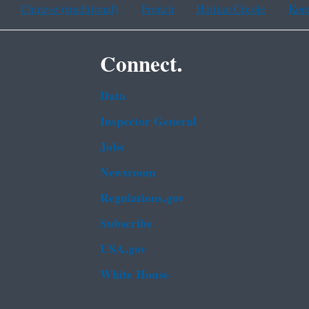
Chinese (traditional)
French
Haitian Creole
Kor
Connect.
Data
Inspector General
Jobs
Newsroom
Regulations.gov
Subscribe
USA.gov
White House