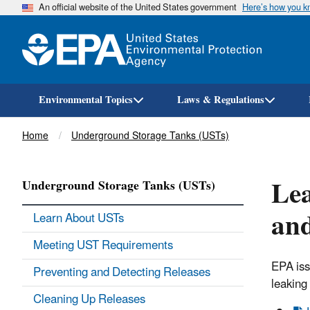
An official website of the United States government
Here’s how you 
Environmental Topics
Laws & Regulations
Breadcrumb
Home
Underground Storage Tanks (USTs)
Lea
Underground Storage Tanks (USTs)
an
Learn About USTs
Meeting UST Requirements
EPA iss
Preventing and Detecting Releases
leaking
Cleaning Up Releases