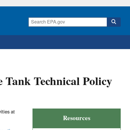
 Tank Technical Policy
ties at
Resources