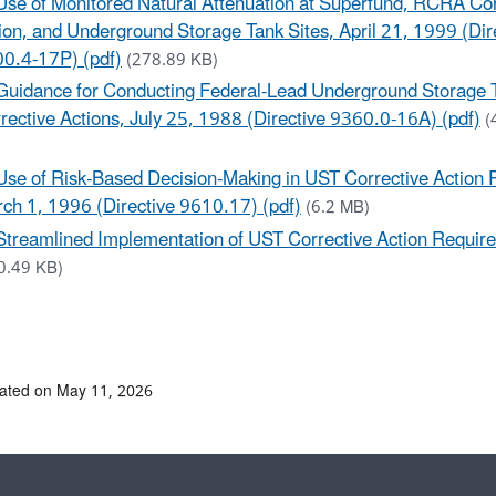
Use of Monitored Natural Attenuation at Superfund, RCRA Cor
ion, and Underground Storage Tank Sites, April 21, 1999 (Dir
0.4-17P) (pdf)
(278.89 KB)
Guidance for Conducting Federal-Lead Underground Storage 
rective Actions, July 25, 1988 (Directive 9360.0-16A) (pdf)
(
Use of Risk-Based Decision-Making in UST Corrective Action
ch 1, 1996 (Directive 9610.17) (pdf)
(6.2 MB)
Streamlined Implementation of UST Corrective Action Requir
0.49 KB)
ated on May 11, 2026