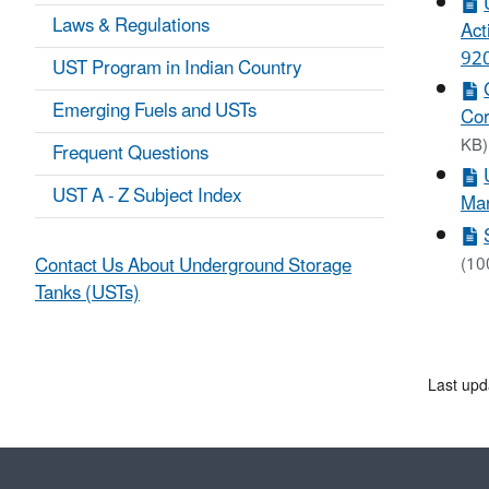
Laws & Regulations
Act
920
UST Program in Indian Country
Emerging Fuels and USTs
Cor
KB)
Frequent Questions
UST A - Z Subject Index
Mar
Contact Us About Underground Storage
(10
Tanks (USTs)
Last upd