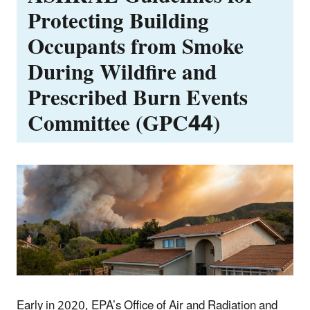
Protecting Building
Occupants from Smoke
During Wildfire and
Prescribed Burn Events
Committee (GPC44)
Early in 2020, EPA’s Office of Air and Radiation and