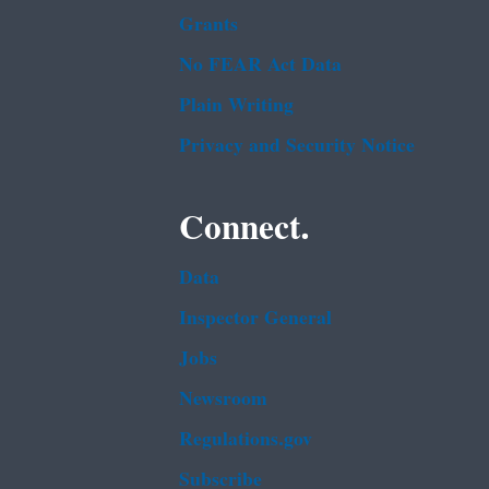
Grants
No FEAR Act Data
Plain Writing
Privacy and Security Notice
Connect.
Data
Inspector General
Jobs
Newsroom
Regulations.gov
Subscribe