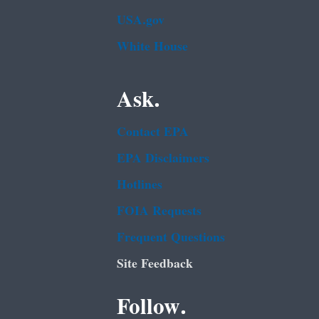
USA.gov
White House
Ask.
Contact EPA
EPA Disclaimers
Hotlines
FOIA Requests
Frequent Questions
Site Feedback
Follow.