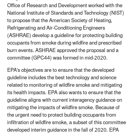
Office of Research and Development worked with the
National Institute of Standards and Technology (NIST)
to propose that the American Society of Heating,
Refrigerating and Air-Conditioning Engineers
(ASHRAE) develop a guideline for protecting building
occupants from smoke during wildfire and prescribed
burn events. ASHRAE approved the proposal and a
committee (GPC44) was formed in mid-2020.
EPA's objectives are to ensure that the developed
guideline includes the best technology and science
related to monitoring of wildfire smoke and mitigating
its health impacts. EPA also wants to ensure that the
guideline aligns with current interagency guidance on
mitigating the impacts of wildfire smoke. Because of
the urgent need to protect building occupants from
infiltration of wildfire smoke, a subset of this committee
developed interim guidance in the fall of 2020. EPA