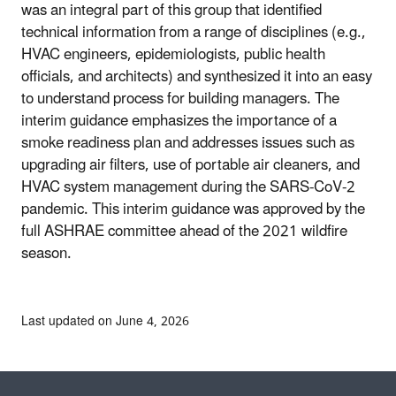
was an integral part of this group that identified
technical information from a range of disciplines (e.g.,
HVAC engineers, epidemiologists, public health
officials, and architects) and synthesized it into an easy
to understand process for building managers. The
interim guidance emphasizes the importance of a
smoke readiness plan and addresses issues such as
upgrading air filters, use of portable air cleaners, and
HVAC system management during the SARS-CoV-2
pandemic. This interim guidance was approved by the
full ASHRAE committee ahead of the 2021 wildfire
season.
Last updated on June 4, 2026