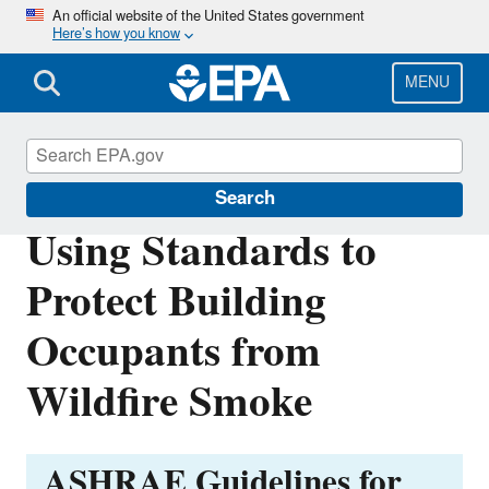
Skip
An official website of the United States government
Here’s how you know
to
main
content
MENU
Voluntary Consensus Standards
Search
Using Standards to
Protect Building
Occupants from
Wildfire Smoke
ASHRAE Guidelines for