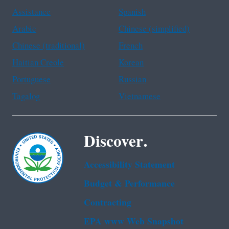
Assistance
Spanish
Arabic
Chinese (simplified)
Chinese (traditional)
French
Haitian Creole
Korean
Portuguese
Russian
Tagalog
Vietnamese
Discover.
Accessibility Statement
Budget & Performance
Contracting
EPA www Web Snapshot