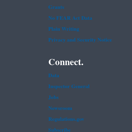
Grants
No FEAR Act Data
Plain Writing
Privacy and Security Notice
Connect.
Data
Inspector General
Jobs
Newsroom
Regulations.gov
Subscribe