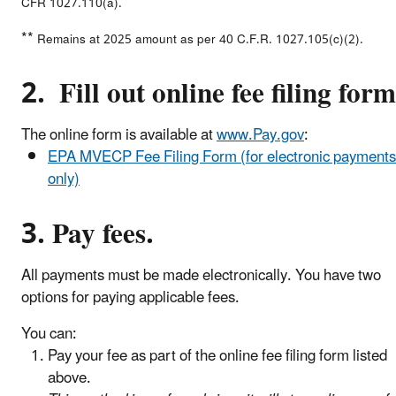
CFR 1027.110(a).
**
Remains at 2025 amount as per 40 C.F.R. 1027.105(c)(2).
2. Fill out online fee filing form
The online form is available at
www.Pay.gov
:
EPA MVECP Fee Filing Form (for electronic payments
only)
3. Pay fees.
All payments must be made electronically. You have two
options for paying applicable fees.
You can:
Pay your fee as part of the online fee filing form listed
above.