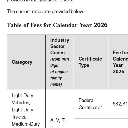
provided in the guidance letters.
The current rates are provided below.
Table of Fees for Calendar Year 2026
Industry
Sector
Codes
Fee fo
Certificate
Calen
(from fifth
Category
Type
Year
digit
2026
of engine
family
name)
Light-Duty
Federal
Vehicles,
$32,3
Certificate*
Light-Duty
Trucks,
A, V, T,
Medium-Duty
J