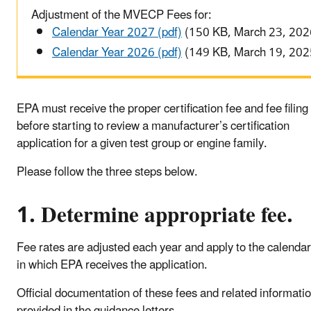
Adjustment of the MVECP Fees for:
Calendar Year 2027 (pdf)
(150 KB, March 23, 202
Calendar Year 2026 (pdf)
(149 KB, March 19, 202
EPA must receive the proper certification fee and fee filing
before starting to review a manufacturer’s certification
application for a given test group or engine family.
Please follow the three steps below.
1. Determine appropriate fee.
Fee rates are adjusted each year and apply to the calendar
in which EPA receives the application.
Official documentation of these fees and related informati