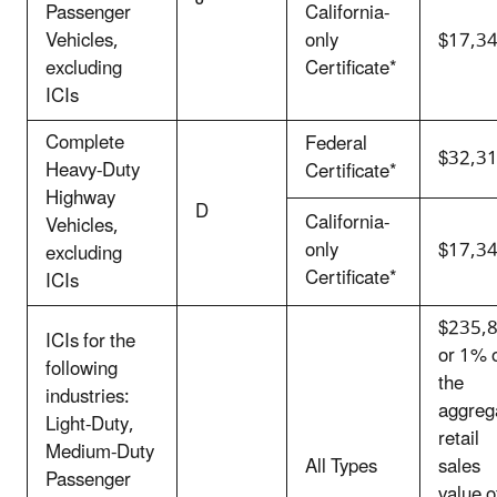
Passenger
California-
Vehicles,
only
$17,3
excluding
Certificate*
ICIs
Complete
Federal
$32,3
Heavy-Duty
Certificate*
Highway
D
California-
Vehicles,
only
$17,3
excluding
Certificate*
ICIs
$235,
ICIs for the
or 1% 
following
the
industries:
aggreg
Light-Duty,
retail
Medium-Duty
All Types
sales
Passenger
value o