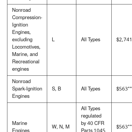
Nonroad
Compression-
Ignition
Engines,
excluding
L
All Types
$2,74
Locomotives,
Marine, and
Recreational
engines
Nonroad
Spark-Ignition
S, B
All Types
$563**
Engines
All Types
regulated
Marine
by 40 CFR
W, N, M
$563**
Engines
Parts 1045