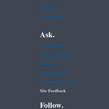
USA.gov
White House
Ask.
Contact EPA
EPA Disclaimers
Hotlines
FOIA Requests
Frequent Questions
Site Feedback
Follow.