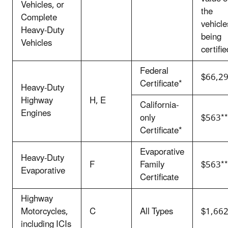
Vehicles, or
the
Complete
vehicle
Heavy-Duty
being
Vehicles
certifie
Federal
$66,2
Certificate*
Heavy-Duty
Highway
H, E
California-
Engines
only
$563**
Certificate*
Evaporative
Heavy-Duty
F
Family
$563**
Evaporative
Certificate
Highway
Motorcycles,
C
All Types
$1,662
including ICIs