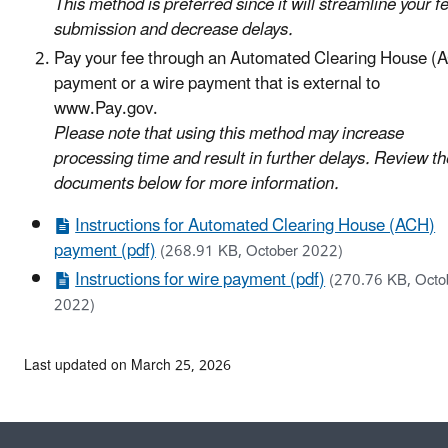
This method is preferred since it will streamline your f
submission and decrease delays.
Pay your fee through an Automated Clearing House (
payment or a wire payment that is external to
www.Pay.gov.
Please note that using this method may increase
processing time and result in further delays. Review th
documents below for more information.
Instructions for Automated Clearing House (ACH)
payment (pdf)
(268.91 KB, October 2022)
Instructions for wire payment (pdf)
(270.76 KB, Octo
2022)
Last updated on March 25, 2026