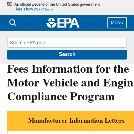
Skip
An official website of the United States government
Here’s how you know
to
main
content
MENU
Vehicle and Engine Certification
Search
Fees Information for the
Motor Vehicle and Engin
Compliance Program
Manufacturer Information Letters