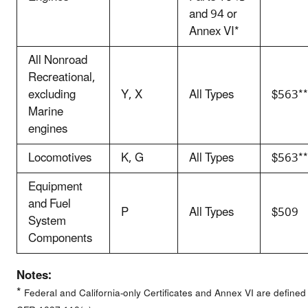
and 94 or
Annex VI*
All Nonroad
Recreational,
excluding
Y, X
All Types
$563**
Marine
engines
Locomotives
K, G
All Types
$563**
Equipment
and Fuel
P
All Types
$509
System
Components
Notes:
*
Federal and California-only Certificates and Annex VI are defined