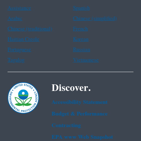
Assistance
Spanish
Arabic
Chinese (simplified)
Chinese (traditional)
French
Haitian Creole
Korean
Portuguese
Russian
Tagalog
Vietnamese
Discover.
Accessibility Statement
Budget & Performance
Contracting
EPA www Web Snapshot