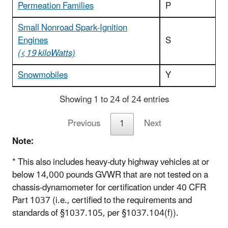
Permeation Families
P
Small Nonroad Spark-Ignition
Engines
S
(<19 kiloWatts)
Snowmobiles
Y
Showing 1 to 24 of 24 entries
Previous
1
Next
Note:
* This also includes heavy-duty highway vehicles at or
below 14,000 pounds GVWR that are not tested on a
chassis-dynamometer for certification under 40 CFR
Part 1037 (i.e., certified to the requirements and
standards of §1037.105, per §1037.104(f)).