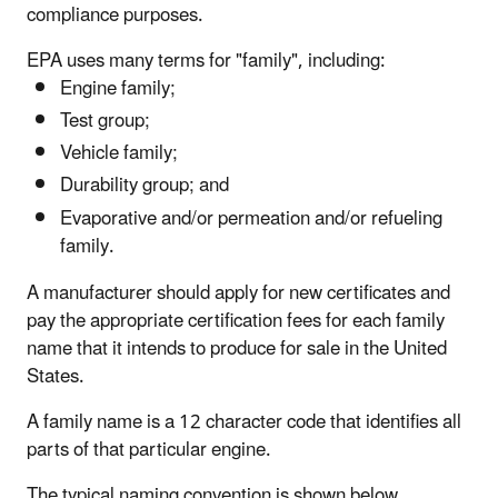
compliance purposes.
EPA uses many terms for "family", including:
Engine family;
Test group;
Vehicle family;
Durability group; and
Evaporative and/or permeation and/or refueling
family.
A manufacturer should apply for new certificates and
pay the appropriate certification fees for each family
name that it intends to produce for sale in the United
States.
A family name is a 12 character code that identifies all
parts of that particular engine.
The typical naming convention is shown below,