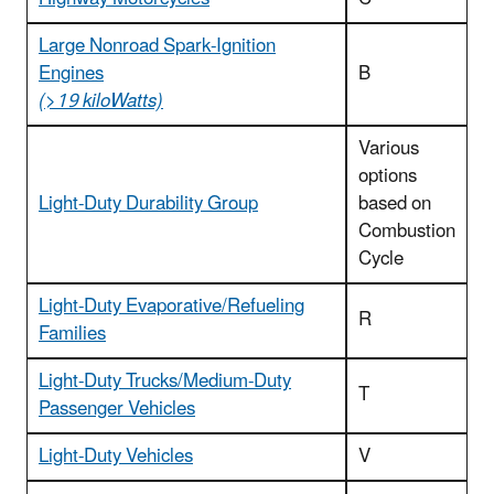
Large Nonroad Spark-Ignition
Engines
B
(>19 kiloWatts)
Various
options
Light-Duty Durability Group
based on
Combustion
Cycle
Light-Duty Evaporative/Refueling
R
Families
Light-Duty Trucks/Medium-Duty
T
Passenger Vehicles
Light-Duty Vehicles
V