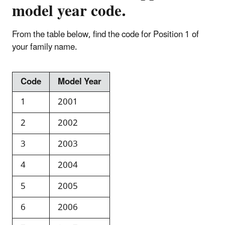
model year code.
From the table below, find the code for Position 1 of
your family name.
Code
Model Year
1
2001
2
2002
3
2003
4
2004
5
2005
6
2006