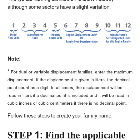
although some sectors have a slight variation.
Note:
*
For dual or variable displacement families, enter the maximum
displacement. If the displacement is given in liters, the decimal
point count as a digit. In all cases, the displacement will be
read in liters if a decimal point is included and it will be read in
cubic inches or cubic centimeters if there is no decimal point.
Follow these steps to create your family name:
STEP 1: Find the applicable