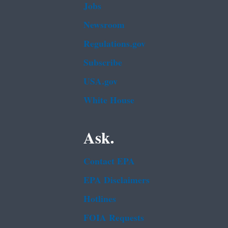
Jobs
Newsroom
Regulations.gov
Subscribe
USA.gov
White House
Ask.
Contact EPA
EPA Disclaimers
Hotlines
FOIA Requests