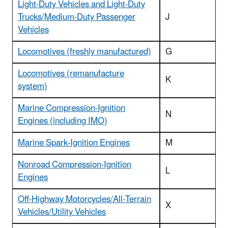
Light-Duty Vehicles and Light-Duty
Trucks/Medium-Duty Passenger
J
Vehicles
Locomotives (freshly manufactured)
G
Locomotives (remanufacture
K
system)
Marine Compression-Ignition
N
Engines (including IMO)
Marine Spark-Ignition Engines
M
Nonroad Compression-Ignition
L
Engines
Off-Highway Motorcycles/All-Terrain
X
Vehicles/Utility Vehicles