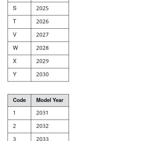
S
2025
T
2026
V
2027
W
2028
X
2029
Y
2030
Code
Model Year
1
2031
2
2032
3
2033