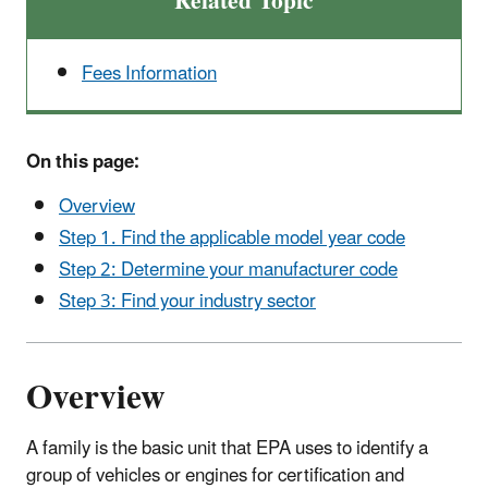
Related Topic
Fees Information
On this page:
Overview
Step 1. Find the applicable model year code
Step 2: Determine your manufacturer code
Step 3: Find your industry sector
Overview
A family is the basic unit that EPA uses to identify a
group of vehicles or engines for certification and