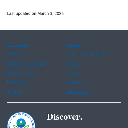
Last updated on March 3, 2026
Assistance
Spanish
Arabic
Chinese (simplified)
Chinese (traditional)
French
Haitian Creole
Korean
Portuguese
Russian
Tagalog
Vietnamese
Discover.