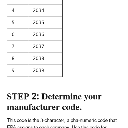
4
2034
5
2035
6
2036
7
2037
8
2038
9
2039
STEP 2: Determine your
manufacturer code.
This code is the 3-character, alpha-numeric code that
EPA assigns to each company. Use this code for