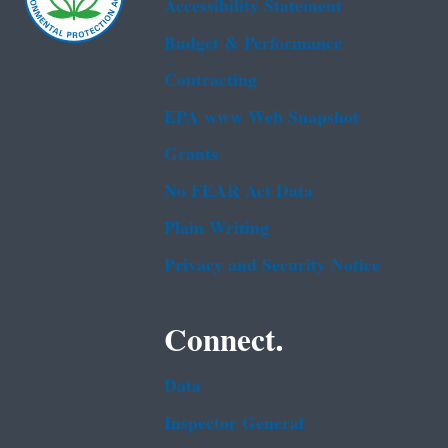
Accessibility Statement
Budget & Performance
Contracting
EPA www Web Snapshot
Grants
No FEAR Act Data
Plain Writing
Privacy and Security Notice
Connect.
Data
Inspector General