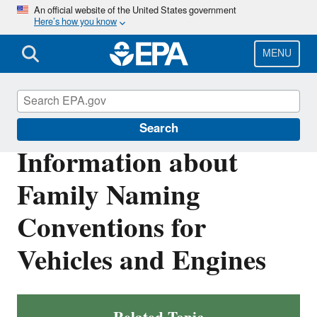
Skip
An official website of the United States government
Here’s how you know
to
main
content
MENU
Vehicle and Engine Certification
Search
Information about
Family Naming
Conventions for
Vehicles and Engines