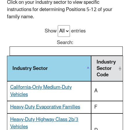
Click on your industry sector to view specific
instructions for determining Positions 5-12 of your
family name.
Show
entries
Search:
Industry
Industry Sector
Sector
Code
California-Only Medium-Duty
A
Vehicles
Heavy-Duty Evaporative Families
F
Heavy-Duty Highway Class 2b/3
Vehicles