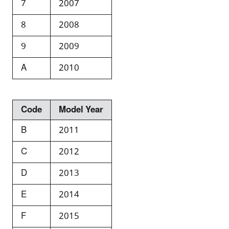
7
2007
8
2008
9
2009
A
2010
Code
Model Year
B
2011
C
2012
D
2013
E
2014
F
2015