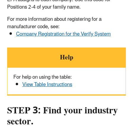
Positions 2-4 of your family name.
For more information about registering for a
manufacturer code, see:
Company Registration for the Verify System
Help
For help on using the table:
View Table Instructions
STEP 3: Find your industry
sector.