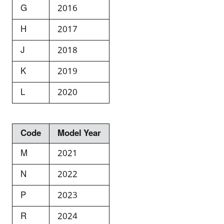
G
2016
H
2017
J
2018
K
2019
L
2020
Code
Model Year
M
2021
N
2022
P
2023
R
2024