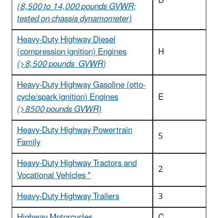
D
(8,500 to 14,000 pounds GVWR;
tested on chassis dynamometer)
Heavy-Duty Highway Diesel
(compression ignition) Engines
H
(>8,500 pounds GVWR)
Heavy-Duty Highway Gasoline (otto-
cycle/spark ignition) Engines
E
(>8500 pounds GVWR)
Heavy-Duty Highway Powertrain
5
Family
Heavy-Duty Highway Tractors and
2
Vocational Vehicles *
Heavy-Duty Highway Trailers
3
Highway Motorcycles
C