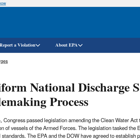
know
Skip
to
main
content
Report a Violation
About EPA
rges
form National Discharge 
lemaking Process
, Congress passed legislation amending the Clean Water Act to
on of vessels of the Armed Forces. The legislation tasked th
l standards. The EPA and the DOW have agreed to establish pe