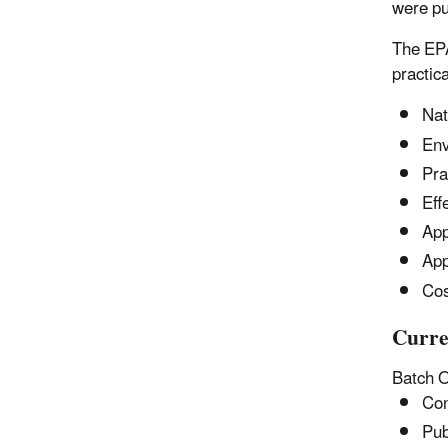
were pu
The EPA
practic
Nat
Env
Pra
Eff
App
App
Cos
Curre
Batch 
Con
Pub