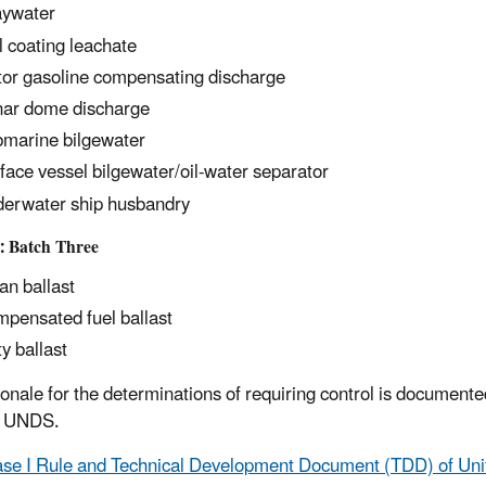
ywater
l coating leachate
or gasoline compensating discharge
ar dome discharge
marine bilgewater
face vessel bilgewater/oil-water separator
erwater ship husbandry
: Batch Three
an ballast
pensated fuel ballast
ty ballast
ionale for the determinations of requiring control is documen
I UNDS.
se I Rule and Technical Development Document (TDD) of Un