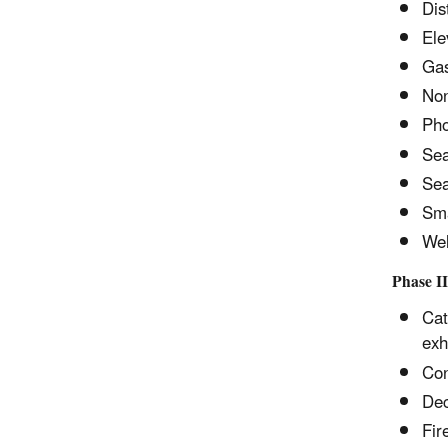
Dis
Ele
Gas
Non
Pho
Sea
Sea
Sma
Wel
Phase II
Cat
exh
Con
Dec
Fir