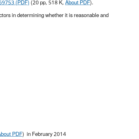
69753 (PDF)
(20 pp, 518 K,
About PDF
).
tors in determining whether it is reasonable and
About PDF
)
in February 2014