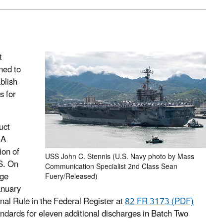
t
ned to
blish
s for
uct
 A
ion of
USS John C. Stennis (U.S. Navy photo by Mass
S. On
Communication Specialist 2nd Class Sean
rge
Fuery/Released)
anuary
al Rule in the Federal Register at
82 FR 3173 (PDF)
dards for eleven additional discharges in Batch Two