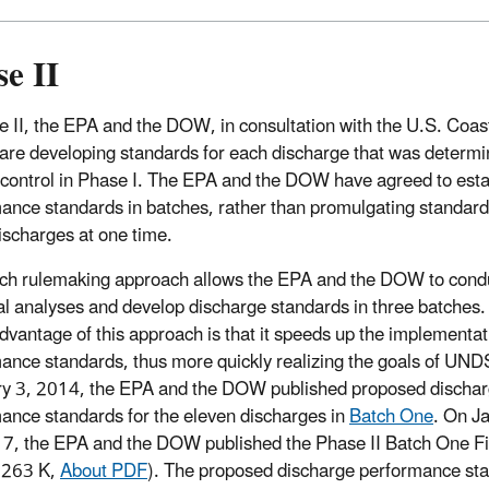
e II
e II, the EPA and the DOW, in consultation with the U.S. Coas
are developing standards for each discharge that was determi
 control in Phase I. The EPA and the DOW have agreed to esta
ance standards in batches, rather than promulgating standard
discharges at one time.
ch rulemaking approach allows the EPA and the DOW to cond
al analyses and develop discharge standards in three batches.
dvantage of this approach is that it speeds up the implementat
ance standards, thus more quickly realizing the goals of UND
y 3, 2014, the EPA and the DOW published proposed discha
ance standards for the eleven discharges in
Batch One
. On J
7, the EPA and the DOW published the Phase II Batch One Fin
 263 K,
About PDF
).
The proposed discharge performance stan