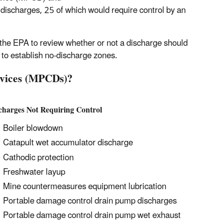
 discharges, 25 of which would require control by an
 the EPA to review whether or not a discharge should
 to establish no-discharge zones.
evices (MPCDs)?
charges Not Requiring Control
Boiler blowdown
Catapult wet accumulator discharge
Cathodic protection
Freshwater layup
Mine countermeasures equipment lubrication
Portable damage control drain pump discharges
Portable damage control drain pump wet exhaust