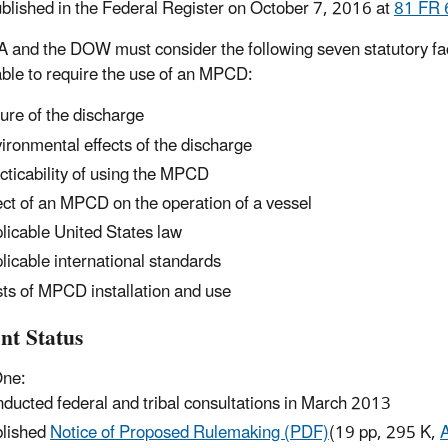
blished in the Federal Register on October 7, 2016 at
81 FR 
 and the DOW must consider the following seven statutory fac
able to require the use of an MPCD:
ure of the discharge
ironmental effects of the discharge
cticability of using the MPCD
ect of an MPCD on the operation of a vessel
licable United States law
licable international standards
ts of MPCD installation and use
nt Status
One:
ducted federal and tribal consultations in March 2013
lished
Notice of Proposed Rulemaking (PDF)
(19 pp, 295 K,