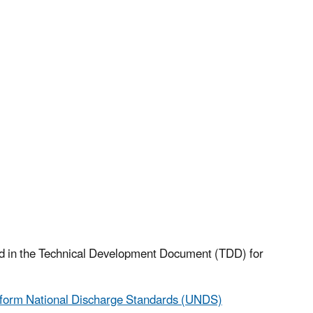
ted in the Technical Development Document (TDD) for
iform National Discharge Standards (UNDS)