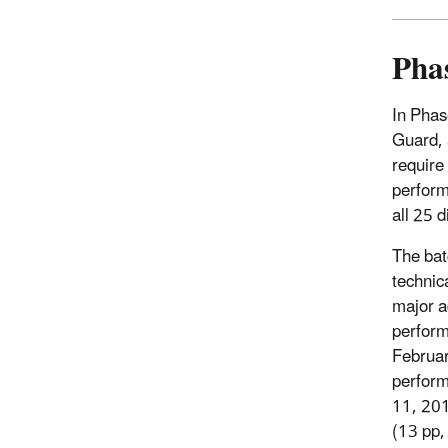
Phas
In Phas
Guard, 
require
perform
all 25 
The bat
technic
major a
perform
Februar
perform
11, 201
(13 pp,