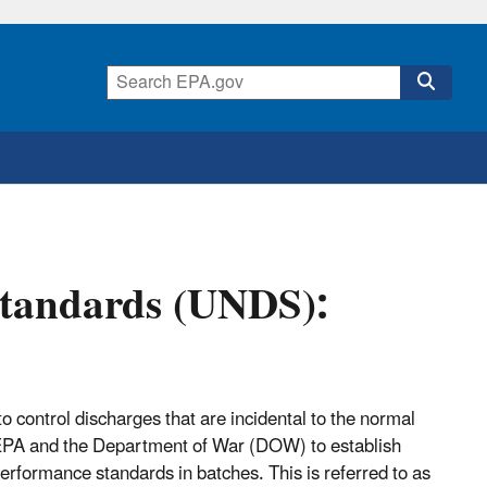
Standards (UNDS):
 control discharges that are incidental to the normal
e EPA and the Department of War (DOW) to establish
rformance standards in batches. This is referred to as