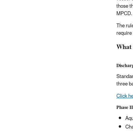
those t
MPCD.
The rul
require
What 
Dischar
Standar
three b
Click he
Phase I
Aqu
Cha