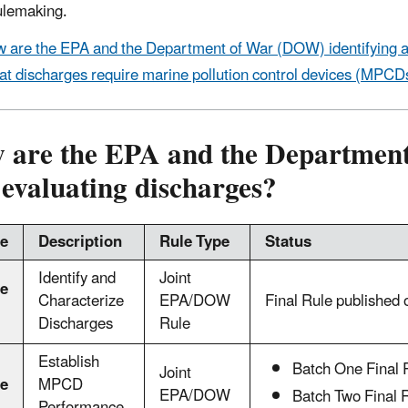
ulemaking.
 are the EPA and the Department of War (DOW) identifying a
t discharges require marine pollution control devices (MPCD
 are the EPA and the Department
evaluating discharges?
e
Description
Rule Type
Status
Identify and
Joint
e
Characterize
EPA/DOW
Final Rule published
Discharges
Rule
Establish
Batch One Final 
Joint
e
MPCD
EPA/DOW
Batch Two Final 