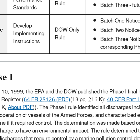
Performance
Rule
Batch Three - fut
Standards
Batch One Notice 
Develop
e
DOW Only
Batch Two Notice 
Implementing
Rule
Batch Three Notic
Instructions
corresponding Pha
e I
10, 1999, the EPA and the DOW published the Phase I final ru
 Register (
64 FR 25126 (PDF)
(13 pp, 216 K)
;
40 CFR Part 
6 K,
About PDF
)
). The Phase I rule identified all discharges inc
operation of vessels of the Armed Forces, and characterized 
ne if it required control. The determination was made based on
charge to have an environmental impact. The rule determined t
discharges that require control by a marine pollution control 