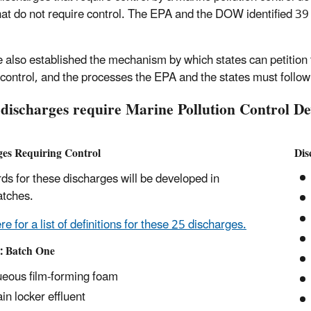
hat do not require control. The EPA and the DOW identified 39
e also established the mechanism by which states can petition
 control, and the processes the EPA and the states must follow
discharges require Marine Pollution Control D
ges Requiring Control
Dis
ds for these discharges will be developed in
atches.
re for a list of definitions for these 25 discharges.
I: Batch One
eous film-forming foam
in locker effluent