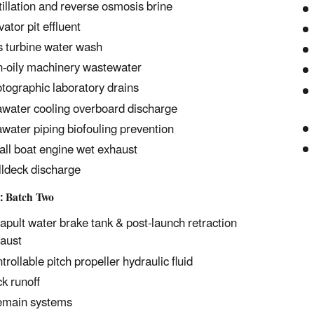
tillation and reverse osmosis brine
vator pit effluent
 turbine water wash
-oily machinery wastewater
tographic laboratory drains
water cooling overboard discharge
water piping biofouling prevention
ll boat engine wet exhaust
ldeck discharge
: Batch Two
apult water brake tank & post-launch retraction
aust
trollable pitch propeller hydraulic fluid
k runoff
emain systems