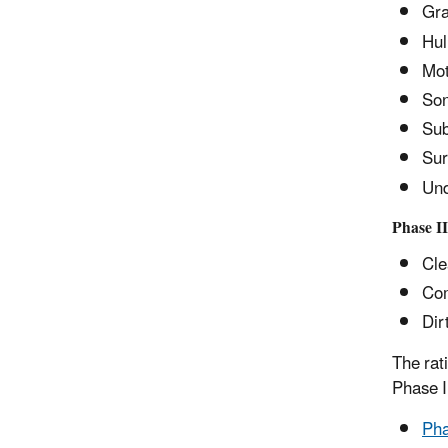
Gra
Hul
Mot
Son
Sub
Sur
Und
Phase II
Cle
Com
Dir
The rat
Phase 
Pha