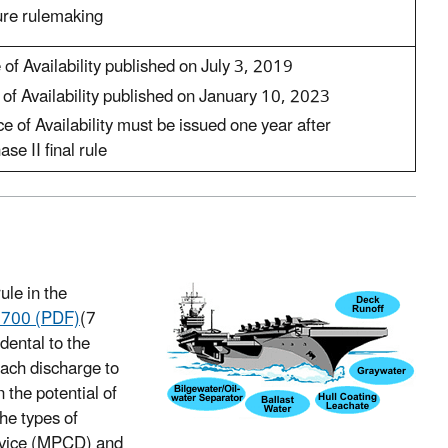
ure rulemaking
of Availability published on July 3, 2019
of Availability published on January 10, 2023
e of Availability must be issued one year after
se II final rule
le in the
1700 (PDF)
(7
idental to the
each discharge to
 the potential of
he types of
device (MPCD) and