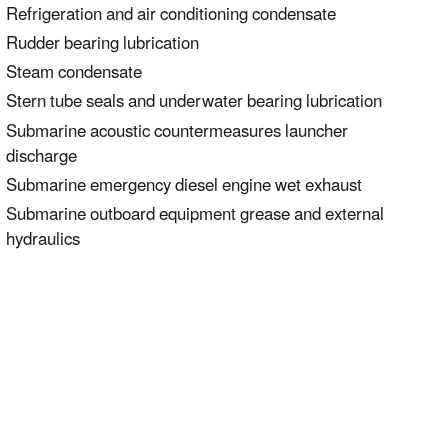
Refrigeration and air conditioning condensate
Rudder bearing lubrication
Steam condensate
Stern tube seals and underwater bearing lubrication
Submarine acoustic countermeasures launcher
discharge
Submarine emergency diesel engine wet exhaust
Submarine outboard equipment grease and external
hydraulics