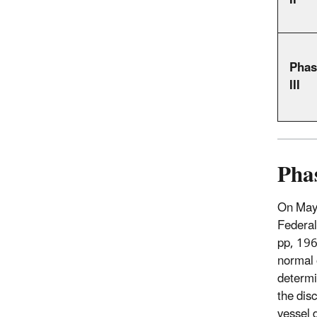
II
Phas
III
Phas
On May 
Federal
pp, 19
normal 
determi
the dis
vessel 