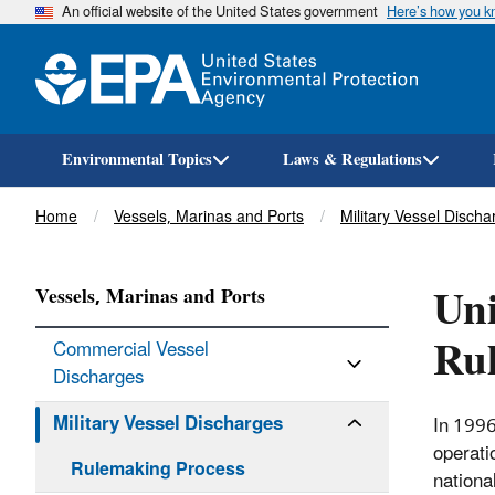
An official website of the United States government
Here’s how you 
Environmental Topics
Laws & Regulations
Breadcrumb
Home
Vessels, Marinas and Ports
Military Vessel Discha
Uni
Vessels, Marinas and Ports
Ru
Commercial Vessel
Discharges
Military Vessel Discharges
In 1996
operati
Rulemaking Process
nationa