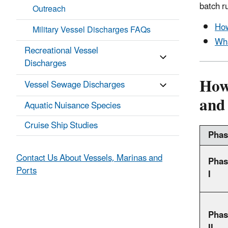
batch r
Outreach
How
Military Vessel Discharges FAQs
Wha
Recreational Vessel
Discharges
How
Vessel Sewage Discharges
and 
Aquatic Nuisance Species
Cruise Ship Studies
Phas
Contact Us About Vessels, Marinas and
Phas
Ports
I
Phas