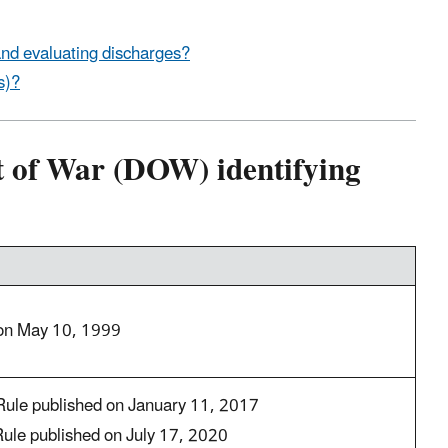
nd evaluating discharges?
s)?
 of War (DOW) identifying
 on May 10, 1999
Rule published on January 11, 2017
Rule published on July 17, 2020