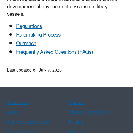
development of environmentally sound military
vessels.
Regulations
Rulemaking Process
Outreach
Frequently Asked Questions (FAQs)
Last updated on July 7, 2026
Assistance
Spanish
Arabic
Chinese (simplified)
Chinese (traditional)
French
Haitian Creole
Korean