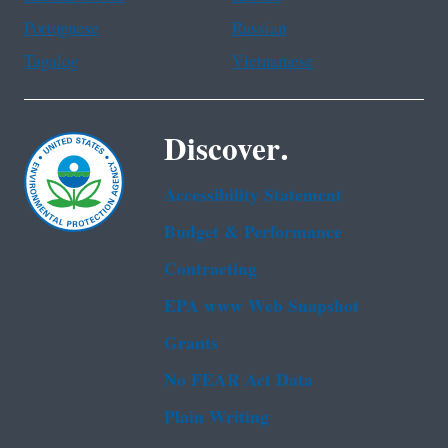
Portuguese
Russian
Tagalog
Vietnamese
Discover.
Accessibility Statement
Budget & Performance
Contracting
EPA www Web Snapshot
Grants
No FEAR Act Data
Plain Writing