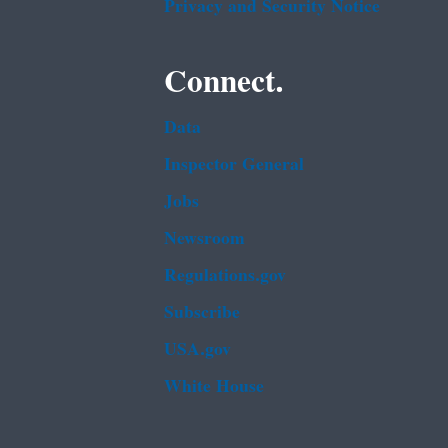
Privacy and Security Notice
Connect.
Data
Inspector General
Jobs
Newsroom
Regulations.gov
Subscribe
USA.gov
White House