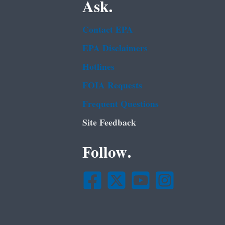
Ask.
Contact EPA
EPA Disclaimers
Hotlines
FOIA Requests
Frequent Questions
Site Feedback
Follow.