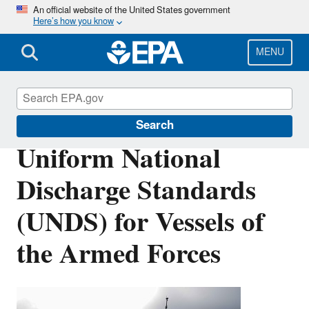
Skip
An official website of the United States government
Here’s how you know
to
main
content
MENU
Vessels, Marinas and Ports
Search
Uniform National
Discharge Standards
(UNDS) for Vessels of
the Armed Forces