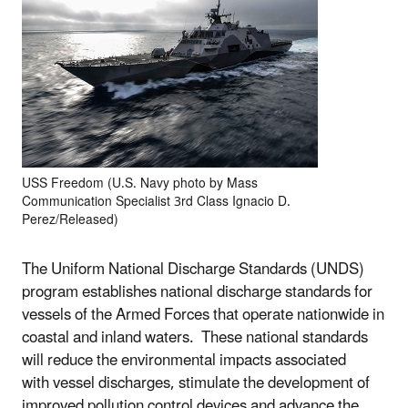
USS Freedom (U.S. Navy photo by Mass
Communication Specialist 3rd Class Ignacio D.
Perez/Released)
The Uniform National Discharge Standards (UNDS)
program establishes national discharge standards for
vessels of the Armed Forces that operate nationwide in
coastal and inland waters. These national standards
will reduce the environmental impacts associated
with vessel discharges, stimulate the development of
improved pollution control devices and advance the