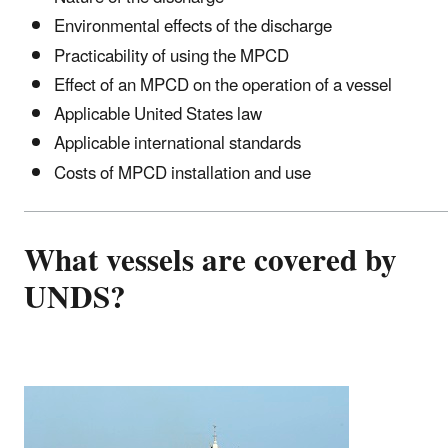
Environmental effects of the discharge
Practicability of using the MPCD
Effect of an MPCD on the operation of a vessel
Applicable United States law
Applicable international standards
Costs of MPCD installation and use
What vessels are covered by
UNDS?