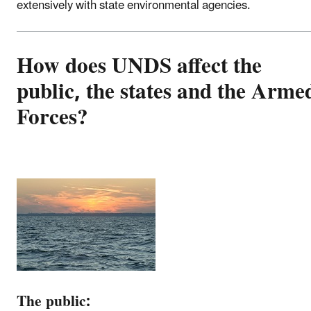
extensively with state environmental agencies.
How does UNDS affect the
public, the states and the Arme
Forces?
The public: