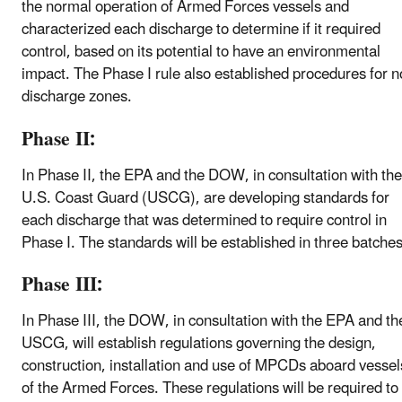
the normal operation of Armed Forces vessels and
characterized each discharge to determine if it required
control, based on its potential to have an environmental
impact. The Phase I rule also established procedures for n
discharge zones.
Phase II:
In Phase II, the EPA and the DOW, in consultation with the
U.S. Coast Guard (USCG), are developing standards for
each discharge that was determined to require control in
Phase I. The standards will be established in three batches
Phase III:
In Phase III, the DOW, in consultation with the EPA and th
USCG, will establish regulations governing the design,
construction, installation and use of MPCDs aboard vessel
of the Armed Forces. These regulations will be required to