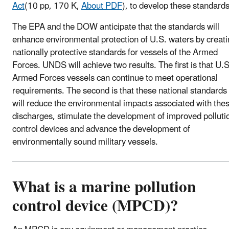
Act
(10 pp, 170 K,
About PDF
)
, to develop these standards
The EPA and the DOW anticipate that the standards will
enhance environmental protection of U.S. waters by creat
nationally protective standards for vessels of the Armed
Forces. UNDS will achieve two results. The first is that U.S
Armed Forces vessels can continue to meet operational
requirements. The second is that these national standards
will reduce the environmental impacts associated with the
discharges, stimulate the development of improved polluti
control devices and advance the development of
environmentally sound military vessels.
What is a marine pollution
control device (MPCD)?