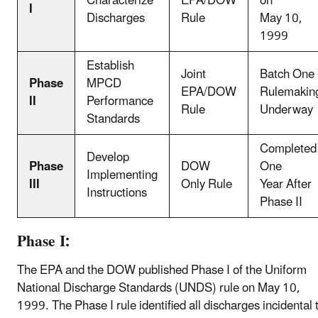
Characterize
EPA/DOW
on
I
Discharges
Rule
May 10,
1999
Establish
Joint
Batch One
Phase
MPCD
EPA/DOW
Rulemakin
II
Performance
Rule
Underway
Standards
Completed
Develop
Phase
DOW
One
Implementing
III
Only Rule
Year After
Instructions
Phase II
Phase I:
The EPA and the DOW published Phase I of the Uniform
National Discharge Standards (UNDS) rule on May 10,
1999. The Phase I rule identified all discharges incidental 