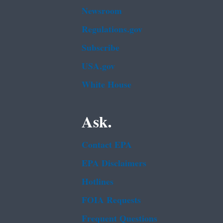
Newsroom
Regulations.gov
Subscribe
USA.gov
White House
Ask.
Contact EPA
EPA Disclaimers
Hotlines
FOIA Requests
Frequent Questions