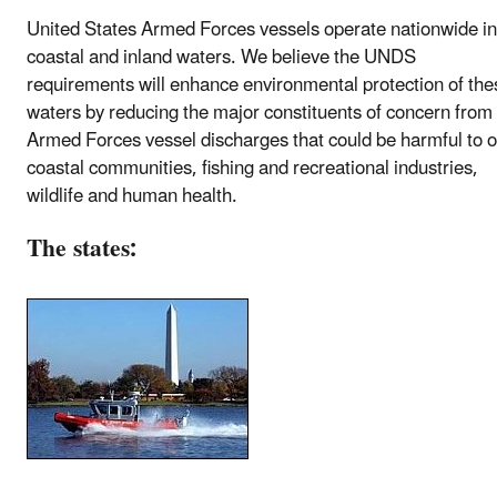
United States Armed Forces vessels operate nationwide in
coastal and inland waters. We believe the UNDS
requirements will enhance environmental protection of the
waters by reducing the major constituents of concern from
Armed Forces vessel discharges that could be harmful to 
coastal communities, fishing and recreational industries,
wildlife and human health.
The states: