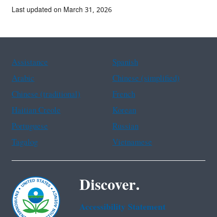
Last updated on March 31, 2026
Assistance
Spanish
Arabic
Chinese (simplified)
Chinese (traditional)
French
Haitian Creole
Korean
Portuguese
Russian
Tagalog
Vietnamese
Discover.
Accessibility Statement