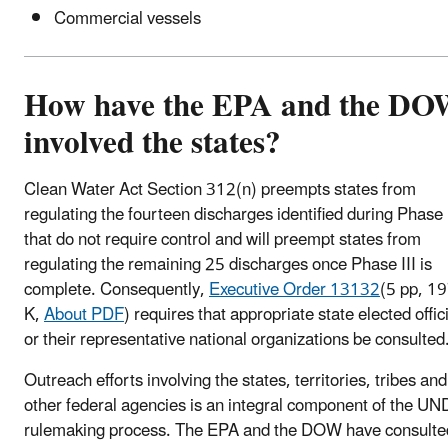
Commercial vessels
How have the EPA and the D
involved the states?
Clean Water Act Section 312(n) preempts states from
regulating the fourteen discharges identified during Phase 
that do not require control and will preempt states from
regulating the remaining 25 discharges once Phase III is
complete. Consequently,
Executive Order 13132
(5 pp, 1
K,
About PDF
)
requires that appropriate state elected offic
or their representative national organizations be consulted
Outreach efforts involving the states, territories, tribes and
other federal agencies is an integral component of the U
rulemaking process. The EPA and the DOW have consulte