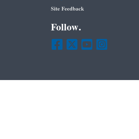
Site Feedback
Follow.