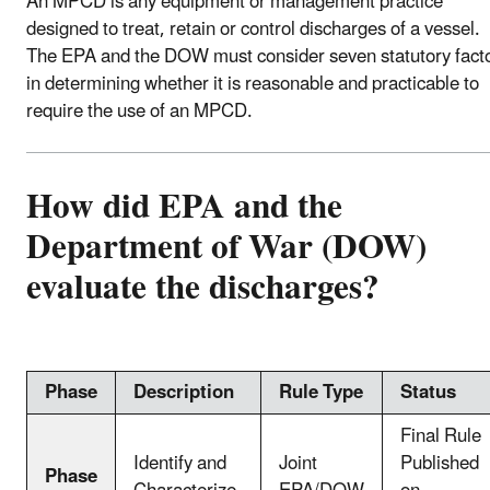
An MPCD is any equipment or management practice
designed to treat, retain or control discharges of a vessel.
The EPA and the DOW must consider seven statutory fact
in determining whether it is reasonable and practicable to
require the use of an MPCD.
How did EPA and the
Department of War (DOW)
evaluate the discharges?
Phase
Description
Rule Type
Status
Final Rule
Identify and
Joint
Published
Phase