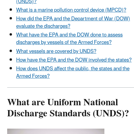
(UNDS)?
What is a marine pollution control device (MPCD)?
How did the EPA and the Department of War (DOW)
evaluate the discharges?
What have the EPA and the DOW done to assess
discharges by vessels of the Armed Forces?
What vessels are covered by UNDS?
How have the EPA and the DOW involved the states?
How does UNDS affect the public, the states and the
Armed Forces?
What are Uniform National
Discharge Standards (UNDS)?