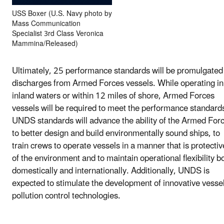
USS Boxer (U.S. Navy photo by
Mass Communication
Specialist 3rd Class Veronica
Mammina/Released)
Ultimately, 25 performance standards will be promulgated 
discharges from Armed Forces vessels. While operating in
inland waters or within 12 miles of shore, Armed Forces
vessels will be required to meet the performance standard
UNDS standards will advance the ability of the Armed For
to better design and build environmentally sound ships, to
train crews to operate vessels in a manner that is protectiv
of the environment and to maintain operational flexibility b
domestically and internationally. Additionally, UNDS is
expected to stimulate the development of innovative vesse
pollution control technologies.