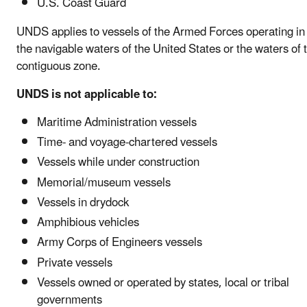
U.S. Coast Guard
UNDS applies to vessels of the Armed Forces operating in
the navigable waters of the United States or the waters of 
contiguous zone.
UNDS is not applicable to:
Maritime Administration vessels
Time- and voyage-chartered vessels
Vessels while under construction
Memorial/museum vessels
Vessels in drydock
Amphibious vehicles
Army Corps of Engineers vessels
Private vessels
Vessels owned or operated by states, local or tribal
governments