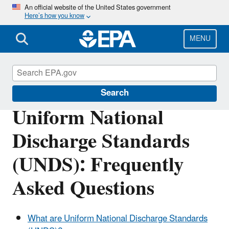
Skip
An official website of the United States government
Here’s how you know
to
main
content
MENU
Vessels, Marinas and Ports
Search
Uniform National
Discharge Standards
(UNDS): Frequently
Asked Questions
What are Uniform National Discharge Standards