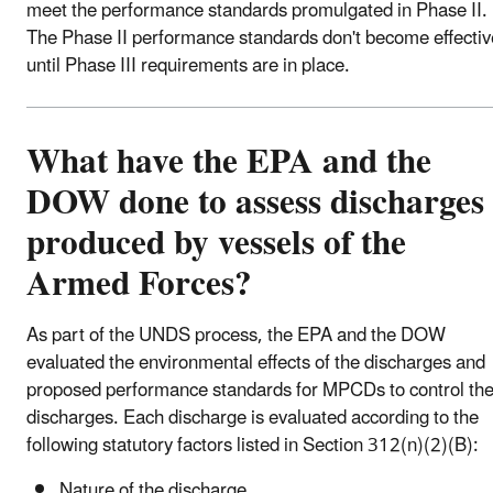
meet the performance standards promulgated in Phase II.
The Phase II performance standards don't become effectiv
until Phase III requirements are in place.
What have the EPA and the
DOW done to assess discharges
produced by vessels of the
Armed Forces?
As part of the UNDS process, the EPA and the DOW
evaluated the environmental effects of the discharges and
proposed performance standards for MPCDs to control th
discharges. Each discharge is evaluated according to the
following statutory factors listed in Section 312(n)(2)(B):
Nature of the discharge