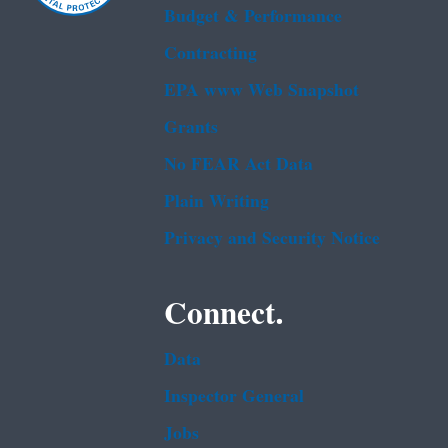
Budget & Performance
Contracting
EPA www Web Snapshot
Grants
No FEAR Act Data
Plain Writing
Privacy and Security Notice
Connect.
Data
Inspector General
Jobs