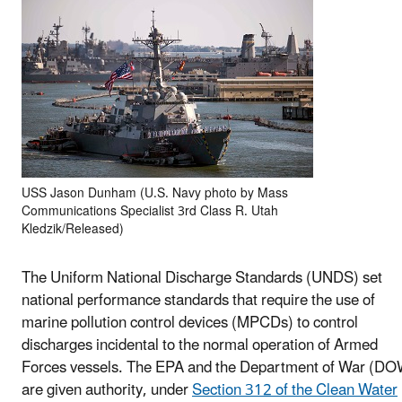
USS Jason Dunham (U.S. Navy photo by Mass
Communications Specialist 3rd Class R. Utah
Kledzik/Released)
The Uniform National Discharge Standards (UNDS) set
national performance standards that require the use of
marine pollution control devices (MPCDs) to control
discharges incidental to the normal operation of Armed
Forces vessels. The EPA and the Department of War (DO
are given authority, under
Section 312 of the Clean Water