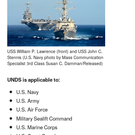
USS William P. Lawrence (front) and USS John C.
Stennis (U.S. Navy photo by Mass Communication
Specialist 3rd Class Susan C. Damman/Released)
UNDS is applicable to:
U.S. Navy
U.S. Army
U.S. Air Force
Military Sealift Command
U.S. Marine Corps