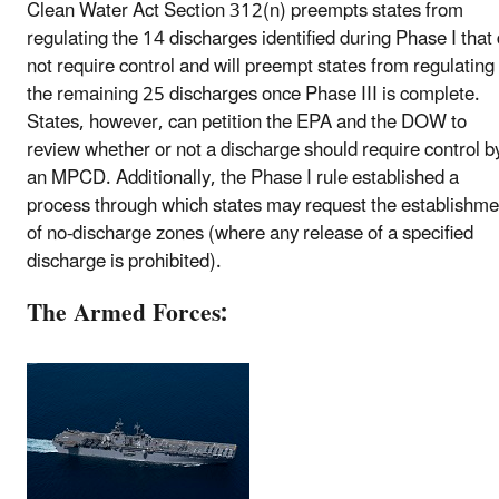
Clean Water Act Section 312(n) preempts states from
regulating the 14 discharges identified during Phase I that
not require control and will preempt states from regulating
the remaining 25 discharges once Phase III is complete.
States, however, can petition the EPA and the DOW to
review whether or not a discharge should require control b
an MPCD. Additionally, the Phase I rule established a
process through which states may request the establishme
of no-discharge zones (where any release of a specified
discharge is prohibited).
The Armed Forces: