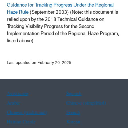
Guidance for Tracking Progress Under the Regional
Haze Rule
(September 2003) (Note: this document is
relied upon by the 2018 Technical Guidance on
Tracking Visibility Progress for the Second
Implementation Period of the Regional Haze Program,
listed above)
Last updated on February 20, 2026
Assistance
Spanish
Arabic
Chinese (simplified)
Chinese (traditional)
French
Haitian Creole
Korean