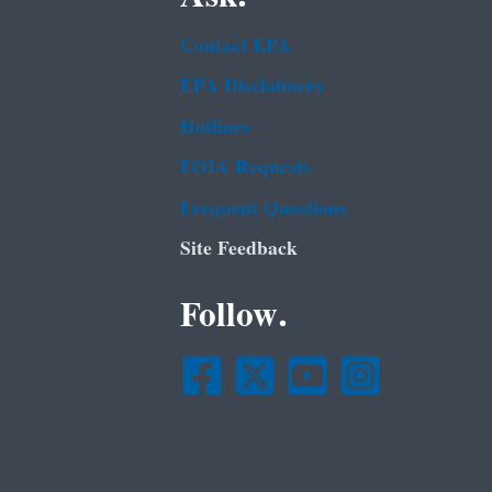
Contact EPA
EPA Disclaimers
Hotlines
FOIA Requests
Frequent Questions
Site Feedback
Follow.