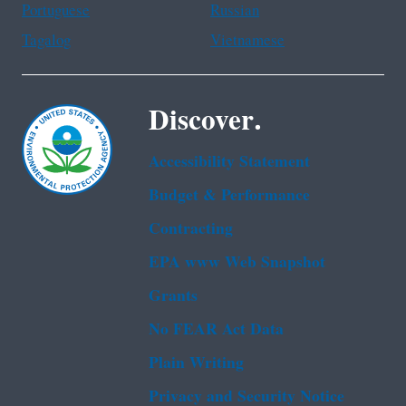
Portuguese
Russian
Tagalog
Vietnamese
Discover.
Accessibility Statement
Budget & Performance
Contracting
EPA www Web Snapshot
Grants
No FEAR Act Data
Plain Writing
Privacy and Security Notice