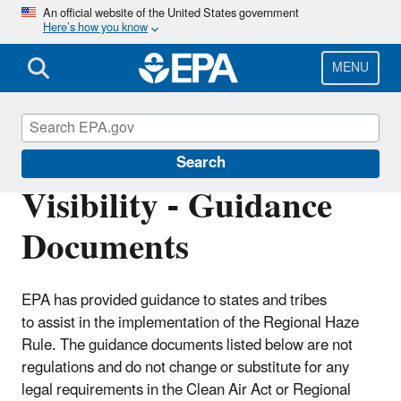
Skip
An official website of the United States government
Here’s how you know
to
main
content
MENU
Visibility and Haze
Search
Visibility - Guidance
Documents
EPA has provided guidance to states and tribes
to assist in the implementation of the Regional Haze
Rule. The guidance documents listed below are not
regulations and do not change or substitute for any
legal requirements in the Clean Air Act or Regional