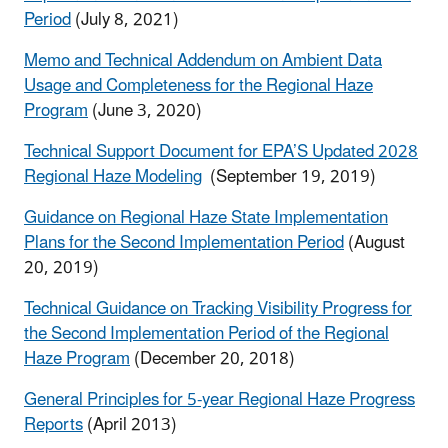
Period
(July 8, 2021)
Memo and Technical Addendum on Ambient Data
Usage and Completeness for the Regional Haze
Program
(June 3, 2020)
Technical Support Document for EPA’S Updated 2028
Regional Haze Modeling
(September 19, 2019)
Guidance on Regional Haze State Implementation
Plans for the Second Implementation Period
(August
20, 2019)
Technical Guidance on Tracking Visibility Progress for
the Second Implementation Period of the Regional
Haze Program
(December 20, 2018)
General Principles for 5-year Regional Haze Progress
Reports
(April 2013)