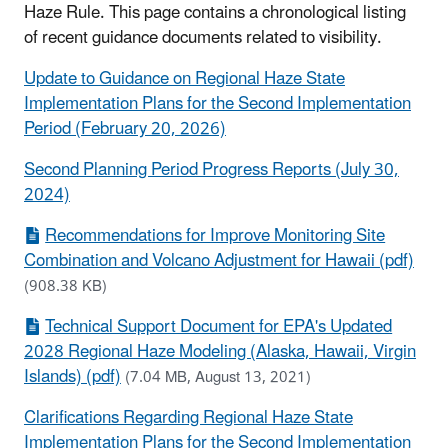
Haze Rule. This page contains a chronological listing
of recent guidance documents related to visibility.
Update to Guidance on Regional Haze State
Implementation Plans for the Second Implementation
Period (February 20, 2026)
Second Planning Period Progress Reports (July 30,
2024)
Recommendations for Improve Monitoring Site
Combination and Volcano Adjustment for Hawaii (pdf)
(908.38 KB)
Technical Support Document for EPA's Updated
2028 Regional Haze Modeling (Alaska, Hawaii, Virgin
Islands) (pdf)
(7.04 MB, August 13, 2021)
Clarifications Regarding Regional Haze State
Implementation Plans for the Second Implementation