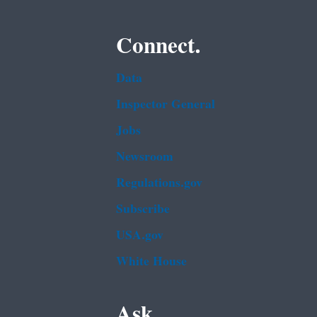
Connect.
Data
Inspector General
Jobs
Newsroom
Regulations.gov
Subscribe
USA.gov
White House
Ask.