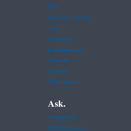
Data
Inspector General
Jobs
Newsroom
Regulations.gov
Subscribe
USA.gov
White House
Ask.
Contact EPA
EPA Disclaimers