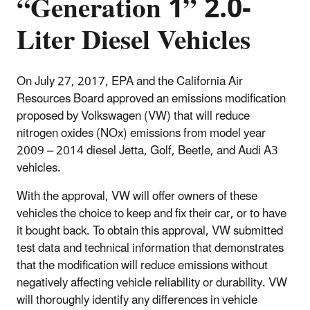
“Generation 1” 2.0-
Liter Diesel Vehicles
On July 27, 2017, EPA and the California Air
Resources Board approved an emissions modification
proposed by Volkswagen (VW) that will reduce
nitrogen oxides (NOx) emissions from model year
2009 – 2014 diesel Jetta, Golf, Beetle, and Audi A3
vehicles.
With the approval, VW will offer owners of these
vehicles the choice to keep and fix their car, or to have
it bought back. To obtain this approval, VW submitted
test data and technical information that demonstrates
that the modification will reduce emissions without
negatively affecting vehicle reliability or durability. VW
will thoroughly identify any differences in vehicle