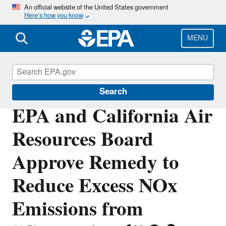
Skip
An official website of the United States government
Here’s how you know
to
main
content
MENU
Volkswagen Violations
Search
EPA and California Air
Resources Board
Approve Remedy to
Reduce Excess NOx
Emissions from