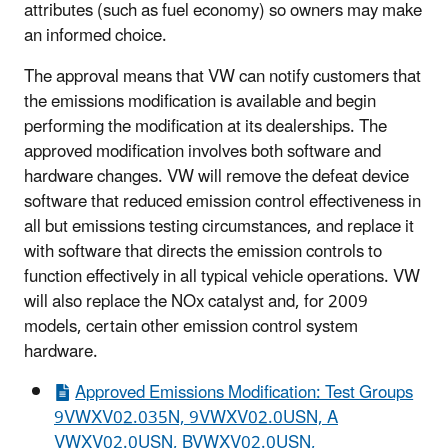
attributes (such as fuel economy) so owners may make
an informed choice.
The approval means that VW can notify customers that
the emissions modification is available and begin
performing the modification at its dealerships. The
approved modification involves both software and
hardware changes. VW will remove the defeat device
software that reduced emission control effectiveness in
all but emissions testing circumstances, and replace it
with software that directs the emission controls to
function effectively in all typical vehicle operations. VW
will also replace the NOx catalyst and, for 2009
models, certain other emission control system
hardware.
Approved Emissions Modification: Test Groups
9VWXV02.035N, 9VWXV02.0USN, A
VWXV02.0USN, BVWXV02.0USN,