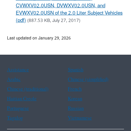
CVWXV02.0USN, DVWXV02.0USN, and
EVWXV02.0USN of the 2.0 Liter Subject Vehicles
(pdf)
(887.53 KB, July 27, 2017)
Last updated on January 29, 2026
Assistance
Spanish
Arabic
Chinese (simplified)
Chinese (traditional)
French
Haitian Creole
Korean
Portuguese
Russian
Tagalog
Vietnamese