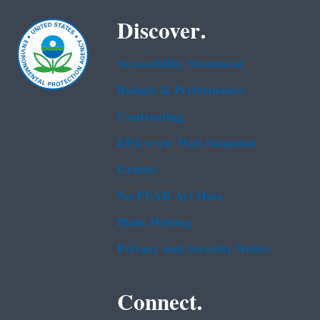
Discover.
Accessibility Statement
Budget & Performance
Contracting
EPA www Web Snapshot
Grants
No FEAR Act Data
Plain Writing
Privacy and Security Notice
Connect.