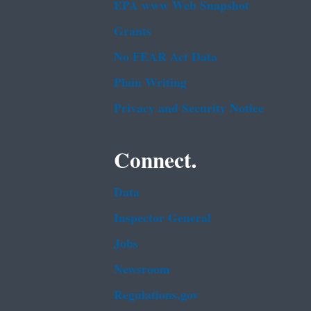
EPA www Web Snapshot
Grants
No FEAR Act Data
Plain Writing
Privacy and Security Notice
Connect.
Data
Inspector General
Jobs
Newsroom
Regulations.gov