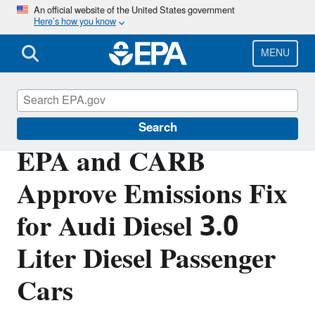
Skip
An official website of the United States government
Here’s how you know
to
main
content
MENU
Volkswagen Violations
Search
EPA and CARB
Approve Emissions Fix
for Audi Diesel 3.0
Liter Diesel Passenger
Cars