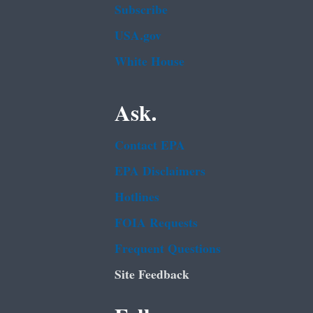
Subscribe
USA.gov
White House
Ask.
Contact EPA
EPA Disclaimers
Hotlines
FOIA Requests
Frequent Questions
Site Feedback