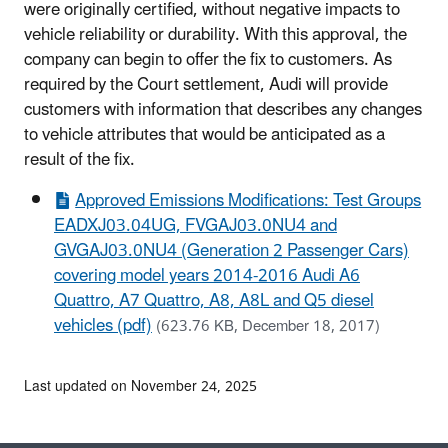
were originally certified, without negative impacts to
vehicle reliability or durability. With this approval, the
company can begin to offer the fix to customers. As
required by the Court settlement, Audi will provide
customers with information that describes any changes
to vehicle attributes that would be anticipated as a
result of the fix.
Approved Emissions Modifications: Test Groups
EADXJ03.04UG, FVGAJ03.0NU4 and
GVGAJ03.0NU4 (Generation 2 Passenger Cars)
covering model years 2014-2016 Audi A6
Quattro, A7 Quattro, A8, A8L and Q5 diesel
vehicles (pdf)
(623.76 KB, December 18, 2017)
Last updated on November 24, 2025