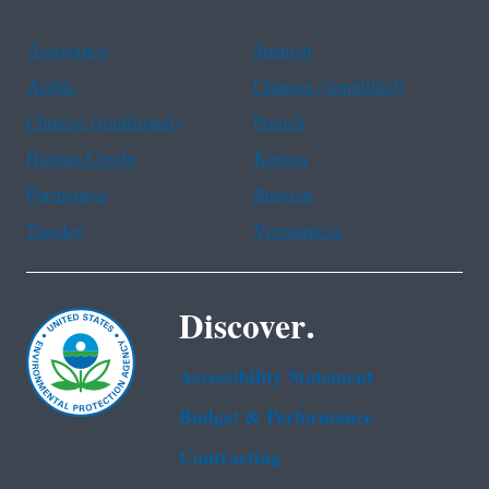
Assistance
Spanish
Arabic
Chinese (simplified)
Chinese (traditional)
French
Haitian Creole
Korean
Portuguese
Russian
Tagalog
Vietnamese
Discover.
Accessibility Statement
Budget & Performance
Contracting