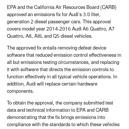
EPA and the California Air Resources Board (CARB)
approved an emissions fix for Audi’s 3.0 liter,
generation 2 diesel passenger cars. This approval
covers model year 2014-2016 Audi A6 Quattro, A7
Quattro, A8, A8L and Q5 diesel vehicles.
The approved fix entails removing defeat device
software that reduced emission control effectiveness in
all but emissions testing circumstances, and replacing
it with software that directs the emission controls to
function effectively in all typical vehicle operations. In
addition, Audi will replace certain hardware
components.
To obtain the approval, the company submitted test
data and technical information to EPA and CARB
demonstrating that the fix brings emissions into
compliance with the standards to which these vehicles