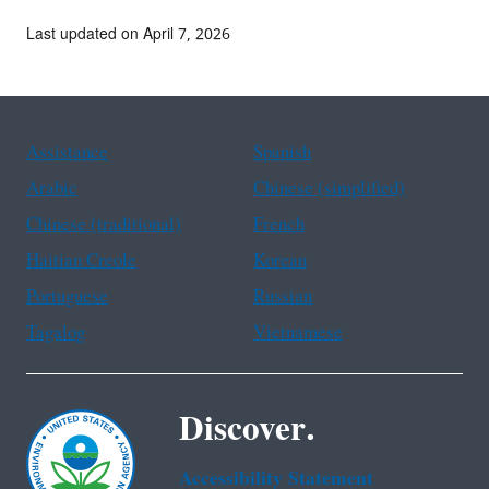
Last updated on April 7, 2026
Assistance
Spanish
Arabic
Chinese (simplified)
Chinese (traditional)
French
Haitian Creole
Korean
Portuguese
Russian
Tagalog
Vietnamese
Discover.
Accessibility Statement