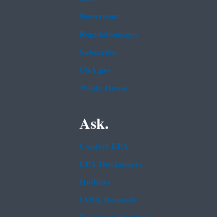
Newsroom
Regulations.gov
Subscribe
USA.gov
White House
Ask.
Contact EPA
EPA Disclaimers
Hotlines
FOIA Requests