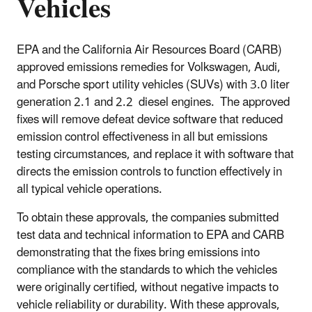
Vehicles
EPA and the California Air Resources Board (CARB)
approved emissions remedies for Volkswagen, Audi,
and Porsche sport utility vehicles (SUVs) with 3.0 liter
generation 2.1 and 2.2 diesel engines. The approved
fixes will remove defeat device software that reduced
emission control effectiveness in all but emissions
testing circumstances, and replace it with software that
directs the emission controls to function effectively in
all typical vehicle operations.
To obtain these approvals, the companies submitted
test data and technical information to EPA and CARB
demonstrating that the fixes bring emissions into
compliance with the standards to which the vehicles
were originally certified, without negative impacts to
vehicle reliability or durability. With these approvals,