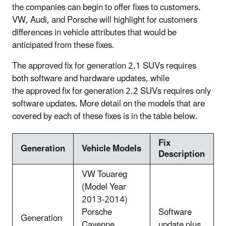
the companies can begin to offer fixes to customers.
VW, Audi, and Porsche will highlight for customers
differences in vehicle attributes that would be
anticipated from these fixes.
The approved fix for generation 2.1 SUVs requires
both software and hardware updates, while
the approved fix for generation 2.2 SUVs requires only
software updates. More detail on the models that are
covered by each of these fixes is in the table below.
Fix
Generation
Vehicle Models
Description
VW Touareg
(Model Year
2013-2014)
Porsche
Software
Generation
Cayenne
update plus