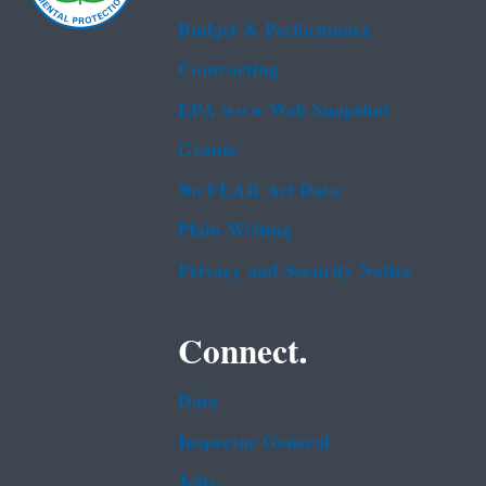
Budget & Performance
Contracting
EPA www Web Snapshot
Grants
No FEAR Act Data
Plain Writing
Privacy and Security Notice
Connect.
Data
Inspector General
Jobs