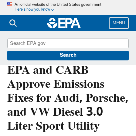
Skip
An official website of the United States government
Here’s how you know
to
main
content
MENU
Volkswagen Violations
Search
EPA and CARB
Approve Emissions
Fixes for Audi, Porsche,
and VW Diesel 3.0
Liter Sport Utility