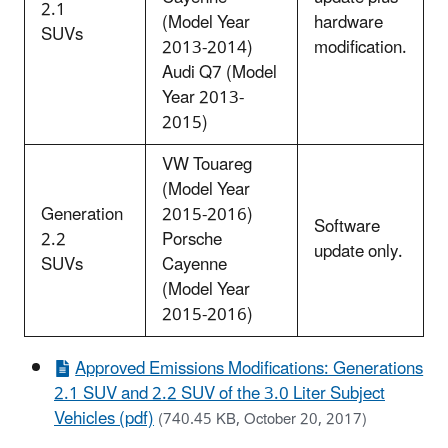
2.1
(Model Year
hardware
SUVs
2013-2014)
modification.
Audi Q7 (Model
Year 2013-
2015)
VW Touareg
(Model Year
Generation
2015-2016)
Software
2.2
Porsche
update only.
SUVs
Cayenne
(Model Year
2015-2016)
Approved Emissions Modifications: Generations
2.1 SUV and 2.2 SUV of the 3.0 Liter Subject
Vehicles (pdf)
(740.45 KB, October 20, 2017)